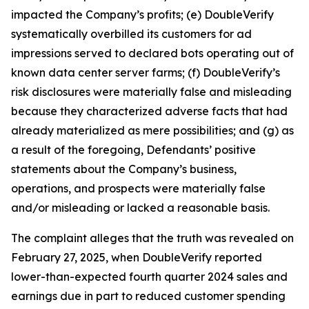
impacted the Company’s profits; (e) DoubleVerify
systematically overbilled its customers for ad
impressions served to declared bots operating out of
known data center server farms; (f) DoubleVerify’s
risk disclosures were materially false and misleading
because they characterized adverse facts that had
already materialized as mere possibilities; and (g) as
a result of the foregoing, Defendants’ positive
statements about the Company’s business,
operations, and prospects were materially false
and/or misleading or lacked a reasonable basis.
The complaint alleges that the truth was revealed on
February 27, 2025, when DoubleVerify reported
lower-than-expected fourth quarter 2024 sales and
earnings due in part to reduced customer spending