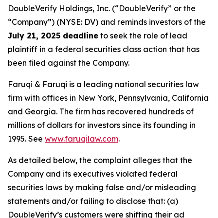
DoubleVerify Holdings, Inc. (“DoubleVerify” or the
“Company”) (NYSE: DV) and reminds investors of the
July 21, 2025 deadline
to seek the role of lead
plaintiff in a federal securities class action that has
been filed against the Company.
Faruqi & Faruqi is a leading national securities law
firm with offices in New York, Pennsylvania, California
and Georgia. The firm has recovered hundreds of
millions of dollars for investors since its founding in
1995. See
www.faruqilaw.com
.
As detailed below, the complaint alleges that the
Company and its executives violated federal
securities laws by making false and/or misleading
statements and/or failing to disclose that: (a)
DoubleVerify’s customers were shifting their ad