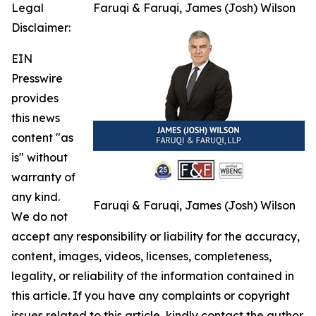
Legal
Faruqi & Faruqi, James (Josh) Wilson
Disclaimer:
EIN
Presswire
provides
this news
content "as
is" without
warranty of
any kind.
Faruqi & Faruqi, James (Josh) Wilson
We do not
accept any responsibility or liability for the accuracy,
content, images, videos, licenses, completeness,
legality, or reliability of the information contained in
this article. If you have any complaints or copyright
issues related to this article, kindly contact the author