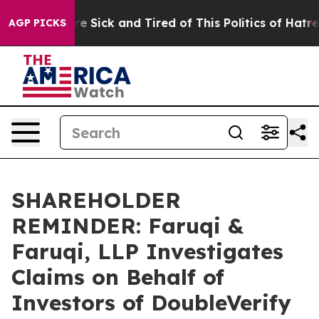
People Are Sick and Tired of This Politics of Hatred”
T
AGP PICKS
SHAREHOLDER
REMINDER: Faruqi &
Faruqi, LLP Investigates
Claims on Behalf of
Investors of DoubleVerify