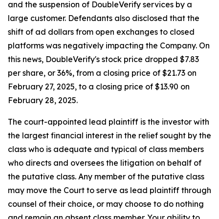
and the suspension of DoubleVerify services by a
large customer. Defendants also disclosed that the
shift of ad dollars from open exchanges to closed
platforms was negatively impacting the Company. On
this news, DoubleVerify's stock price dropped $7.83
per share, or 36%, from a closing price of $21.73 on
February 27, 2025, to a closing price of $13.90 on
February 28, 2025.
The court-appointed lead plaintiff is the investor with
the largest financial interest in the relief sought by the
class who is adequate and typical of class members
who directs and oversees the litigation on behalf of
the putative class. Any member of the putative class
may move the Court to serve as lead plaintiff through
counsel of their choice, or may choose to do nothing
and remain an absent class member. Your ability to