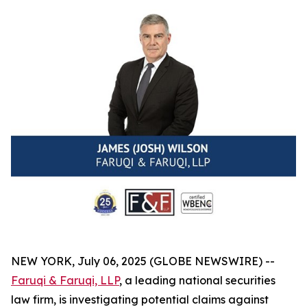
NEW YORK, July 06, 2025 (GLOBE NEWSWIRE) --
Faruqi & Faruqi, LLP
, a leading national securities
law firm, is investigating potential claims against