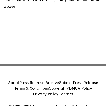
above.
About
Press Release Archive
Submit Press Release
Terms & Conditions
Copyright/DMCA Policy
Privacy Policy
Contact