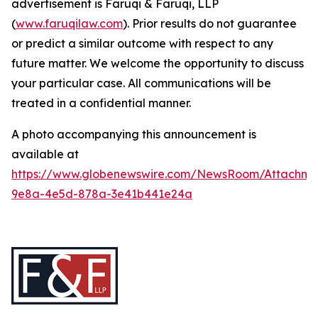
advertisement is Faruqi & Faruqi, LLP
(
www.faruqilaw.com
). Prior results do not guarantee
or predict a similar outcome with respect to any
future matter. We welcome the opportunity to discuss
your particular case. All communications will be
treated in a confidential manner.
A photo accompanying this announcement is
available at
https://www.globenewswire.com/NewsRoom/Attachme
9e8a-4e5d-878a-3e41b441e24a