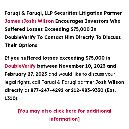
Faruqi & Faruqi, LLP Securities Litigation Partner
James (Josh) Wilson
Encourages Investors Who
Suffered Losses Exceeding $75,000 In
DoubleVerify To Contact Him Directly To Discuss
Their Options
If you suffered losses exceeding $75,000 in
DoubleVerify
between November 10, 2023 and
February 27, 2025
and would like to discuss your
legal rights, call Faruqi & Faruqi partner
Josh Wilson
directly
at
877-247-4292
or
212-983-9330 (Ext.
1310)
.
[You may also click here for additional
information]