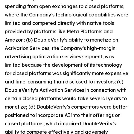
spending from open exchanges to closed platforms,
where the Company’s technological capabilities were
limited and competed directly with native tools
provided by platforms like Meta Platforms and
Amazon; (b) DoubleVerify’s ability to monetize on
Activation Services, the Company’s high-margin
advertising optimization services segment, was
limited because the development of its technology
for closed platforms was significantly more expensive
and time-consuming than disclosed to investors; (c)
DoubleVerify’s Activation Services in connection with
certain closed platforms would take several years to
monetize; (d) DoubleVerify’s competitors were better
positioned to incorporate AI into their offerings on
closed platforms, which impaired DoubleVerify’s
ability to compete effectively and adversely