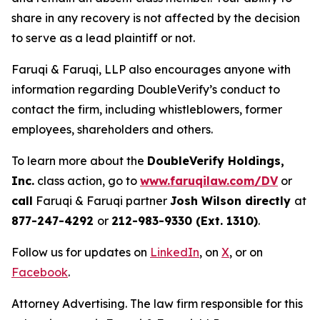
share in any recovery is not affected by the decision
to serve as a lead plaintiff or not.
Faruqi & Faruqi, LLP also encourages anyone with
information regarding DoubleVerify’s conduct to
contact the firm, including whistleblowers, former
employees, shareholders and others.
To learn more about the
DoubleVerify Holdings,
Inc.
class action, go to
www.faruqilaw.com/DV
or
call
Faruqi & Faruqi partner
Josh Wilson directly
at
877-247-4292
or
212-983-9330 (Ext. 1310)
.
Follow us for updates on
LinkedIn
, on
X
, or on
Facebook
.
Attorney Advertising. The law firm responsible for this