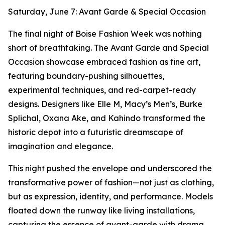
Saturday, June 7: Avant Garde & Special Occasion
The final night of Boise Fashion Week was nothing
short of breathtaking. The Avant Garde and Special
Occasion showcase embraced fashion as fine art,
featuring boundary-pushing silhouettes,
experimental techniques, and red-carpet-ready
designs. Designers like Elle M, Macy’s Men’s, Burke
Splichal, Oxana Ake, and Kahindo transformed the
historic depot into a futuristic dreamscape of
imagination and elegance.
This night pushed the envelope and underscored the
transformative power of fashion—not just as clothing,
but as expression, identity, and performance. Models
floated down the runway like living installations,
capturing the essence of avant-garde with drama