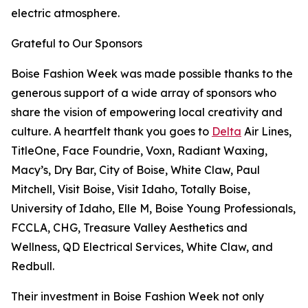
electric atmosphere.
Grateful to Our Sponsors
Boise Fashion Week was made possible thanks to the
generous support of a wide array of sponsors who
share the vision of empowering local creativity and
culture. A heartfelt thank you goes to
Delta
Air Lines,
TitleOne, Face Foundrie, Voxn, Radiant Waxing,
Macy’s, Dry Bar, City of Boise, White Claw, Paul
Mitchell, Visit Boise, Visit Idaho, Totally Boise,
University of Idaho, Elle M, Boise Young Professionals,
FCCLA, CHG, Treasure Valley Aesthetics and
Wellness, QD Electrical Services, White Claw, and
Redbull.
Their investment in Boise Fashion Week not only