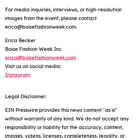
For media inquiries, interviews, or high-resolution
images from the event, please contact
erica@boisefashionweek.com.
Erica Becker
Boise Fashion Week Inc
erica@boisefashionweek.com
Visit us on social media:
Instagram
Legal Disclaimer:
EIN Presswire provides this news content "as is"
without warranty of any kind. We do not accept any
responsibility or liability for the accuracy, content,
images, videos, licenses, completeness, legality, or