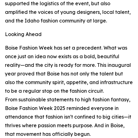
supported the logistics of the event, but also
amplified the voices of young designers, local talent,
and the Idaho fashion community at large.
Looking Ahead
Boise Fashion Week has set a precedent. What was
once just an idea now exists as a bold, beautiful
reality—and the city is ready for more. This inaugural
year proved that Boise has not only the talent but
also the community spirit, appetite, and infrastructure
to be a regular stop on the fashion circuit.
From sustainable statements to high fashion fantasy,
Boise Fashion Week 2025 reminded everyone in
attendance that fashion isn't confined to big cities—it
thrives where passion meets purpose. And in Boise,
that movement has officially begun.