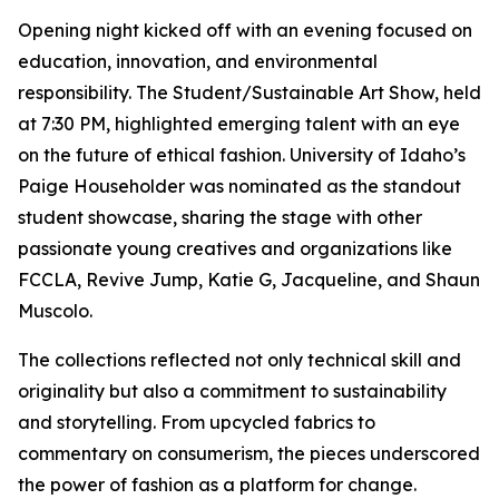
Opening night kicked off with an evening focused on
education, innovation, and environmental
responsibility. The Student/Sustainable Art Show, held
at 7:30 PM, highlighted emerging talent with an eye
on the future of ethical fashion. University of Idaho’s
Paige Householder was nominated as the standout
student showcase, sharing the stage with other
passionate young creatives and organizations like
FCCLA, Revive Jump, Katie G, Jacqueline, and Shaun
Muscolo.
The collections reflected not only technical skill and
originality but also a commitment to sustainability
and storytelling. From upcycled fabrics to
commentary on consumerism, the pieces underscored
the power of fashion as a platform for change.