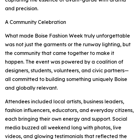
and precision.
A Community Celebration
What made Boise Fashion Week truly unforgettable
was not just the garments or the runway lighting, but
the community that came together to make it
happen. The event was powered by a coalition of
designers, students, volunteers, and civic partners—
all committed to building something uniquely Boise
and globally relevant.
Attendees included local artists, business leaders,
fashion influencers, educators, and everyday citizens,
each bringing their own energy and support. Social
media buzzed all weekend long with photos, live
videos, and glowing testimonials that reflected the