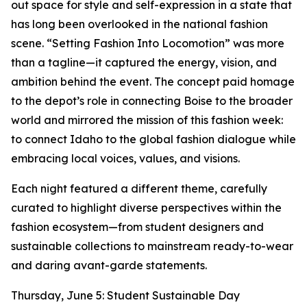
out space for style and self-expression in a state that
has long been overlooked in the national fashion
scene. “Setting Fashion Into Locomotion” was more
than a tagline—it captured the energy, vision, and
ambition behind the event. The concept paid homage
to the depot’s role in connecting Boise to the broader
world and mirrored the mission of this fashion week:
to connect Idaho to the global fashion dialogue while
embracing local voices, values, and visions.
Each night featured a different theme, carefully
curated to highlight diverse perspectives within the
fashion ecosystem—from student designers and
sustainable collections to mainstream ready-to-wear
and daring avant-garde statements.
Thursday, June 5: Student Sustainable Day