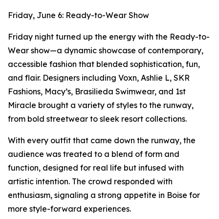
Friday, June 6: Ready-to-Wear Show
Friday night turned up the energy with the Ready-to-
Wear show—a dynamic showcase of contemporary,
accessible fashion that blended sophistication, fun,
and flair. Designers including Voxn, Ashlie L, SKR
Fashions, Macy’s, Brasilieda Swimwear, and 1st
Miracle brought a variety of styles to the runway,
from bold streetwear to sleek resort collections.
With every outfit that came down the runway, the
audience was treated to a blend of form and
function, designed for real life but infused with
artistic intention. The crowd responded with
enthusiasm, signaling a strong appetite in Boise for
more style-forward experiences.