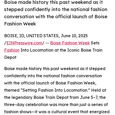
Boise made history this past weekend as it
stepped confidently into the national fashion
conversation with the official launch of Boise
Fashion Week
BOISE, ID, UNITED STATES, June 10, 2025
/
EINPresswire.com
/ --
Boise Fashion Week
Sets
Fashion
Into Locomotion at the Iconic Boise Train
Depot
Boise made history this past weekend as it stepped
confidently into the national fashion conversation
with the official launch of Boise Fashion Week,
themed “Setting Fashion Into Locomotion.” Held at
the legendary Boise Train Depot from June 5–7, the
three-day celebration was more than just a series of
fashion shows—it was a cultural event that energized