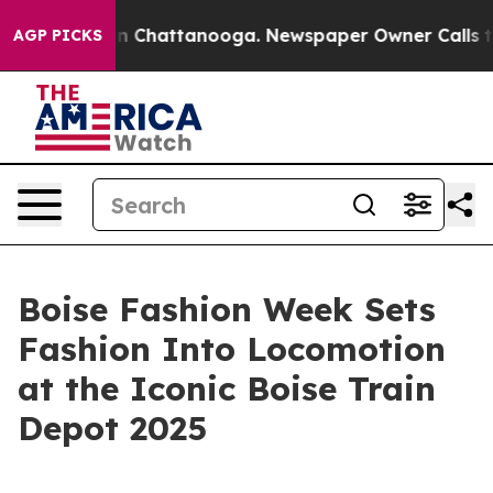
Chaos in Chattanooga. Newspaper Owner Calls the Peo
AGP PICKS
Boise Fashion Week Sets
Fashion Into Locomotion
at the Iconic Boise Train
Depot 2025