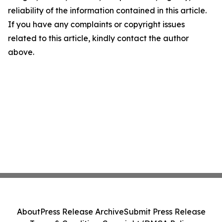
reliability of the information contained in this article.
If you have any complaints or copyright issues
related to this article, kindly contact the author
above.
About
Press Release Archive
Submit Press Release