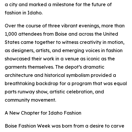
a city and marked a milestone for the future of
fashion in Idaho.
Over the course of three vibrant evenings, more than
1,000 attendees from Boise and across the United
States came together to witness creativity in motion,
as designers, artists, and emerging voices in fashion
showcased their work in a venue as iconic as the
garments themselves. The depot’s dramatic
architecture and historical symbolism provided a
breathtaking backdrop for a program that was equal
parts runway show, artistic celebration, and
community movement.
A New Chapter for Idaho Fashion
Boise Fashion Week was born from a desire to carve