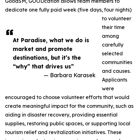
GoodSM, GOODcation allows team members to
dedicate one fully paid week (five days, four nights)
to volunteer
their time
among
At Paradise, what we do is
carefully
market and promote
selected
destinations, but it’s the
communities
“why” that drives us”
and causes.
— Barbara Karasek
Applicants
were
encouraged to choose volunteer efforts that would
create meaningful impact for the community, such as
aiding in disaster recovery, providing essential
supplies, restoring public spaces, or supporting local
tourism relief and revitalization initiatives. These