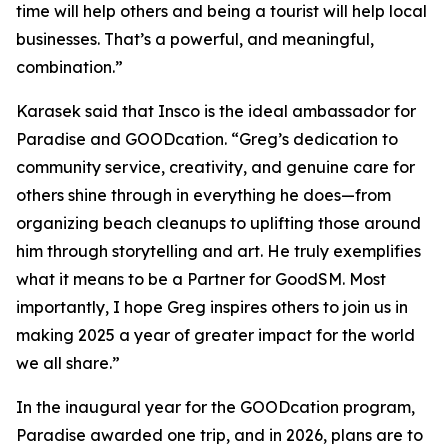
time will help others and being a tourist will help local
businesses. That’s a powerful, and meaningful,
combination.”
Karasek said that Insco is the ideal ambassador for
Paradise and GOODcation. “Greg’s dedication to
community service, creativity, and genuine care for
others shine through in everything he does—from
organizing beach cleanups to uplifting those around
him through storytelling and art. He truly exemplifies
what it means to be a Partner for GoodSM. Most
importantly, I hope Greg inspires others to join us in
making 2025 a year of greater impact for the world
we all share.”
In the inaugural year for the GOODcation program,
Paradise awarded one trip, and in 2026, plans are to