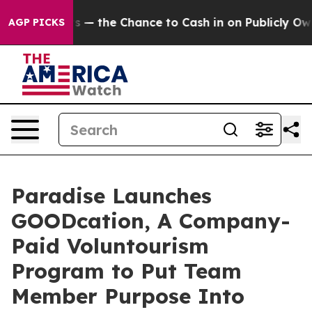
axpayers — the Chance to Cash in on Publicly Owned o
AGP PICKS
Paradise Launches
GOODcation, A Company-
Paid Voluntourism
Program to Put Team
Member Purpose Into