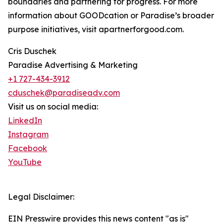
boundaries and partnering for progress. For more
information about GOODcation or Paradise’s broader
purpose initiatives, visit apartnerforgood.com.
Cris Duschek
Paradise Advertising & Marketing
+1 727-434-3912
cduschek@paradiseadv.com
Visit us on social media:
LinkedIn
Instagram
Facebook
YouTube
Legal Disclaimer:
EIN Presswire provides this news content "as is"