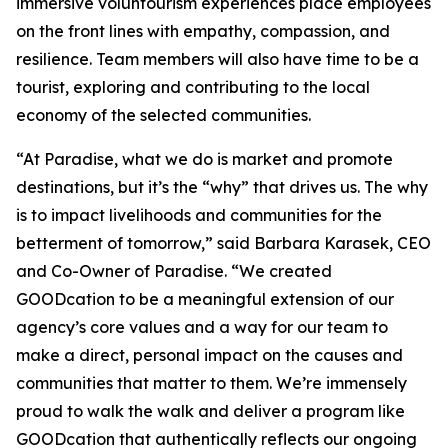
immersive voluntourism experiences place employees
on the front lines with empathy, compassion, and
resilience. Team members will also have time to be a
tourist, exploring and contributing to the local
economy of the selected communities.
“At Paradise, what we do is market and promote
destinations, but it’s the “why” that drives us. The why
is to impact livelihoods and communities for the
betterment of tomorrow,” said Barbara Karasek, CEO
and Co-Owner of Paradise. “We created
GOODcation to be a meaningful extension of our
agency’s core values and a way for our team to
make a direct, personal impact on the causes and
communities that matter to them. We’re immensely
proud to walk the walk and deliver a program like
GOODcation that authentically reflects our ongoing