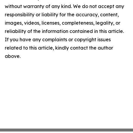
without warranty of any kind. We do not accept any
responsibility or liability for the accuracy, content,
images, videos, licenses, completeness, legality, or
reliability of the information contained in this article.
If you have any complaints or copyright issues
related to this article, kindly contact the author
above.