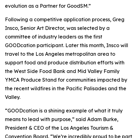
evolution as a Partner for GoodSM.”
Following a competitive application process, Greg
Insco, Senior Art Director, was selected by a
committee of industry leaders as the first
GOODcation participant. Later this month, Insco will
travel to the Los Angeles metropolitan area to
support food and produce distribution efforts with
the West Side Food Bank and Mid Valley Family
YMCA Produce Stand for communities impacted by
the recent wildfires in the Pacific Palisades and the
Valley.
“GOODcation is a shining example of what it truly
means to lead with purpose,” said Adam Burke,
President & CEO of the Los Angeles Tourism &
Convention Board. “We’re incredibly proud to be part