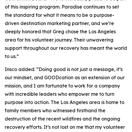
of this inspiring program. Paradise continues to set
the standard for what it means to be a purpose-
driven destination marketing partner, and we’re
deeply honored that Greg chose the Los Angeles
area for his volunteer journey. Their unwavering
support throughout our recovery has meant the world
to us.”
Insco added: “Doing good is not just a message, it’s
our mindset, and GOODcation as an extension of our
mission, and I am fortunate to work for a company
with incredible leaders who empower me to turn
purpose into action. The Los Angeles area is home to
family members who witnessed firsthand the
destruction of the recent wildfires and the ongoing
recovery efforts. It’s not lost on me that my volunteer