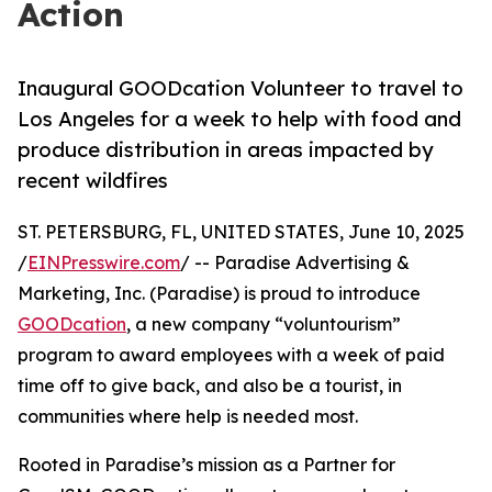
Action
Inaugural GOODcation Volunteer to travel to
Los Angeles for a week to help with food and
produce distribution in areas impacted by
recent wildfires
ST. PETERSBURG, FL, UNITED STATES, June 10, 2025
/
EINPresswire.com
/ -- Paradise Advertising &
Marketing, Inc. (Paradise) is proud to introduce
GOODcation
, a new company “voluntourism”
program to award employees with a week of paid
time off to give back, and also be a tourist, in
communities where help is needed most.
Rooted in Paradise’s mission as a Partner for