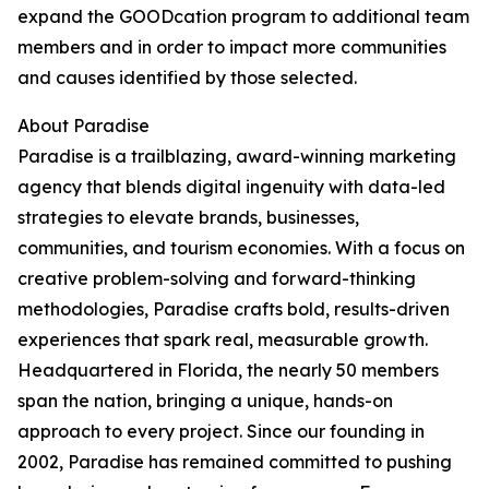
expand the GOODcation program to additional team
members and in order to impact more communities
and causes identified by those selected.
About Paradise
Paradise is a trailblazing, award-winning marketing
agency that blends digital ingenuity with data-led
strategies to elevate brands, businesses,
communities, and tourism economies. With a focus on
creative problem-solving and forward-thinking
methodologies, Paradise crafts bold, results-driven
experiences that spark real, measurable growth.
Headquartered in Florida, the nearly 50 members
span the nation, bringing a unique, hands-on
approach to every project. Since our founding in
2002, Paradise has remained committed to pushing