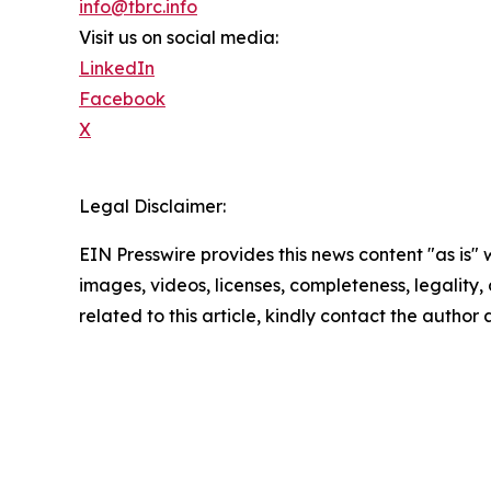
info@tbrc.info
Visit us on social media:
LinkedIn
Facebook
X
Legal Disclaimer:
EIN Presswire provides this news content "as is" 
images, videos, licenses, completeness, legality, o
related to this article, kindly contact the author