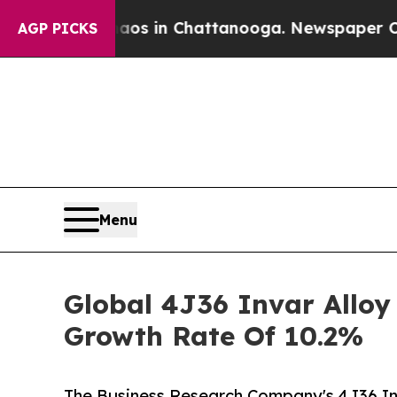
se
Chaos in Chattanooga. Newspaper Owner Calls
AGP PICKS
Menu
Global 4J36 Invar Alloy
Growth Rate Of 10.2%
The Business Research Company's 4J36 In