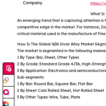
Company
https:/
What Is 
An emerging trend that is capturing attention is
competitive edge in the market. For instance, 
critical material used in the manufacture of Fi
How Is The Global 4j36 Invar Alloy Market Seg
The market is segmented in the following manner
1 By Type: Bar, Sheet, Other Types
2 By Grade: Standard Grade 4J36, High-Strength
3 By Application: Electronics and semiconductor
Sub-segments:
1 By Bar: Round Bar, Square Bar, Flat Bar
2 By Sheet: Cold Rolled Sheet, Hot Rolled Sheet
3 By Other Types: Wire, Tube, Plate