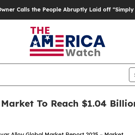
 the People Abruptly Laid off “Simply a Math P
 Market To Reach $1.04 Billi
var Alloy Global Market Report 2025 – Market