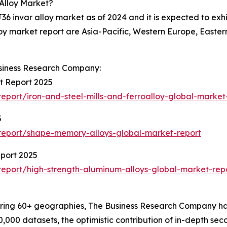
 Alloy Market?
J36 invar alloy market as of 2024 and it is expected to exh
lloy market report are Asia-Pacific, Western Europe, East
siness Research Company:
et Report 2025
port/iron-and-steel-mills-and-ferroalloy-global-market
5
report/shape-memory-alloys-global-market-report
eport 2025
eport/high-strength-aluminum-alloys-global-market-rep
ering 60+ geographies, The Business Research Company has
0,000 datasets, the optimistic contribution of in-depth se