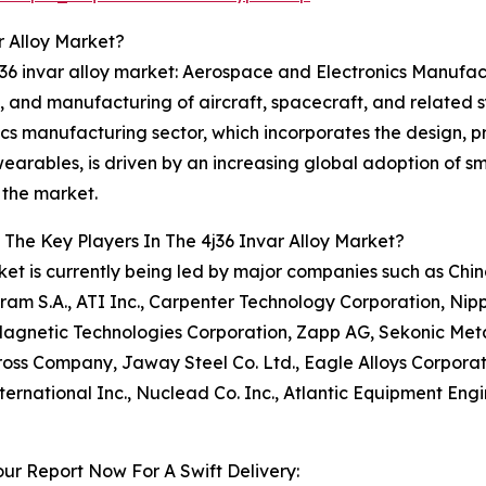
r Alloy Market?
J36 invar alloy market: Aerospace and Electronics Manufac
, and manufacturing of aircraft, spacecraft, and related s
cs manufacturing sector, which incorporates the design, p
rables, is driven by an increasing global adoption of smar
 the market.
The Key Players In The 4j36 Invar Alloy Market?
et is currently being led by major companies such as Chin
eram S.A., ATI Inc., Carpenter Technology Corporation, Nipp
agnetic Technologies Corporation, Zapp AG, Sekonic Meta
ross Company, Jaway Steel Co. Ltd., Eagle Alloys Corpora
nternational Inc., Nuclead Co. Inc., Atlantic Equipment Eng
ur Report Now For A Swift Delivery: