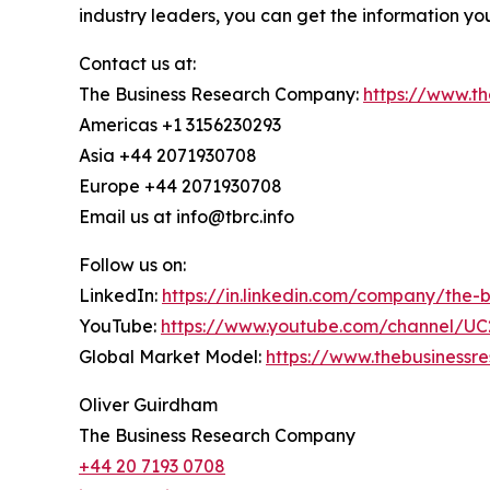
industry leaders, you can get the information y
Contact us at:
The Business Research Company:
https://www.t
Americas +1 3156230293
Asia +44 2071930708
Europe +44 2071930708
Email us at info@tbrc.info
Follow us on:
LinkedIn:
https://in.linkedin.com/company/the
YouTube:
https://www.youtube.com/channel/
Global Market Model:
https://www.thebusiness
Oliver Guirdham
The Business Research Company
+44 20 7193 0708