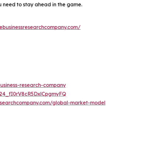
ou need to stay ahead in the game.
hebusinessresearchcompany.com/
-business-research-company
UC24_fI0rV8cR5DxlCpgmyFQ
researchcompany.com/global-market-model