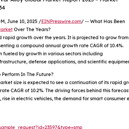
34
 June 10, 2025 /
EINPresswire.com
/ -- What Has Been
Market
Over The Years?
rapid growth over the years. It is projected to grow from
epresenting a compound annual growth rate CAGR of 10.4%.
en fueled by growth in various sectors including
frastructure, defense applications, and scientific equipmen
 Perform In The Future?
arket size is expected to see a continuation of its rapid g
rate CAGR of 10.2%. The driving forces behind this foreca
n, rise in electric vehicles, the demand for smart consume
/sample_request?id=23597&type=smp