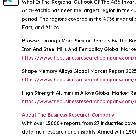
What Is The Regional Outlook Of The 4j36 Invar
Asia-Pacific has been the largest region in the 4
period. The regions covered in the 4J36 invar a
East, and Africa.
Browse Through More Similar Reports By The Bu
Iron And Steel Mills And Ferroalloy Global Mark
https://www.thebusinessresearchcompany.com/re
Shape Memory Alloys Global Market Report 202
https://www.thebusinessresearchcompany.com/
High Strength Aluminum Alloys Global Market R
https://www.thebusinessresearchcompany.com/r
About The Business Research Company
With over 15000+ reports from 27 industries cov
data-rich research and insights. Armed with 1,50