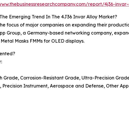
/www.thebusinessresearchcompany.com/report/4j36-invar-
The Emerging Trend In The 4J36 Invar Alloy Market?
 the focus of major companies on expanding their productio
Zapp Group, a Germany-based networking company, expande
ne Metal Masks FMMs for OLED displays.
mented?
:
 Grade, Corrosion-Resistant Grade, Ultra-Precision Grad
s, Precision Instrument, Aerospace and Defense, Other App