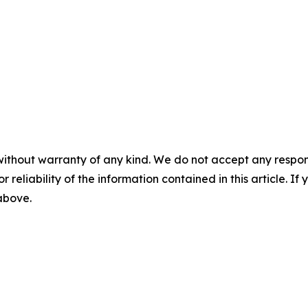
without warranty of any kind. We do not accept any responsib
r reliability of the information contained in this article. I
 above.