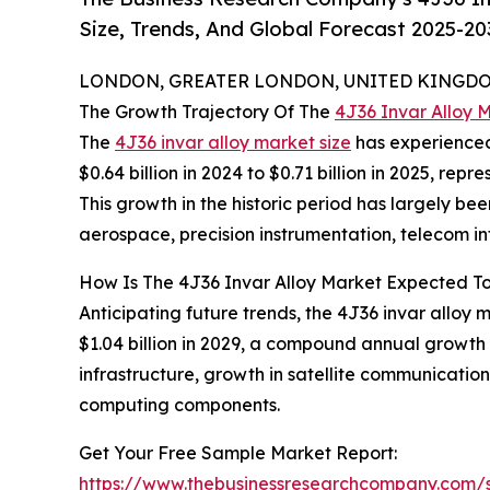
Size, Trends, And Global Forecast 2025-20
LONDON, GREATER LONDON, UNITED KINGDOM,
The Growth Trajectory Of The
4J36 Invar Alloy 
The
4J36 invar alloy market size
has experienced 
$0.64 billion in 2024 to $0.71 billion in 2025, r
This growth in the historic period has largely be
aerospace, precision instrumentation, telecom in
How Is The 4J36 Invar Alloy Market Expected To
Anticipating future trends, the 4J36 invar alloy m
$1.04 billion in 2029, a compound annual growth 
infrastructure, growth in satellite communicatio
computing components.
Get Your Free Sample Market Report:
https://www.thebusinessresearchcompany.com