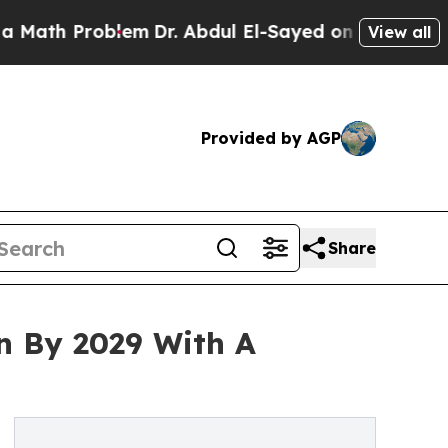
roblem
Dr. Abdul El-Sayed on Historic Michigan Wi
View all
Provided by AGP
Share
on By 2029 With A