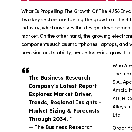
What Is Propelling The Growth Of The 4J36 Inva
Two key sectors are fueling the growth of the 4
industry, which involves the design, development
market. On the other hand, the growing electroni
components such as smartphones, laptops, and wea
precision and stability, hence fostering growth in
Who Are 
The mark
The Business Research
S.A., Ap
Company’s Latest Report
Arnold M
Explores Market Driver,
AG, H. C
Trends, Regional Insights -
Alloys I
Market Sizing & Forecasts
Ltd.
Through 2034. ”
— The Business Research
Order Yo