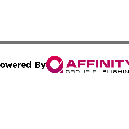
owered By
ubmit Press Release
Terms & Conditions
Copyright/DMCA
s Inc. dba Affinity Group Publishing & The America Watch
Cookie Settings / Your Privacy Choices