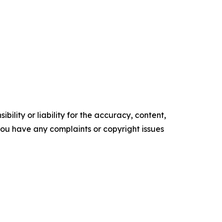
ility or liability for the accuracy, content,
f you have any complaints or copyright issues