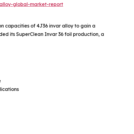
alloy-global-market-report
n capacities of 4J36 invar alloy to gain a
d its SuperClean Invar 36 foil production, a
e
lications