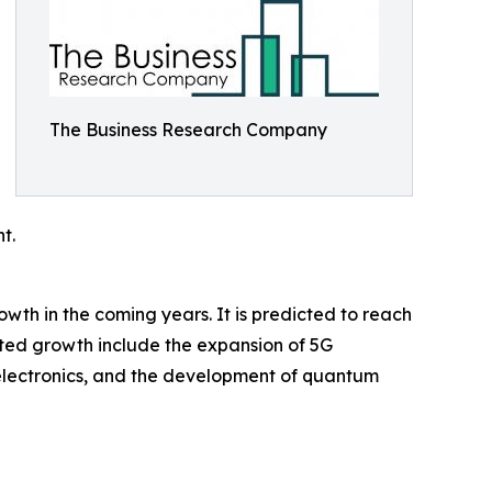
The Business Research Company
t.
rowth in the coming years. It is predicted to reach
sted growth include the expansion of 5G
r electronics, and the development of quantum