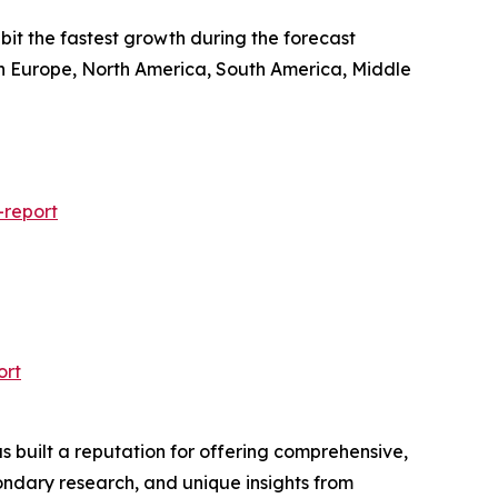
ibit the fastest growth during the forecast
ern Europe, North America, South America, Middle
-report
ort
 built a reputation for offering comprehensive,
condary research, and unique insights from