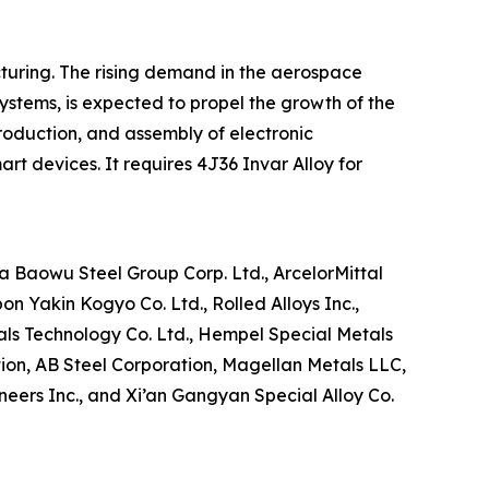
turing. The rising demand in the aerospace
ystems, is expected to propel the growth of the
roduction, and assembly of electronic
t devices. It requires 4J36 Invar Alloy for
a Baowu Steel Group Corp. Ltd., ArcelorMittal
on Yakin Kogyo Co. Ltd., Rolled Alloys Inc.,
ls Technology Co. Ltd., Hempel Special Metals
tion, AB Steel Corporation, Magellan Metals LLC,
ineers Inc., and Xi’an Gangyan Special Alloy Co.