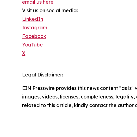
email us here
Visit us on social media:
LinkedIn
Instagram
Facebook
YouTube
X
Legal Disclaimer:
EIN Presswire provides this news content "as is" 
images, videos, licenses, completeness, legality, o
related to this article, kindly contact the author