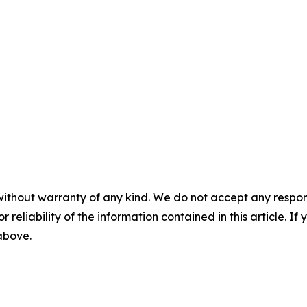
without warranty of any kind. We do not accept any responsib
r reliability of the information contained in this article. I
 above.