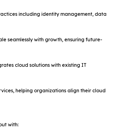
practices including identity management, data
ale seamlessly with growth, ensuring future-
rates cloud solutions with existing IT
vices, helping organizations align their cloud
ut with: