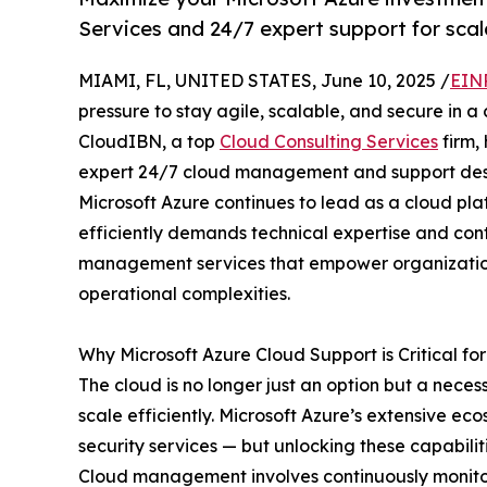
Services and 24/7 expert support for scal
MIAMI, FL, UNITED STATES, June 10, 2025 /
EIN
pressure to stay agile, scalable, and secure in a
CloudIBN, a top
Cloud Consulting Services
firm,
expert 24/7 cloud management and support desig
Microsoft Azure continues to lead as a cloud plat
efficiently demands technical expertise and con
management services that empower organization
operational complexities.
Why Microsoft Azure Cloud Support is Critical f
The cloud is no longer just an option but a nece
scale efficiently. Microsoft Azure’s extensive ec
security services — but unlocking these capabi
Cloud management involves continuously monitori