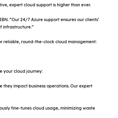
ve, expert cloud support is higher than ever.
IBN. “Our 24/7 Azure support ensures our clients’
 infrastructure.”
or reliable, round-the-clock cloud management:
e your cloud journey:
e they impact business operations. Our expert
usly fine-tunes cloud usage, minimizing waste