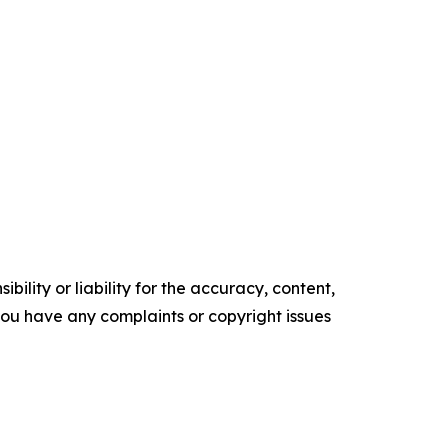
ility or liability for the accuracy, content,
f you have any complaints or copyright issues