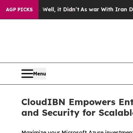
40%. Well, it Didn’t
As war With Iran Drove oil
AGP PICKS
Menu
CloudIBN Empowers Ente
and Security for Scalab
Maximize your Microsoft Azure investment