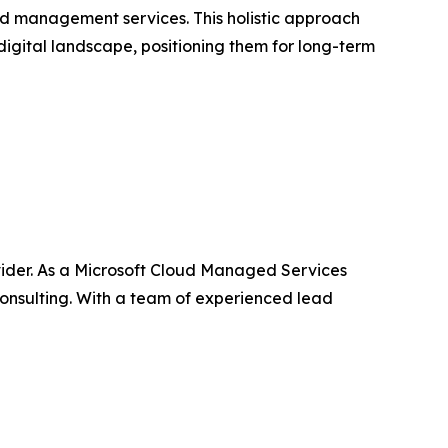
ud management services. This holistic approach
igital landscape, positioning them for long-term
vider. As a Microsoft Cloud Managed Services
onsulting. With a team of experienced lead