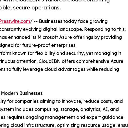
able, secure operations.
Presswire.com
/ -- Businesses today face growing
 constantly evolving digital landscape. Responding to this,
 has enhanced its Microsoft Azure offerings by providing
ned for future-proof enterprises.
form known for flexibility and security, yet managing it
tinuous attention. CloudIBN offers comprehensive Azure
s to fully leverage cloud advantages while reducing
or Modern Businesses
ssity for companies aiming to innovate, reduce costs, and
osystem includes computing, storage, analytics, AI, and
lities requires ongoing management and expert guidance.
ng cloud infrastructure, optimizing resource usage, ensur