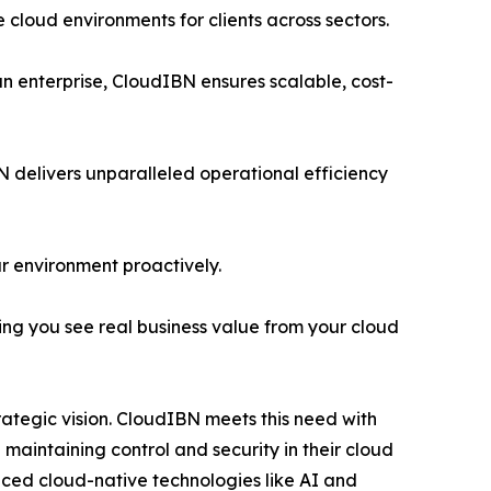
 cloud environments for clients across sectors.
n enterprise, CloudIBN ensures scalable, cost-
N delivers unparalleled operational efficiency
r environment proactively.
ng you see real business value from your cloud
rategic vision. CloudIBN meets this need with
maintaining control and security in their cloud
nced cloud-native technologies like AI and