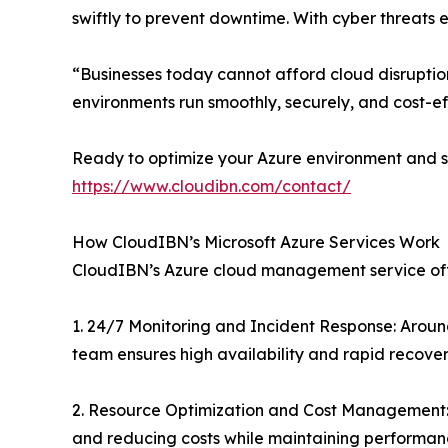
swiftly to prevent downtime. With cyber threats 
“Businesses today cannot afford cloud disruption
environments run smoothly, securely, and cost-ef
Ready to optimize your Azure environment and s
https://www.cloudibn.com/contact/
How CloudIBN’s Microsoft Azure Services Work
CloudIBN’s Azure cloud management service offe
1. 24/7 Monitoring and Incident Response: Around
team ensures high availability and rapid recover
2. Resource Optimization and Cost Management: 
and reducing costs while maintaining performan