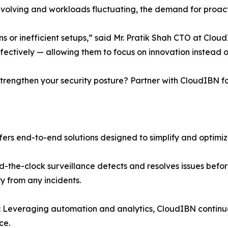
evolving and workloads fluctuating, the demand for proacti
s or inefficient setups,” said Mr. Pratik Shah CTO at Cloud
fectively — allowing them to focus on innovation instead of
trengthen your security posture? Partner with CloudIBN f
rs end-to-end solutions designed to simplify and optimiz
-the-clock surveillance detects and resolves issues befor
y from any incidents.
Leveraging automation and analytics, CloudIBN continuo
ce.