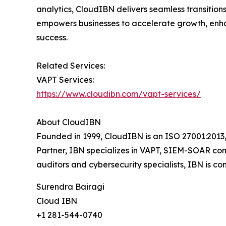
analytics, CloudIBN delivers seamless transitio
empowers businesses to accelerate growth, enhan
success.
Related Services:
VAPT Services:
https://www.cloudibn.com/vapt-services/
About CloudIBN
Founded in 1999, CloudIBN is an ISO 27001:2013,
Partner, IBN specializes in VAPT, SIEM-SOAR con
auditors and cybersecurity specialists, IBN is co
Surendra Bairagi
Cloud IBN
+1 281-544-0740