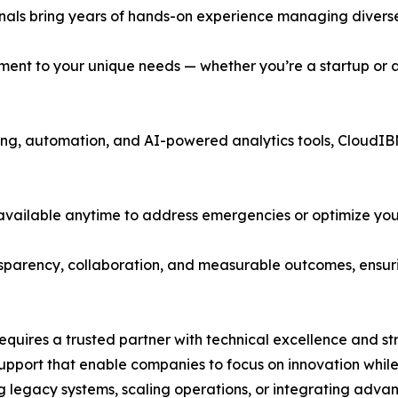
ionals bring years of hands-on experience managing diverse
ment to your unique needs — whether you’re a startup or a
toring, automation, and AI-powered analytics tools, CloudIB
available anytime to address emergencies or optimize you
nsparency, collaboration, and measurable outcomes, ensuri
equires a trusted partner with technical excellence and st
pport that enable companies to focus on innovation while 
 legacy systems, scaling operations, or integrating adva