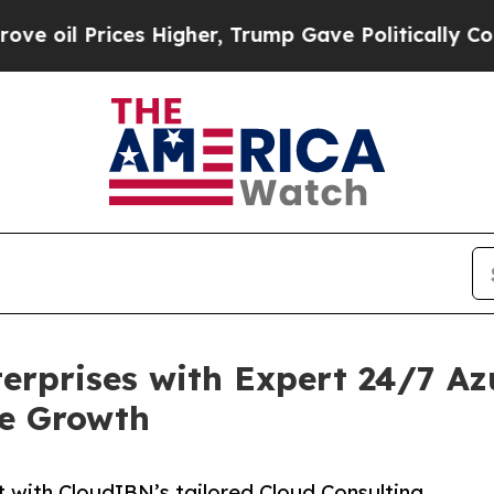
 Prices Higher, Trump Gave Politically Connecte
rprises with Expert 24/7 A
le Growth
 with CloudIBN’s tailored Cloud Consulting