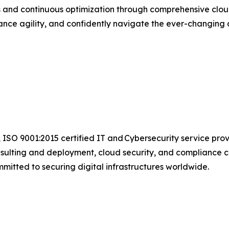
ns and continuous optimization through comprehensive clo
ce agility, and confidently navigate the ever-changing d
 ISO 9001:2015 certified IT and Cybersecurity service pro
sulting and deployment, cloud security, and compliance c
mmitted to securing digital infrastructures worldwide.