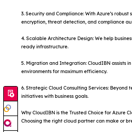
3. Security and Compliance: With Azure’s robust
encryption, threat detection, and compliance aud
4. Scalable Architecture Design: We help busines
ready infrastructure.
5. Migration and Integration: CloudIBN assists i
environments for maximum efficiency.
6. Strategic Cloud Consulting Services: Beyond t
initiatives with business goals.
Why CloudIBN is the Trusted Choice for Azure
Choosing the right cloud partner can make or bre