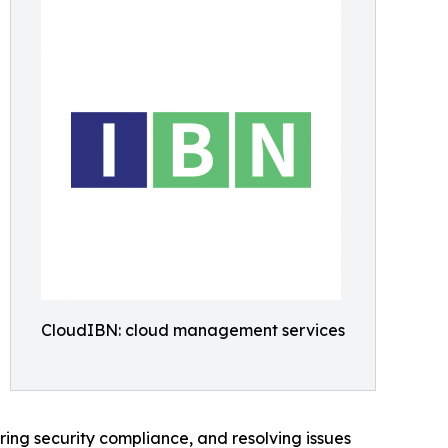
CloudIBN: cloud management services
ing security compliance, and resolving issues