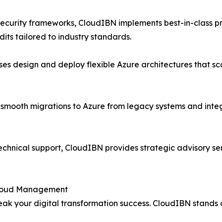
 security frameworks, CloudIBN implements best-in-class 
its tailored to industry standards.
ses design and deploy flexible Azure architectures that sc
n smooth migrations to Azure from legacy systems and integ
echnical support, CloudIBN provides strategic advisory ser
 Cloud Management
ak your digital transformation success. CloudIBN stands o