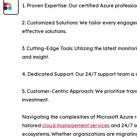
1. Proven Expertise: Our certified Azure profess
2. Customized Solutions: We tailor every engage
effective solutions.
3. Cutting-Edge Tools: Utilizing the latest moni
and insight.
4. Dedicated Support: Our 24/7 support team is 
5. Customer-Centric Approach: We prioritize tra
investment.
Navigating the complexities of Microsoft Azure r
tailored
cloud management services
and 24/7 su
ecosystems. Whether organizations are migrating