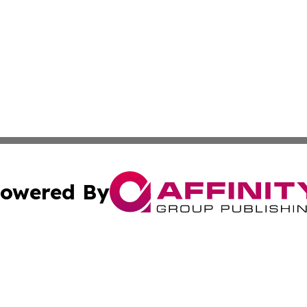
owered By
ubmit Press Release
Terms & Conditions
Copyright/DMCA
s Inc. dba Affinity Group Publishing & The America Watch
Cookie Settings / Your Privacy Choices