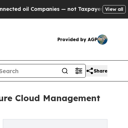
d oil Companies — not Taxpayers — the Chance to 
View all
Provided by AGP
Share
zure Cloud Management