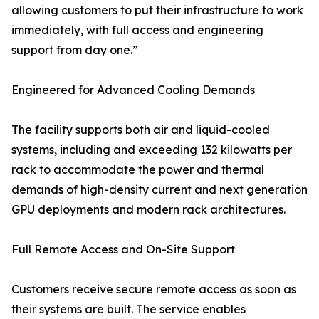
allowing customers to put their infrastructure to work
immediately, with full access and engineering
support from day one.”
Engineered for Advanced Cooling Demands
The facility supports both air and liquid-cooled
systems, including and exceeding 132 kilowatts per
rack to accommodate the power and thermal
demands of high-density current and next generation
GPU deployments and modern rack architectures.
Full Remote Access and On-Site Support
Customers receive secure remote access as soon as
their systems are built. The service enables