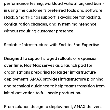
performance testing, workload validation, and burn-
in using the customer's preferred tools and software
stack. SmartHands support is available for racking,
configuration changes, and system maintenance
without requiring customer presence.
Scalable Infrastructure with End-to-End Expertise
Designed to support staged rollouts or expansion
over time, HostMax serves as a launch pad for
organizations preparing for larger infrastructure
deployments. AMAX provides infrastructure planning
and technical guidance to help teams transition from
initial activation to full-scale production.
From solution design to deployment, AMAX delivers