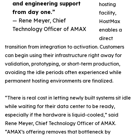
and engineering support
hosting
from day one.”
facility,
— Rene Meyer, Chief
HostMax
Technology Officer of AMAX
enables a
direct
transition from integration to activation. Customers
can begin using their infrastructure right away for
validation, prototyping, or short-term production,
avoiding the idle periods often experienced while
permanent hosting environments are finalized.
“There is real cost in letting newly built systems sit idle
while waiting for their data center to be ready,
especially if the hardware is liquid-cooled,” said
Rene Meyer, Chief Technology Officer of AMAX.
“AMAX’s offering removes that bottleneck by