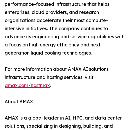
performance-focused infrastructure that helps
enterprises, cloud providers, and research
organizations accelerate their most compute-
intensive initiatives. The company continues to
advance its engineering and service capabilities with
a focus on high energy efficiency and next-
generation liquid cooling technologies.
For more information about AMAX AI solutions
infrastructure and hosting services, visit
amax.com/hostmax
.
About AMAX
AMAX is a global leader in AI, HPC, and data center
solutions, specializing in designing, building, and