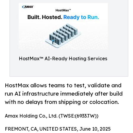
HostMax™ AI-Ready Hosting Services
HostMax allows teams to test, validate and
run AI infrastructure immediately after build
with no delays from shipping or colocation.
Amax Holding Co., Ltd. (TWSE:(6933.TW))
FREMONT, CA, UNITED STATES, June 10, 2025