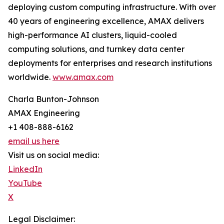
deploying custom computing infrastructure. With over
40 years of engineering excellence, AMAX delivers
high-performance AI clusters, liquid-cooled
computing solutions, and turnkey data center
deployments for enterprises and research institutions
worldwide.
www.amax.com
Charla Bunton-Johnson
AMAX Engineering
+1 408-888-6162
email us here
Visit us on social media:
LinkedIn
YouTube
X
Legal Disclaimer: