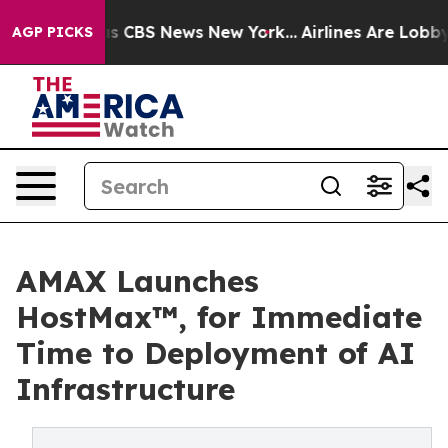
rative was CBS News New York...
Airlines Are Lobbying 
AGP PICKS
AMAX Launches
HostMax™, for Immediate
Time to Deployment of AI
Infrastructure