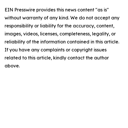
EIN Presswire provides this news content "as is"
without warranty of any kind. We do not accept any
responsibility or liability for the accuracy, content,
images, videos, licenses, completeness, legality, or
reliability of the information contained in this article.
If you have any complaints or copyright issues
related to this article, kindly contact the author
above.