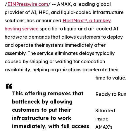
/
EINPresswire.com
/ -- AMAX, a leading global
provider of AI, HPC, and liquid-cooled infrastructure
solutions, has announced
HostMax™, a turnkey
hosting service
specific to liquid and air-cooled AI
hardware demands that allows customers to deploy
and operate their systems immediately after
assembly. The service eliminates delays typically
caused by shipping or waiting for colocation
availability, helping organizations accelerate their
time to value.
This offering removes that
Ready to Run
bottleneck by allowing
customers to put their
Situated
infrastructure to work
inside
immediately, with full access
AMAX’s