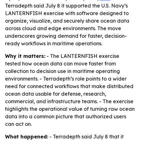
Terradepth said July 8 it supported the U.S. Navy’s
LANTERNFISH exercise with software designed to
organize, visualize, and securely share ocean data
across cloud and edge environments. The move
underscores growing demand for faster, decision-
ready workflows in maritime operations.
Why it matters:
- The LANTERNFISH exercise
tested how ocean data can move faster from
collection to decision use in maritime operating
environments. - Terradepth’s role points to a wider
need for connected workflows that make distributed
ocean data usable for defense, research,
commercial, and infrastructure teams. - The exercise
highlights the operational value of turning raw ocean
data into a common picture that authorized users
can act on.
What happened:
- Terradepth said July 8 that it