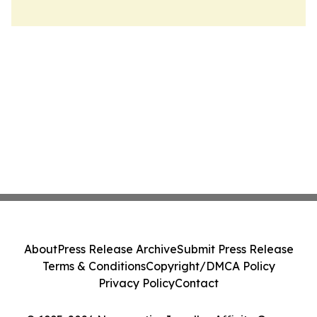
About
Press Release Archive
Submit Press Release
Terms & Conditions
Copyright/DMCA Policy
Privacy Policy
Contact