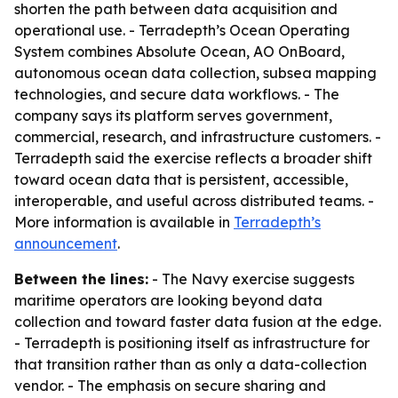
shorten the path between data acquisition and
operational use. - Terradepth’s Ocean Operating
System combines Absolute Ocean, AO OnBoard,
autonomous ocean data collection, subsea mapping
technologies, and secure data workflows. - The
company says its platform serves government,
commercial, research, and infrastructure customers. -
Terradepth said the exercise reflects a broader shift
toward ocean data that is persistent, accessible,
interoperable, and useful across distributed teams. -
More information is available in
Terradepth’s
announcement
.
Between the lines:
- The Navy exercise suggests
maritime operators are looking beyond data
collection and toward faster data fusion at the edge.
- Terradepth is positioning itself as infrastructure for
that transition rather than as only a data-collection
vendor. - The emphasis on secure sharing and