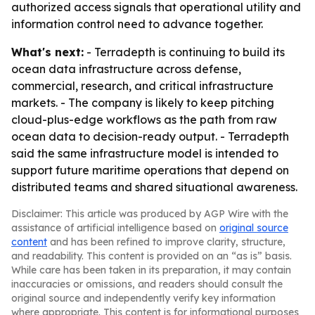
authorized access signals that operational utility and
information control need to advance together.
What's next:
- Terradepth is continuing to build its
ocean data infrastructure across defense,
commercial, research, and critical infrastructure
markets. - The company is likely to keep pitching
cloud-plus-edge workflows as the path from raw
ocean data to decision-ready output. - Terradepth
said the same infrastructure model is intended to
support future maritime operations that depend on
distributed teams and shared situational awareness.
Disclaimer: This article was produced by AGP Wire with the
assistance of artificial intelligence based on
original source
content
and has been refined to improve clarity, structure,
and readability. This content is provided on an “as is” basis.
While care has been taken in its preparation, it may contain
inaccuracies or omissions, and readers should consult the
original source and independently verify key information
where appropriate. This content is for informational purposes