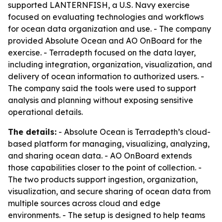
supported LANTERNFISH, a U.S. Navy exercise
focused on evaluating technologies and workflows
for ocean data organization and use. - The company
provided Absolute Ocean and AO OnBoard for the
exercise. - Terradepth focused on the data layer,
including integration, organization, visualization, and
delivery of ocean information to authorized users. -
The company said the tools were used to support
analysis and planning without exposing sensitive
operational details.
The details:
- Absolute Ocean is Terradepth’s cloud-
based platform for managing, visualizing, analyzing,
and sharing ocean data. - AO OnBoard extends
those capabilities closer to the point of collection. -
The two products support ingestion, organization,
visualization, and secure sharing of ocean data from
multiple sources across cloud and edge
environments. - The setup is designed to help teams