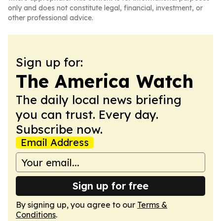
only and does not constitute legal, financial, investment, or
other professional advice.
Sign up for:
The America Watch
The daily local news briefing
you can trust. Every day.
Subscribe now.
Email Address
Sign up for free
By signing up, you agree to our
Terms &
Conditions
.