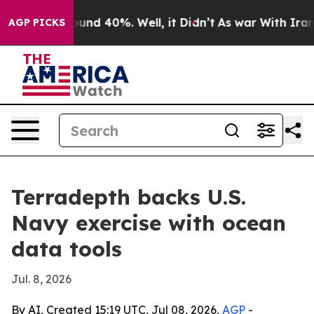
loor Around 40%. Well, it Didn’t
As war With Iran Dr
AGP PICKS
Terradepth backs U.S.
Navy exercise with ocean
data tools
Jul. 8, 2026
By AI, Created 15:19 UTC, Jul 08, 2026,
AGP
-