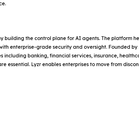
ce.
y building the control plane for AI agents. The platform 
 with enterprise-grade security and oversight. Founded by 
ies including banking, financial services, insurance, healt
are essential. Lyzr enables enterprises to move from disco