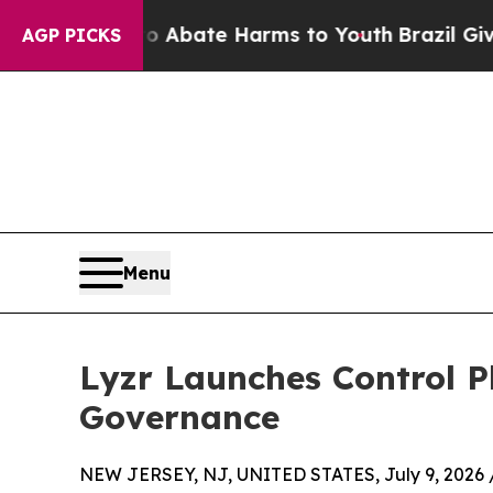
n Fund to Abate Harms to Youth
Brazil Gives Par
AGP PICKS
Menu
Lyzr Launches Control P
Governance
NEW JERSEY, NJ, UNITED STATES, July 9, 2026 