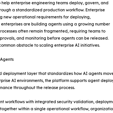
o help enterprise engineering teams deploy, govern, and
rough a standardized production workflow. Enterprise
ng new operational requirements for deploying,
 enterprises are building agents using a growing number
rocesses often remain fragmented, requiring teams to
pprovals, and monitoring before agents can be released.
mmon obstacle to scaling enterprise AI initiatives.
 Agents
d deployment layer that standardizes how AI agents move t
rise AI environments, the platform supports agent deplo
rnance throughout the release process.
 workflows with integrated security validation, deployme
s together within a single operational workflow, organizat