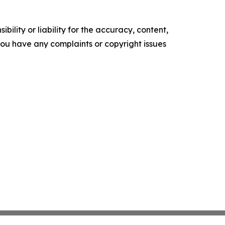
ility or liability for the accuracy, content,
f you have any complaints or copyright issues