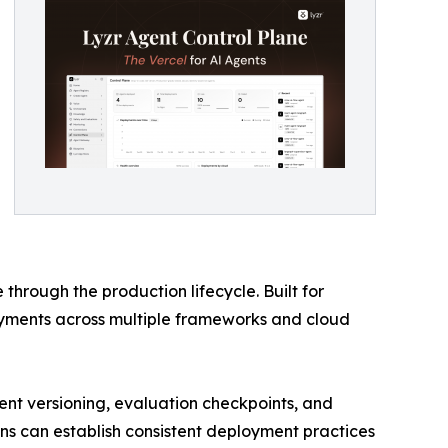
hrough the production lifecycle. Built for
yments across multiple frameworks and cloud
nt versioning, evaluation checkpoints, and
ions can establish consistent deployment practices