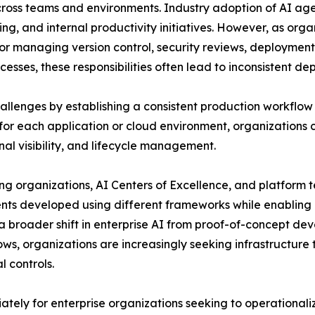
 across teams and environments. Industry adoption of AI a
ing, and internal productivity initiatives. However, as org
for managing version control, security reviews, deploymen
esses, these responsibilities often lead to inconsistent d
llenges by establishing a consistent production workflow f
r each application or cloud environment, organizations
al visibility, and lifecycle management.
ing organizations, AI Centers of Excellence, and platform
gents developed using different frameworks while enablin
s a broader shift in enterprise AI from proof-of-concept 
ows, organizations are increasingly seeking infrastructur
 controls.
iately for enterprise organizations seeking to operationa