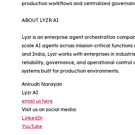
production workflows and centralized governan
ABOUT LYZR AI
Lyzr is an enterprise agent orchestration compan
scale AI agents across mission-critical functions
and India, Lyzr works with enterprises in industr
reliability, governance, and operational control 
systems built for production environments.
Anirudh Narayan
Lyzr AI
email us here
Visit us on social media:
LinkedIn
YouTube