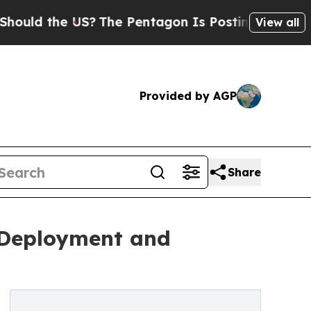
 the US?
The Pentagon Is Posting Cryptic Biblica
View all
Provided by AGP
Share
t Deployment and