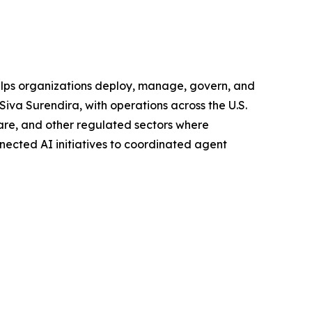
helps organizations deploy, manage, govern, and
Siva Surendira, with operations across the U.S.
hcare, and other regulated sectors where
nnected AI initiatives to coordinated agent