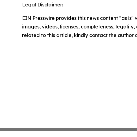
Legal Disclaimer:
EIN Presswire provides this news content "as is" 
images, videos, licenses, completeness, legality, o
related to this article, kindly contact the author