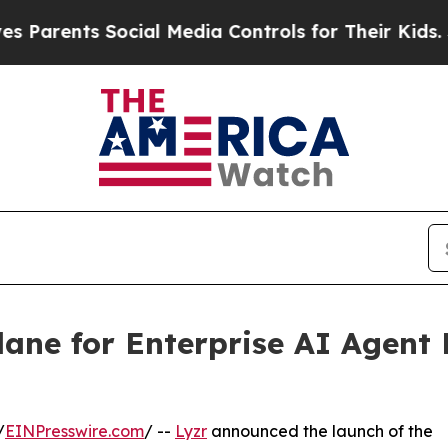
ents Social Media Controls for Their Kids. Should
lane for Enterprise AI Agen
/
EINPresswire.com
/ --
Lyzr
announced the launch of the