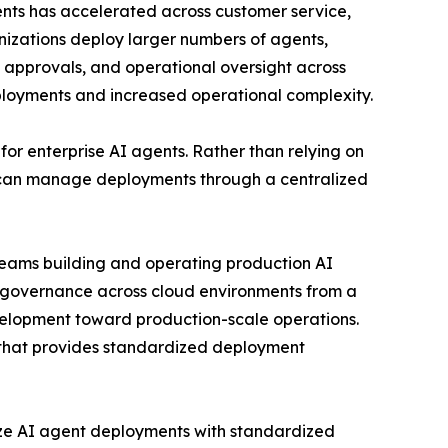
gents has accelerated across customer service,
anizations deploy larger numbers of agents,
t approvals, and operational oversight across
eployments and increased operational complexity.
or enterprise AI agents. Rather than relying on
 can manage deployments through a centralized
 teams building and operating production AI
g governance across cloud environments from a
development toward production-scale operations.
e that provides standardized deployment
lize AI agent deployments with standardized