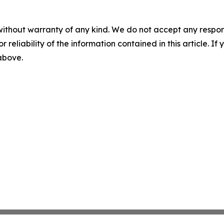
without warranty of any kind. We do not accept any responsib
r reliability of the information contained in this article. I
 above.