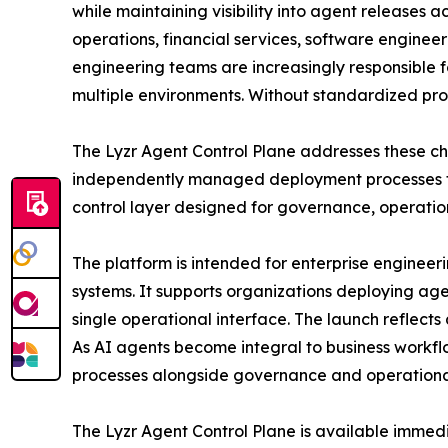
while maintaining visibility into agent releases
operations, financial services, software engineer
engineering teams are increasingly responsible 
multiple environments. Without standardized proc
The Lyzr Agent Control Plane addresses these cha
independently managed deployment processes fo
control layer designed for governance, operation
The platform is intended for enterprise engineer
systems. It supports organizations deploying a
single operational interface. The launch reflect
As AI agents become integral to business workfl
processes alongside governance and operational
The Lyzr Agent Control Plane is available immed