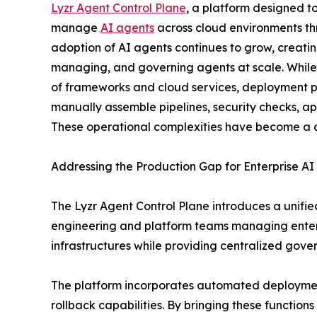
Lyzr Agent Control Plane
, a platform designed t
manage
AI agents
across cloud environments th
adoption of AI agents continues to grow, creati
managing, and governing agents at scale. While
of frameworks and cloud services, deployment p
manually assemble pipelines, security checks, a
These operational complexities have become a co
Addressing the Production Gap for Enterprise AI
The Lyzr Agent Control Plane introduces a unifie
engineering and platform teams managing enterp
infrastructures while providing centralized gove
The platform incorporates automated deployment
rollback capabilities. By bringing these function