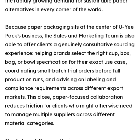
the rapidly growing demand for sustainable paper
alternatives in every corner of the world.
Because paper packaging sits at the center of U-Yee
Pack’s business, the Sales and Marketing Team is also
able to offer clients a genuinely consultative sourcing
experience: helping brands select the right cup, box,
bag, or bowl specification for their exact use case,
coordinating small-batch trial orders before full
production runs, and advising on labeling and
compliance requirements across different export
markets. This close, paper-focused collaboration
reduces friction for clients who might otherwise need
to manage multiple suppliers across different
material categories.