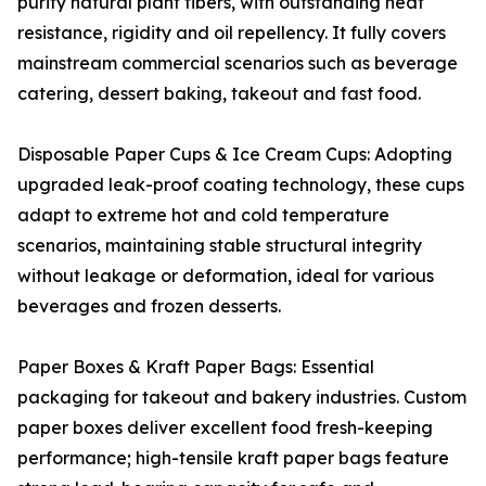
purity natural plant fibers, with outstanding heat
resistance, rigidity and oil repellency. It fully covers
mainstream commercial scenarios such as beverage
catering, dessert baking, takeout and fast food.
Disposable Paper Cups & Ice Cream Cups: Adopting
upgraded leak-proof coating technology, these cups
adapt to extreme hot and cold temperature
scenarios, maintaining stable structural integrity
without leakage or deformation, ideal for various
beverages and frozen desserts.
Paper Boxes & Kraft Paper Bags: Essential
packaging for takeout and bakery industries. Custom
paper boxes deliver excellent food fresh-keeping
performance; high-tensile kraft paper bags feature