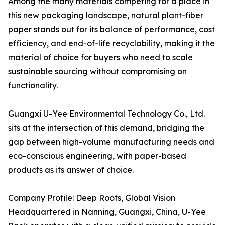
Among the many materials competing for a place in
this new packaging landscape, natural plant-fiber
paper stands out for its balance of performance, cost
efficiency, and end-of-life recyclability, making it the
material of choice for buyers who need to scale
sustainable sourcing without compromising on
functionality.
Guangxi U-Yee Environmental Technology Co., Ltd.
sits at the intersection of this demand, bridging the
gap between high-volume manufacturing needs and
eco-conscious engineering, with paper-based
products as its answer of choice.
Company Profile: Deep Roots, Global Vision
Headquartered in Nanning, Guangxi, China, U-Yee