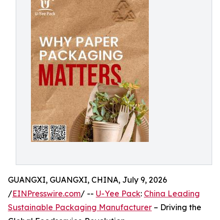
GUANGXI, GUANGXI, CHINA, July 9, 2026
/
EINPresswire.com
/ --
U-Yee Pack
:
China Leading
Sustainable Packaging Manufacturer
– Driving the