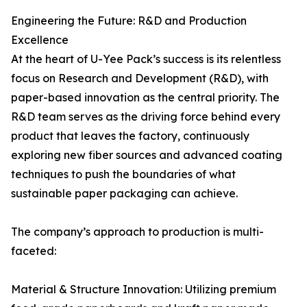
Engineering the Future: R&D and Production
Excellence
At the heart of U-Yee Pack’s success is its relentless
focus on Research and Development (R&D), with
paper-based innovation as the central priority. The
R&D team serves as the driving force behind every
product that leaves the factory, continuously
exploring new fiber sources and advanced coating
techniques to push the boundaries of what
sustainable paper packaging can achieve.
The company’s approach to production is multi-
faceted:
Material & Structure Innovation: Utilizing premium