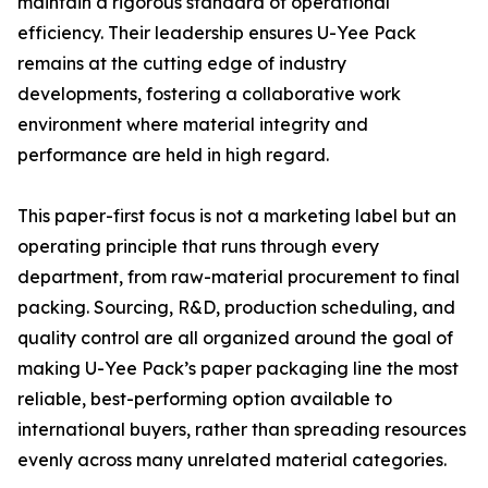
maintain a rigorous standard of operational
efficiency. Their leadership ensures U-Yee Pack
remains at the cutting edge of industry
developments, fostering a collaborative work
environment where material integrity and
performance are held in high regard.
This paper-first focus is not a marketing label but an
operating principle that runs through every
department, from raw-material procurement to final
packing. Sourcing, R&D, production scheduling, and
quality control are all organized around the goal of
making U-Yee Pack’s paper packaging line the most
reliable, best-performing option available to
international buyers, rather than spreading resources
evenly across many unrelated material categories.