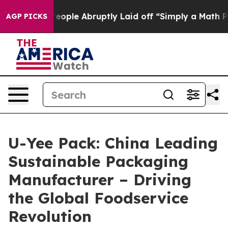
ple Abruptly Laid off “Simply a Math Problem
Dr. Abd
AGP PICKS
U-Yee Pack: China Leading
Sustainable Packaging
Manufacturer – Driving
the Global Foodservice
Revolution