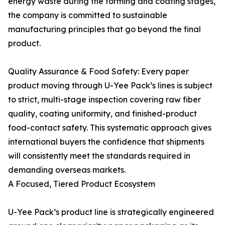
energy waste during the forming and coating stages,
the company is committed to sustainable
manufacturing principles that go beyond the final
product.
Quality Assurance & Food Safety: Every paper
product moving through U-Yee Pack’s lines is subject
to strict, multi-stage inspection covering raw fiber
quality, coating uniformity, and finished-product
food-contact safety. This systematic approach gives
international buyers the confidence that shipments
will consistently meet the standards required in
demanding overseas markets.
A Focused, Tiered Product Ecosystem
U-Yee Pack’s product line is strategically engineered