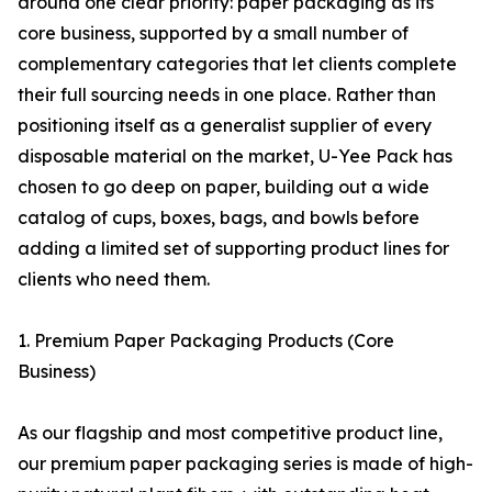
around one clear priority: paper packaging as its
core business, supported by a small number of
complementary categories that let clients complete
their full sourcing needs in one place. Rather than
positioning itself as a generalist supplier of every
disposable material on the market, U-Yee Pack has
chosen to go deep on paper, building out a wide
catalog of cups, boxes, bags, and bowls before
adding a limited set of supporting product lines for
clients who need them.
1. Premium Paper Packaging Products (Core
Business)
As our flagship and most competitive product line,
our premium paper packaging series is made of high-