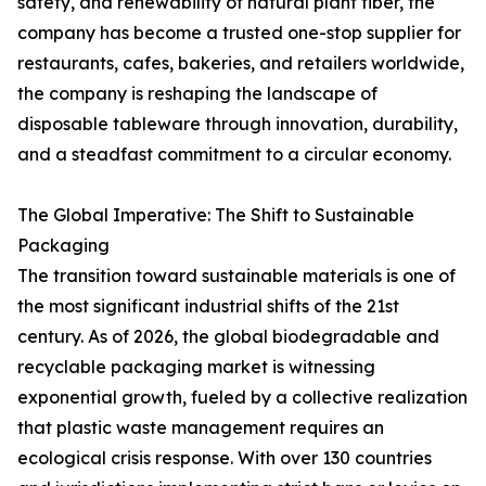
safety, and renewability of natural plant fiber, the
company has become a trusted one-stop supplier for
restaurants, cafes, bakeries, and retailers worldwide,
the company is reshaping the landscape of
disposable tableware through innovation, durability,
and a steadfast commitment to a circular economy.
The Global Imperative: The Shift to Sustainable
Packaging
The transition toward sustainable materials is one of
the most significant industrial shifts of the 21st
century. As of 2026, the global biodegradable and
recyclable packaging market is witnessing
exponential growth, fueled by a collective realization
that plastic waste management requires an
ecological crisis response. With over 130 countries