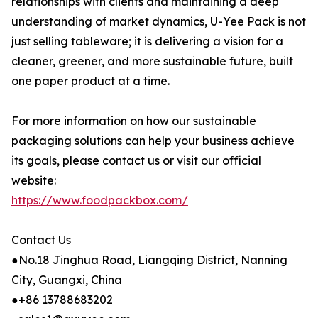
relationships with clients and maintaining a deep
understanding of market dynamics, U-Yee Pack is not
just selling tableware; it is delivering a vision for a
cleaner, greener, and more sustainable future, built
one paper product at a time.
For more information on how our sustainable
packaging solutions can help your business achieve
its goals, please contact us or visit our official
website:
https://www.foodpackbox.com/
Contact Us
●No.18 Jinghua Road, Liangqing District, Nanning
City, Guangxi, China
●+86 13788683202