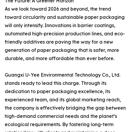
The Future: A Greener Horizon
As we look toward 2026 and beyond, the trend
toward circularity and sustainable paper packaging
will only intensify. Innovations in barrier coatings,
automated high-precision production lines, and eco-
friendly additives are paving the way for a new
generation of paper packaging that is safer, more
durable, and more affordable than ever before.
Guangxi U-Yee Environmental Technology Co., Ltd.
stands ready to lead this charge. Through its
dedication to paper packaging excellence, its
experienced team, and its global marketing reach,
the company is effectively bridging the gap between
high-demand commercial needs and the planet’s
ecological requirements. By fostering long-term