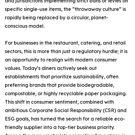
and jurisdictions implementing strict bans or levies on
specific single-use items, the “throwaway culture” is
rapidly being replaced by a circular, planet-
conscious model.
For businesses in the restaurant, catering, and retail
sectors, this is more than just a regulatory hurdle; it is
an opportunity to realign with modern consumer
values. Today’s diners actively seek out
establishments that prioritize sustainability, often
preferring brands that provide biodegradable,
compostable, or highly recyclable paper packaging.
This shift in consumer sentiment, combined with
ambitious Corporate Social Responsibility (CSR) and
ESG goals, has turned the search for a reliable eco-
friendly supplier into a top-tier business priority.