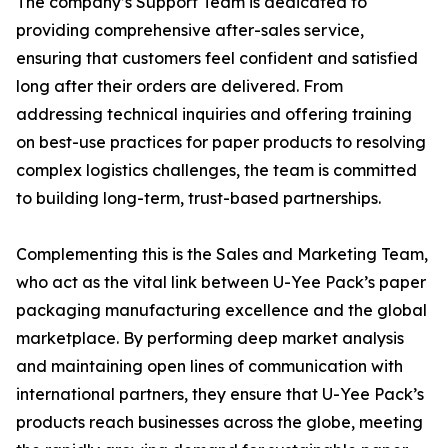
The company’s Support Team is dedicated to
providing comprehensive after-sales service,
ensuring that customers feel confident and satisfied
long after their orders are delivered. From
addressing technical inquiries and offering training
on best-use practices for paper products to resolving
complex logistics challenges, the team is committed
to building long-term, trust-based partnerships.
Complementing this is the Sales and Marketing Team,
who act as the vital link between U-Yee Pack’s paper
packaging manufacturing excellence and the global
marketplace. By performing deep market analysis
and maintaining open lines of communication with
international partners, they ensure that U-Yee Pack’s
products reach businesses across the globe, meeting