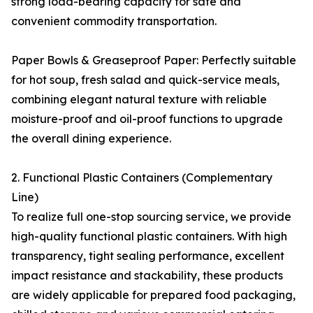
strong load-bearing capacity for safe and
convenient commodity transportation.
Paper Bowls & Greaseproof Paper: Perfectly suitable
for hot soup, fresh salad and quick-service meals,
combining elegant natural texture with reliable
moisture-proof and oil-proof functions to upgrade
the overall dining experience.
2. Functional Plastic Containers (Complementary
Line)
To realize full one-stop sourcing service, we provide
high-quality functional plastic containers. With high
transparency, tight sealing performance, excellent
impact resistance and stackability, these products
are widely applicable for prepared food packaging,