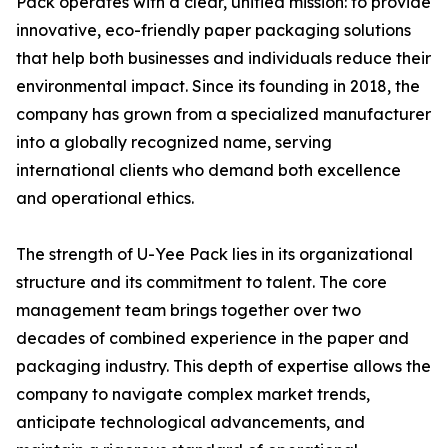
Pack operates with a clear, unified mission: to provide
innovative, eco-friendly paper packaging solutions
that help both businesses and individuals reduce their
environmental impact. Since its founding in 2018, the
company has grown from a specialized manufacturer
into a globally recognized name, serving
international clients who demand both excellence
and operational ethics.
The strength of U-Yee Pack lies in its organizational
structure and its commitment to talent. The core
management team brings together over two
decades of combined experience in the paper and
packaging industry. This depth of expertise allows the
company to navigate complex market trends,
anticipate technological advancements, and