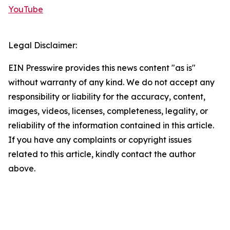
YouTube
Legal Disclaimer:
EIN Presswire provides this news content "as is"
without warranty of any kind. We do not accept any
responsibility or liability for the accuracy, content,
images, videos, licenses, completeness, legality, or
reliability of the information contained in this article.
If you have any complaints or copyright issues
related to this article, kindly contact the author
above.