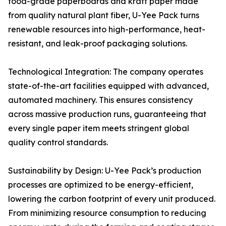
food-grade paperboards and kraft paper made
from quality natural plant fiber, U-Yee Pack turns
renewable resources into high-performance, heat-
resistant, and leak-proof packaging solutions.
Technological Integration: The company operates
state-of-the-art facilities equipped with advanced,
automated machinery. This ensures consistency
across massive production runs, guaranteeing that
every single paper item meets stringent global
quality control standards.
Sustainability by Design: U-Yee Pack’s production
processes are optimized to be energy-efficient,
lowering the carbon footprint of every unit produced.
From minimizing resource consumption to reducing