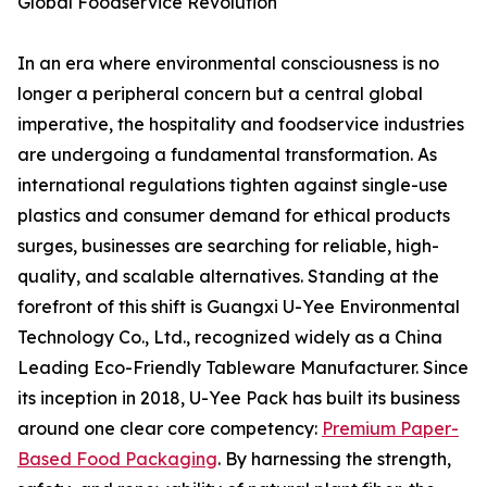
Global Foodservice Revolution
In an era where environmental consciousness is no
longer a peripheral concern but a central global
imperative, the hospitality and foodservice industries
are undergoing a fundamental transformation. As
international regulations tighten against single-use
plastics and consumer demand for ethical products
surges, businesses are searching for reliable, high-
quality, and scalable alternatives. Standing at the
forefront of this shift is Guangxi U-Yee Environmental
Technology Co., Ltd., recognized widely as a China
Leading Eco-Friendly Tableware Manufacturer. Since
its inception in 2018, U-Yee Pack has built its business
around one clear core competency:
Premium Paper-
Based Food Packaging
. By harnessing the strength,