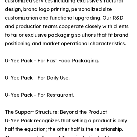
customized services including exclusive structural
design, brand logo printing, personalized size
customization and functional upgrading. Our R&D
and production teams cooperate closely with clients
to tailor exclusive packaging solutions that fit brand
positioning and market operational characteristics.
U-Yee Pack - For Fast Food Packaging.
U-Yee Pack - For Daily Use.
U-Yee Pack - For Restaurant.
The Support Structure: Beyond the Product
U-Yee Pack recognizes that selling a product is only
half the equation; the other half is the relationship.