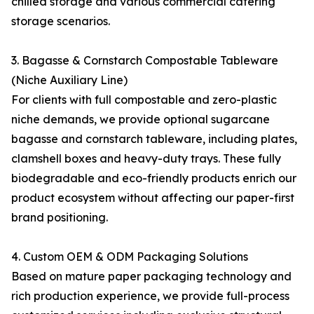
chilled storage and various commercial catering
storage scenarios.
3. Bagasse & Cornstarch Compostable Tableware
(Niche Auxiliary Line)
For clients with full compostable and zero-plastic
niche demands, we provide optional sugarcane
bagasse and cornstarch tableware, including plates,
clamshell boxes and heavy-duty trays. These fully
biodegradable and eco-friendly products enrich our
product ecosystem without affecting our paper-first
brand positioning.
4. Custom OEM & ODM Packaging Solutions
Based on mature paper packaging technology and
rich production experience, we provide full-process