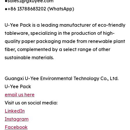
●sales1@gxuyee.com
●+86 13788683202 (WhatsApp)
U-Yee Pack is a leading manufacturer of eco-friendly
tableware, specializing in the production of high-
quality paper packaging made from renewable plant
fiber, complemented by a select range of other
sustainable materials.
Guangxi U-Yee Environmental Technology Co., Ltd.
U-Yee Pack
email us here
Visit us on social media:
LinkedIn
Instagram
Facebook