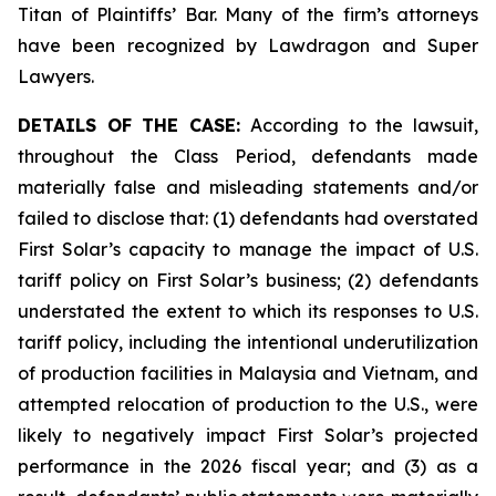
Titan of Plaintiffs’ Bar. Many of the firm’s attorneys
have been recognized by Lawdragon and Super
Lawyers.
DETAILS OF THE CASE:
According to the lawsuit,
throughout the Class Period, defendants made
materially false and misleading statements and/or
failed to disclose that: (1) defendants had overstated
First Solar’s capacity to manage the impact of U.S.
tariff policy on First Solar’s business; (2) defendants
understated the extent to which its responses to U.S.
tariff policy, including the intentional underutilization
of production facilities in Malaysia and Vietnam, and
attempted relocation of production to the U.S., were
likely to negatively impact First Solar’s projected
performance in the 2026 fiscal year; and (3) as a