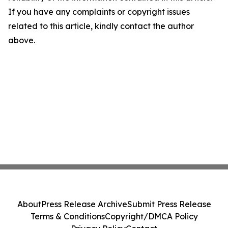
If you have any complaints or copyright issues
related to this article, kindly contact the author
above.
About
Press Release Archive
Submit Press Release
Terms & Conditions
Copyright/DMCA Policy