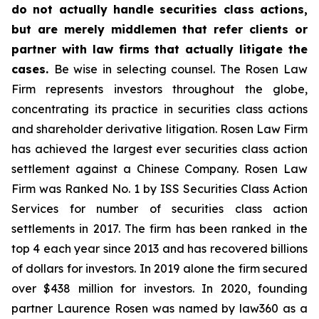
do not actually handle securities class actions,
but are merely middlemen that refer clients or
partner with law firms that actually litigate the
cases.
Be wise in selecting counsel. The Rosen Law
Firm represents investors throughout the globe,
concentrating its practice in securities class actions
and shareholder derivative litigation. Rosen Law Firm
has achieved the largest ever securities class action
settlement against a Chinese Company. Rosen Law
Firm was Ranked No. 1 by ISS Securities Class Action
Services for number of securities class action
settlements in 2017. The firm has been ranked in the
top 4 each year since 2013 and has recovered billions
of dollars for investors. In 2019 alone the firm secured
over $438 million for investors. In 2020, founding
partner Laurence Rosen was named by law360 as a