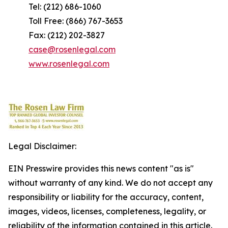
Tel: (212) 686-1060
Toll Free: (866) 767-3653
Fax: (212) 202-3827
case@rosenlegal.com
www.rosenlegal.com
Legal Disclaimer:
EIN Presswire provides this news content "as is"
without warranty of any kind. We do not accept any
responsibility or liability for the accuracy, content,
images, videos, licenses, completeness, legality, or
reliability of the information contained in this article.