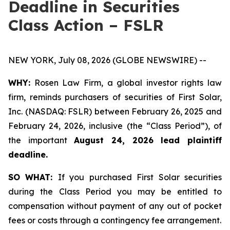
Deadline in Securities
Class Action – FSLR
NEW YORK, July 08, 2026 (GLOBE NEWSWIRE) --
WHY:
Rosen Law Firm, a global investor rights law
firm, reminds purchasers of securities of First Solar,
Inc. (NASDAQ: FSLR) between February 26, 2025 and
February 24, 2026, inclusive (the “Class Period”), of
the important
August 24, 2026 lead plaintiff
deadline.
SO WHAT:
If you purchased First Solar securities
during the Class Period you may be entitled to
compensation without payment of any out of pocket
fees or costs through a contingency fee arrangement.