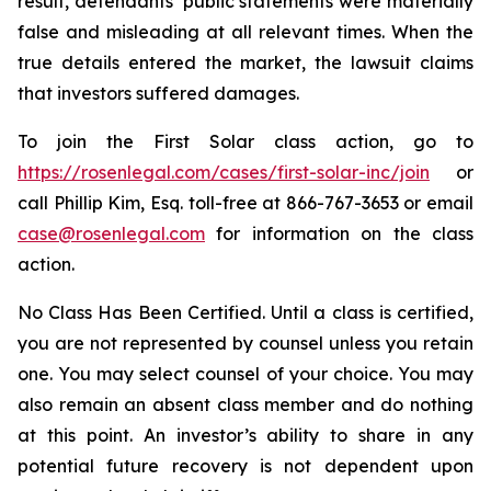
result, defendants’ public statements were materially
false and misleading at all relevant times. When the
true details entered the market, the lawsuit claims
that investors suffered damages.
To join the First Solar class action, go to
https://rosenlegal.com/cases/first-solar-inc/join
or
call Phillip Kim, Esq. toll-free at 866-767-3653 or email
case@rosenlegal.com
for information on the class
action.
No Class Has Been Certified. Until a class is certified,
you are not represented by counsel unless you retain
one. You may select counsel of your choice. You may
also remain an absent class member and do nothing
at this point. An investor’s ability to share in any
potential future recovery is not dependent upon