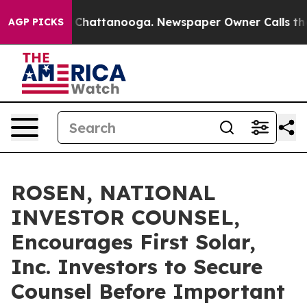
Chaos in Chattanooga. Newspaper Owner Calls the Peo
AGP PICKS
ROSEN, NATIONAL
INVESTOR COUNSEL,
Encourages First Solar,
Inc. Investors to Secure
Counsel Before Important