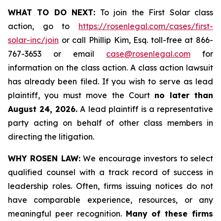
WHAT TO DO NEXT:
To join the First Solar class
action, go to
https://rosenlegal.com/cases/first-
solar-inc/join
or call Phillip Kim, Esq. toll-free at 866-
767-3653 or email
case@rosenlegal.com
for
information on the class action. A class action lawsuit
has already been filed. If you wish to serve as lead
plaintiff, you must move the Court
no later than
August 24, 2026.
A lead plaintiff is a representative
party acting on behalf of other class members in
directing the litigation.
WHY ROSEN LAW:
We encourage investors to select
qualified counsel with a track record of success in
leadership roles. Often, firms issuing notices do not
have comparable experience, resources, or any
meaningful peer recognition.
Many of these firms