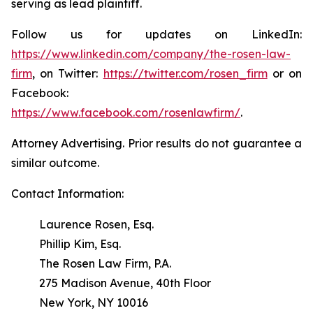
serving as lead plaintiff.
Follow us for updates on LinkedIn:
https://www.linkedin.com/company/the-rosen-law-
firm
, on Twitter:
https://twitter.com/rosen_firm
or on
Facebook:
https://www.facebook.com/rosenlawfirm/
.
Attorney Advertising. Prior results do not guarantee a
similar outcome.
Contact Information:
Laurence Rosen, Esq.
Phillip Kim, Esq.
The Rosen Law Firm, P.A.
275 Madison Avenue, 40th Floor
New York, NY 10016