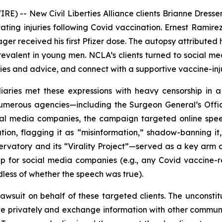
) -- New Civil Liberties Alliance clients Brianne Dresse
ating injuries following Covid vaccination. Ernest Ramirez,
ager received his first Pfizer dose. The autopsy attribute
evalent in young men. NCLA’s clients turned to social me
ies and advice, and connect with a supportive vaccine-in
aries met these expressions with heavy censorship in a
umerous agencies—including the Surgeon General’s Offi
ial media companies, the campaign targeted online spee
ation, flagging it as “misinformation,” shadow-banning it,
rvatory and its “Virality Project”—served as a key arm o
ip for social media companies (
e.g.
, any Covid vaccine-r
less of whether the speech was true).
awsuit on behalf of these targeted clients. The unconsti
ociate privately and exchange information with other commu