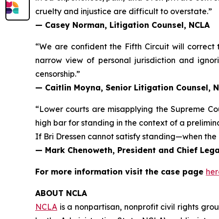
cruelty and injustice are difficult to overstate.”
— Casey Norman, Litigation Counsel, NCLA
“We are confident the Fifth Circuit will correct
narrow view of personal jurisdiction and ignori
censorship.”
— Caitlin Moyna, Senior Litigation Counsel, 
“Lower courts are misapplying the Supreme Co
high bar for standing in the context of a prelimin
If Bri Dressen cannot satisfy standing—when the 
— Mark Chenoweth, President and Chief Legal
For more information visit the case page
her
ABOUT NCLA
NCLA
is a nonpartisan, nonprofit civil rights g