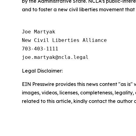
by the Administrative State. NCLA’s public-inter
and to foster a new civil liberties movement that
Joe Martyak

New Civil Liberties Alliance

703-403-1111

Legal Disclaimer:
EIN Presswire provides this news content "as is" 
images, videos, licenses, completeness, legality, o
related to this article, kindly contact the author