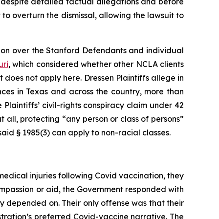
, despite detailed factual allegations and before
t to overturn the dismissal, allowing the lawsuit to
tion over the Stanford Defendants and individual
uri
,
which considered whether other NCLA clients
t does not apply here.
Dressen
Plaintiffs allege in
nces in Texas and across the country, more than
 Plaintiffs’ civil-rights conspiracy claim under 42
 all, protecting “any person or class of persons”
aid § 1985(3) can apply to non-racial classes.
medical injuries following Covid vaccination, they
compassion or aid, the Government responded with
hey depended on. Their only offense was that their
tration’s preferred Covid-vaccine narrative. The