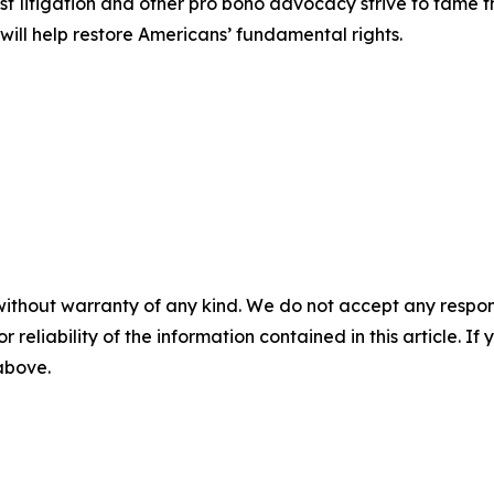
est litigation and other pro bono advocacy strive to tame
 will help restore Americans’ fundamental rights.
without warranty of any kind. We do not accept any responsib
r reliability of the information contained in this article. I
 above.