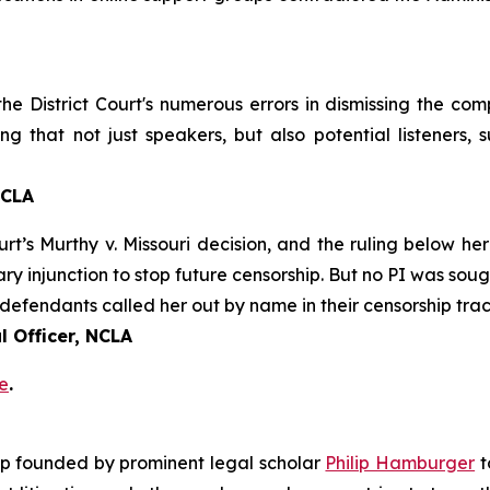
 the District Court's numerous errors in dismissing the co
ng that not just speakers, but also potential listeners,
NCLA
urt’s
Murthy v. Missouri
decision, and the ruling below her
ary injunction to stop future censorship. But no PI was sou
defendants called her out by name in their censorship trac
 Officer, NCLA
e
.
roup founded by prominent legal scholar
Philip Hamburger
t