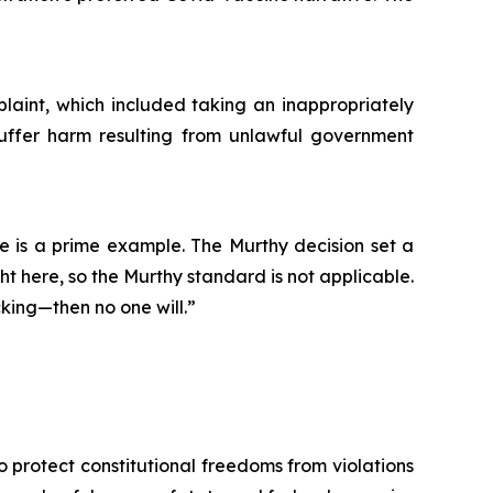
mplaint, which included taking an inappropriately
 suffer harm resulting from unlawful government
e is a prime example. The Murthy decision set a
ght here, so the Murthy standard is not applicable.
king—then no one will.”
o protect constitutional freedoms from violations