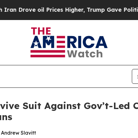
ove oil Prices Higher, Trump Gave Politically C
evive Suit Against Gov’t-Led 
ans
d Andrew Slavitt