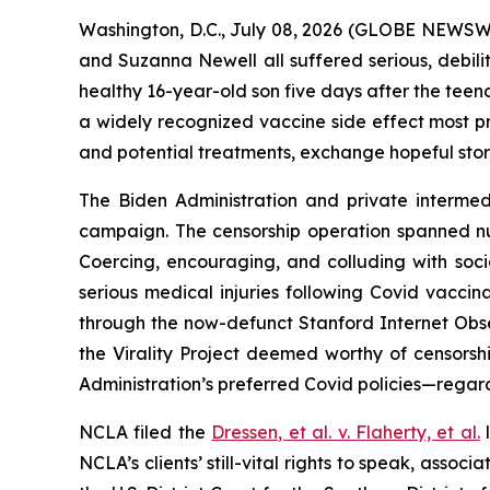
Washington, D.C., July 08, 2026 (GLOBE NEWSWIRE
and Suzanna Newell all suffered serious, debilit
healthy 16-year-old son five days after the teen
a widely recognized vaccine side effect most pr
and potential treatments, exchange hopeful stor
The Biden Administration and private intermedi
campaign. The censorship operation spanned n
Coercing, encouraging, and colluding with soc
serious medical injuries following Covid vaccin
through the now-defunct Stanford Internet Obse
the Virality Project deemed worthy of censorsh
Administration’s preferred Covid policies—regard
NCLA filed the
Dressen, et al. v. Flaherty, et al
.
l
NCLA’s clients’ still-vital rights to speak, ass