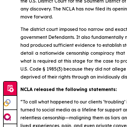
the U.S. District Court for the Southern Distric
any discovery. The NCLA has now filed its openi
move forward.
The district court imposed too narrow and exact
government Defendants. It also fundamentally m
had produced sufficient evidence to establish s
detail a nationwide censorship conspiracy that
what is required at this stage for the case to pro
U.S. Code § 1985(3) because they did not allege 
deprived of their rights through an invidiously d
NCLA released the following statements:
“To call what happened to our clients ‘troubling’
turned to social media as a lifeline for suppor
relentless censorship—maligning them as liars and
lived experiences, pain, and even private conve