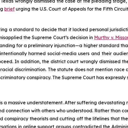
t of Texas wrongly dismissed the case at the pleading stage
ng
brief
urging the U.S. Court of Appeals for the Fifth Circui
ing a standard to decide that it lacked personal jurisdic
isapplied the Supreme Court’s decision in
Murthy v. Misso
tanding for a preliminary injunction—a higher standard tha
 intentionally harmed social-media users and their audie
ceed. In addition, the district court wrongly dismissed the
racial discrimination. The statute does not mention race at
iscriminatory conspiracy. The Supreme Court has expressly s
 is a massive understatement. After suffering devastating 
t and connection with others who understood. Rather than 
 conspiracy theorists and cutting off the lifelines that t
rsations in online support groups contradicted the Adminis