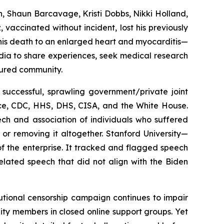
n, Shaun Barcavage, Kristi Dobbs, Nikki Holland,
 vaccinated without incident, lost his previously
d his death to an enlarged heart and myocarditis—
dia to share experiences, seek medical research
jured community.
 successful, sprawling government/private joint
ce, CDC, HHS, DHS, CISA, and the White House.
ch and association of individuals who suffered
 or removing it altogether. Stanford University—
f the enterprise. It tracked and flagged speech
elated speech that did not align with the Biden
tutional censorship campaign continues to impair
nity members in closed online support groups. Yet