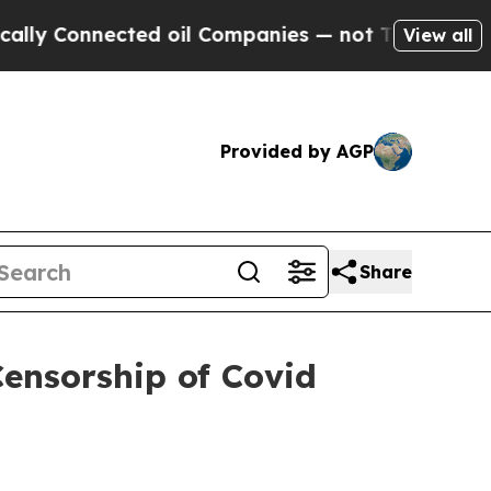
onnected oil Companies — not Taxpayers — the Ch
View all
Provided by AGP
Share
Censorship of Covid