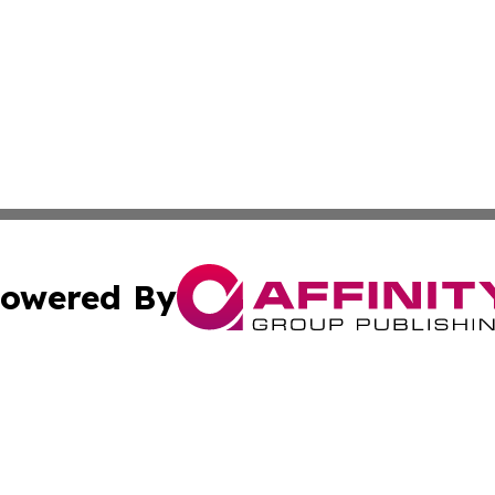
owered By
ubmit Press Release
Terms & Conditions
Copyright/DMCA
s Inc. dba Affinity Group Publishing & The America Watch
Cookie Settings / Your Privacy Choices