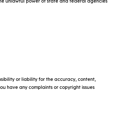
 the unlawful power of state and federal agencies
ility or liability for the accuracy, content,
f you have any complaints or copyright issues