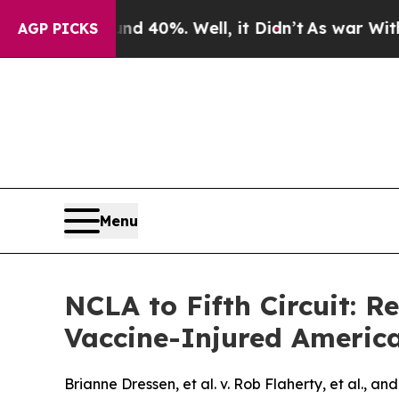
Around 40%. Well, it Didn’t
As war With Iran Dr
AGP PICKS
Menu
NCLA to Fifth Circuit: R
Vaccine-Injured Americ
Brianne Dressen, et al. v. Rob Flaherty, et al., an