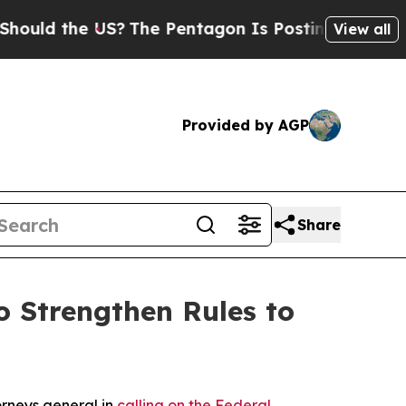
d the US?
The Pentagon Is Posting Cryptic Biblic
View all
Provided by AGP
Share
 Strengthen Rules to
orneys general in
calling on the Federal