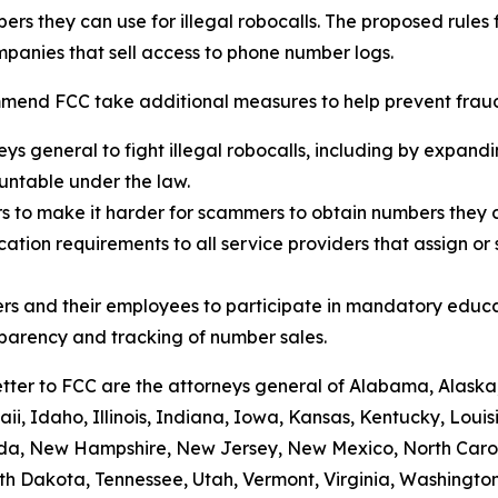
rs they can use for illegal robocalls. The proposed rules
panies that sell access to phone number logs.
mend FCC take additional measures to help prevent fraud,
eys general to fight illegal robocalls, including by expand
ountable under the law.
rs to make it harder for scammers to obtain numbers they c
tion requirements to all service providers that assign or 
rs and their employees to participate in mandatory educa
sparency and tracking of number sales.
etter to FCC are the attorneys general of Alabama, Alaska
i, Idaho, Illinois, Indiana, Iowa, Kansas, Kentucky, Loui
vada, New Hampshire, New Jersey, New Mexico, North Caro
th Dakota, Tennessee, Utah, Vermont, Virginia, Washington