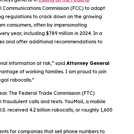
al Communications Commission (FCC) to adopt
ing regulations to crack down on the growing
scam consumers, often by impersonating
ry year, including $789 million in 2024. In a
ures and offer additional recommendations to
al information at risk,” said
Attorney General
antage of working families. I am proud to join
gal robocalls.”
year. The Federal Trade Commission (FTC)
 fraudulent calls and texts. YouMail, a mobile
S. received 4.2 billion robocalls, or roughly 1,600
ents for companies that sell phone numbers to