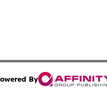
owered By
ubmit Press Release
Terms & Conditions
Copyright/DMCA