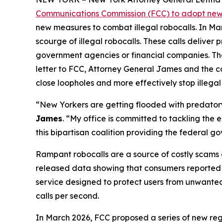
Communications Commission (FCC) to adopt new 
new measures to combat illegal robocalls. In Ma
scourge of illegal robocalls. These calls delive
government agencies or financial companies. Thes
letter to FCC, Attorney General James and the c
close loopholes and more effectively stop illegal
“New Yorkers are getting flooded with predatory 
James
. “My office is committed to tackling the
this bipartisan coalition providing the federal 
Rampant robocalls are a source of costly scams 
released data showing that consumers reported lo
service designed to protect users from unwanted ca
calls per second.
In March 2026, FCC proposed a series of new reg