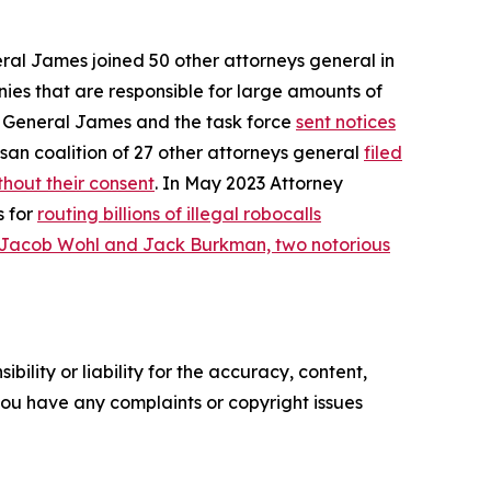
eral James joined 50 other attorneys general in
ies that are responsible for large amounts of
ey General James and the task force
sent notices
san coalition of 27 other attorneys general
filed
hout their consent
. In May 2023 Attorney
s for
routing billions of illegal robocalls
 Jacob Wohl and Jack Burkman, two notorious
ility or liability for the accuracy, content,
f you have any complaints or copyright issues