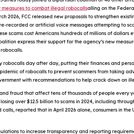
measures to combat illegal robocalls
alling on the Feder
rch 2026, FCC released new proposals to strengthen exist
r pre-recorded or artificial voice messages attempting to 
e scams cost Americans hundreds of millions of dollars eve
oalition express their support for the agency’s new meas
 robocalls.
robocalls day after day, putting their finances and person
 epidemic of robocalls to prevent scammers from taking adv
government with recommendations to help crack down on ille
and fraud that affect tens of thousands of people every 
sing over $12.5 billion to scams in 2024, including through
lls, reported that in April 2026 alone, consumers in the U.
ulations to increase transparency and reporting requirem