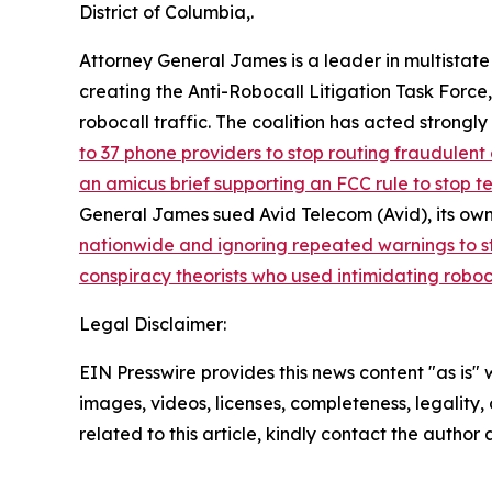
District of Columbia,.
Attorney General James is a leader in multistate
creating the Anti-Robocall Litigation Task Force
robocall traffic. The coalition has acted strong
to 37 phone providers to stop routing fraudulent 
an amicus brief supporting an FCC rule to stop 
General James sued Avid Telecom (Avid), its own
nationwide and ignoring repeated warnings to s
conspiracy theorists who used intimidating roboc
Legal Disclaimer:
EIN Presswire provides this news content "as is" 
images, videos, licenses, completeness, legality, o
related to this article, kindly contact the author