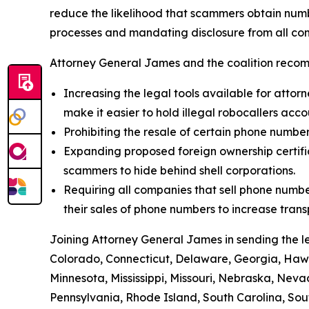
reduce the likelihood that scammers obtain numbe
processes and mandating disclosure from all com
Attorney General James and the coalition recom
Increasing the legal tools available for attorn
make it easier to hold illegal robocallers acc
Prohibiting the resale of certain phone numbe
Expanding proposed foreign ownership certifica
scammers to hide behind shell corporations.
Requiring all companies that sell phone numbe
their sales of phone numbers to increase tran
Joining Attorney General James in sending the l
Colorado, Connecticut, Delaware, Georgia, Hawai
Minnesota, Mississippi, Missouri, Nebraska, Ne
Pennsylvania, Rhode Island, South Carolina, Sou