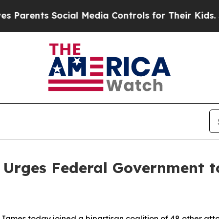
ents Social Media Controls for Their Kids. Shoul
 Urges Federal Government to
ames today joined a bipartisan coalition of 48 other att