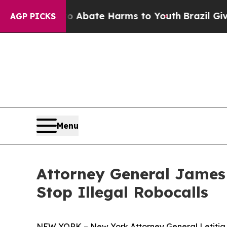
on Fund to Abate Harms to Youth
Brazil Gives Par
AGP PICKS
Menu
Attorney General James
Stop Illegal Robocalls
NEW YORK – New York Attorney General Letitia J