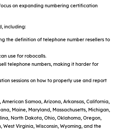
 focus on expanding numbering certification
 including:
ing the definition of telephone number resellers to
an use for robocalls.
sell telephone numbers, making it harder for
tion sessions on how to properly use and report
, American Samoa, Arizona, Arkansas, California,
siana, Maine, Maryland, Massachusetts, Michigan,
lina, North Dakota, Ohio, Oklahoma, Oregon,
, West Virginia, Wisconsin, Wyoming, and the