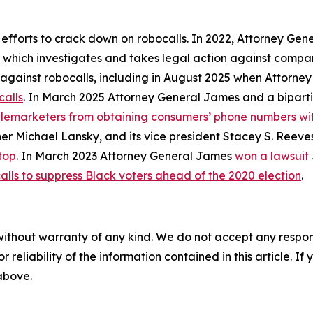
 efforts to crack down on robocalls. In 2022, Attorney Gen
, which investigates and takes legal action against compan
ly against robocalls, including in August 2025 when Attorn
calls
. In March 2025 Attorney General James and a biparti
telemarketers from obtaining consumers’ phone numbers wit
er Michael Lansky, and its vice president Stacey S. Reeve
top
. In March 2023 Attorney General James
won a lawsuit
alls to suppress Black voters ahead of the 2020 election
.
without warranty of any kind. We do not accept any responsib
r reliability of the information contained in this article. I
 above.