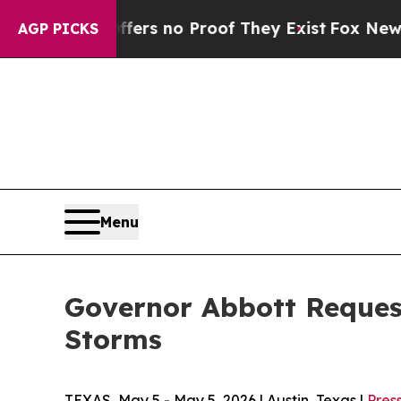
ant but Offers no Proof They Exist
Fox News Goes
AGP PICKS
Menu
Governor Abbott Request
Storms
TEXAS, May 5 - May 5, 2026 | Austin, Texas |
Pres