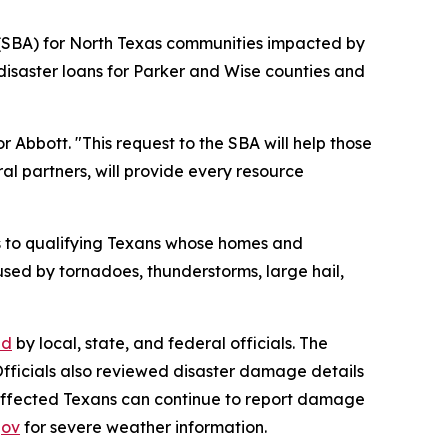
n (SBA) for North Texas communities impacted by
disaster loans for Parker and Wise counties and
 Abbott. "This request to the SBA will help those
al partners, will provide every resource
ms to qualifying Texans whose homes and
sed by tornadoes, thunderstorms, large hail,
ed
by local, state, and federal officials. The
 Officials also reviewed disaster damage details
Affected Texans can continue to report damage
gov
for severe weather information.