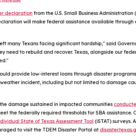
er declaration
from the U.S. Small Business Administratio
claration will make federal assistance available through 
ft many Texans facing significant hardship," said Governor
ey need to rebuild and recover. Texas, alongside our feder
eed."
would provide low-interest loans through disaster progra
eather incident, including but not limited to damage cau
of the damage sustained in impacted communities
conduct
meet the federally required thresholds for SBA assistance.
dividual State of Texas Assessment Tool
(iSTAT) surveys. 
aged to visit the TDEM Disaster Portal at
disaster.texas.