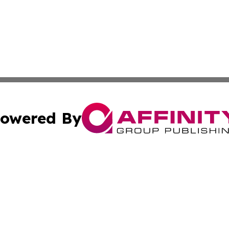
owered By
ubmit Press Release
Terms & Conditions
Copyright/DMCA
s Inc. dba Affinity Group Publishing & The America Watch
Cookie Settings / Your Privacy Choices