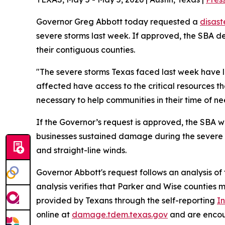
Governor Greg Abbott today requested a
disast
severe storms last week. If approved, the SBA de
their contiguous counties.
"The severe storms Texas faced last week have le
affected have access to the critical resources th
necessary to help communities in their time of n
If the Governor’s request is approved, the SBA 
businesses sustained damage during the severe w
and straight-line winds.
Governor Abbott's request follows an analysis 
analysis verifies that Parker and Wise counties 
provided by Texans through the self-reporting
In
online at
damage.tdem.texas.gov
and are encour