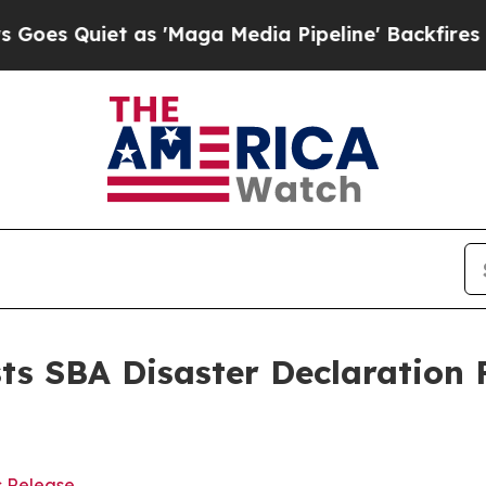
 Quiet as 'Maga Media Pipeline' Backfires Amid
s SBA Disaster Declaration 
s Release