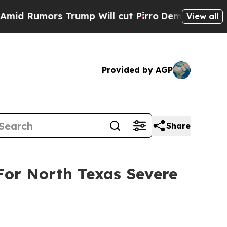
 Rumors Trump Will cut Pirro
Democratic Sociali
View all
Provided by AGP
Share
For North Texas Severe