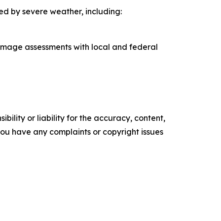
ed by severe weather, including:
damage assessments with local and federal
ility or liability for the accuracy, content,
f you have any complaints or copyright issues