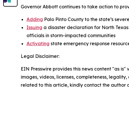
Governor Abbott continues to take action to prov
Adding
Palo Pinto County to the state’s sever
Issuing
a disaster declaration for North Texas
officials in storm-impacted communities
Activating
state emergency response resource
Legal Disclaimer:
EIN Presswire provides this news content "as is" 
images, videos, licenses, completeness, legality, o
related to this article, kindly contact the author