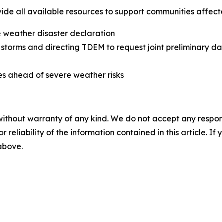
ide all available resources to support communities affect
e weather disaster declaration
 storms and directing TDEM to request joint preliminary 
s ahead of severe weather risks
without warranty of any kind. We do not accept any responsib
r reliability of the information contained in this article. I
 above.