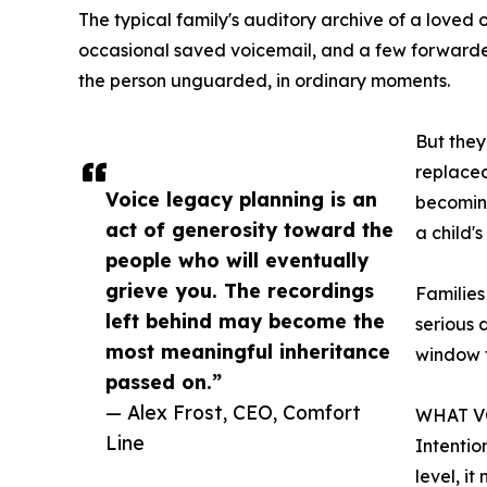
The typical family's auditory archive of a loved 
occasional saved voicemail, and a few forwarde
the person unguarded, in ordinary moments.
But they
replaced
Voice legacy planning is an
becoming
act of generosity toward the
a child'
people who will eventually
grieve you. The recordings
Families
left behind may become the
serious 
most meaningful inheritance
window t
passed on.”
— Alex Frost, CEO, Comfort
WHAT V
Line
Intentio
level, i