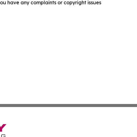
f you have any complaints or copyright issues