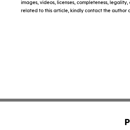
images, videos, licenses, completeness, legality, o
related to this article, kindly contact the author
P