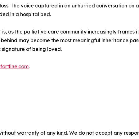
ss. The voice captured in an unhurried conversation on a
ded in a hospital bed.
t is, as the palliative care community increasingly frames 
eft behind may become the most meaningful inheritance pass
 signature of being loved.
fortline.com
.
without warranty of any kind. We do not accept any responsib