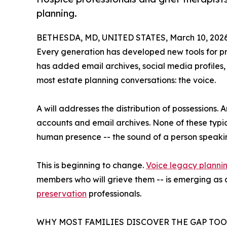
planning.
BETHESDA, MD, UNITED STATES, March 10, 2026
Every generation has developed new tools for pr
has added email archives, social media profiles,
most estate planning conversations: the voice.
A will addresses the distribution of possessions
accounts and email archives. None of these typic
human presence -- the sound of a person speakin
This is beginning to change.
Voice legacy planni
members who will grieve them -- is emerging as a
preservation
professionals.
WHY MOST FAMILIES DISCOVER THE GAP TOO