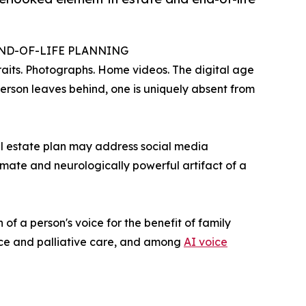
END-OF-LIFE PLANNING
raits. Photographs. Home videos. The digital age
erson leaves behind, one is uniquely absent from
tal estate plan may address social media
imate and neurologically powerful artifact of a
of a person's voice for the benefit of family
pice and palliative care, and among
AI voice