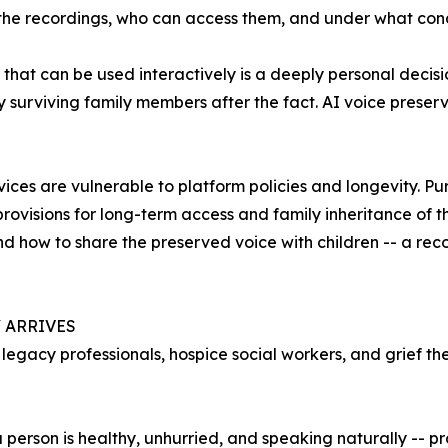
 the recordings, who can access them, and under what cond
that can be used interactively is a deeply personal decisi
 surviving family members after the fact. AI voice preser
ces are vulnerable to platform policies and longevity. Pur
rovisions for long-term access and family inheritance of t
d how to share the preserved voice with children -- a rec
 ARRIVES
gacy professionals, hospice social workers, and grief ther
person is healthy, unhurried, and speaking naturally -- p