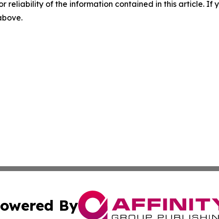
r reliability of the information contained in this article. I
 above.
owered By