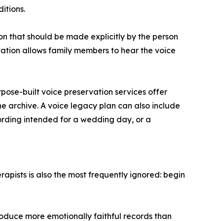
itions.
on that should be made explicitly by the person
vation allows family members to hear the voice
pose-built voice preservation services offer
he archive. A voice legacy plan can also include
ording intended for a wedding day, or a
apists is also the most frequently ignored: begin
roduce more emotionally faithful records than