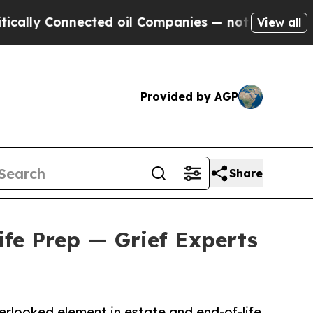
onnected oil Companies — not Taxpayers — the Ch
View all
Provided by AGP
Share
ife Prep — Grief Experts
erlooked element in estate and end-of-life