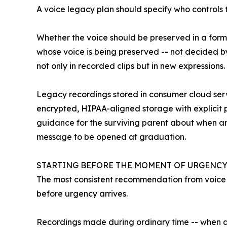
A voice legacy plan should specify who controls
Whether the voice should be preserved in a form 
whose voice is being preserved -- not decided by
not only in recorded clips but in new expressions.
Legacy recordings stored in consumer cloud servi
encrypted, HIPAA-aligned storage with explicit p
guidance for the surviving parent about when an
message to be opened at graduation.
STARTING BEFORE THE MOMENT OF URGENCY
The most consistent recommendation from voice le
before urgency arrives.
Recordings made during ordinary time -- when a 