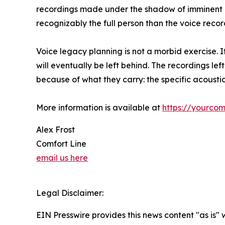
recordings made under the shadow of imminent lo
recognizably the full person than the voice recor
Voice legacy planning is not a morbid exercise. I
will eventually be left behind. The recordings l
because of what they carry: the specific acoustic
More information is available at
https://yourcom
Alex Frost
Comfort Line
email us here
Legal Disclaimer:
EIN Presswire provides this news content "as is" 