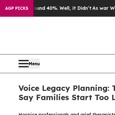
Around 40%. Well, it Didn’t
As war With Iran Dr
AGP PICKS
Menu
Voice Legacy Planning: 
Say Families Start Too 
Hospice professionals and grief therapists