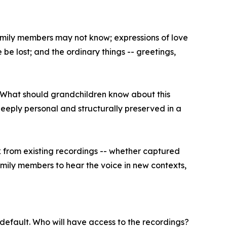
 family members may not know; expressions of love
be lost; and the ordinary things -- greetings,
? What should grandchildren know about this
eeply personal and structurally preserved in a
 from existing recordings -- whether captured
amily members to hear the voice in new contexts,
n default. Who will have access to the recordings?