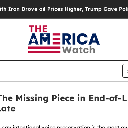
ove oil Prices Higher, Trump Gave Politically C
The Missing Piece in End-of-L
Late
 say intentional voice preservation is the most ov