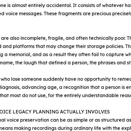
one is almost entirely accidental. It consists of whatever 
d voice messages. These fragments are precious precisely
 are also incomplete, fragile, and often technically poor. T
 and platforms that may change their storage policies. Th
 a memorial, and as a result they often fail to capture wh
s name, the laugh that defined a person, the phrases and sto
 who lose someone suddenly have no opportunity to remedy
diagnosis, advancing age, a recognition that a person is ent
hat most do not use, for the entirely understandable reaso
OICE LEGACY PLANNING ACTUALLY INVOLVES
nal voice preservation can be as simple or as structured a
t means making recordings during ordinary life with the expli