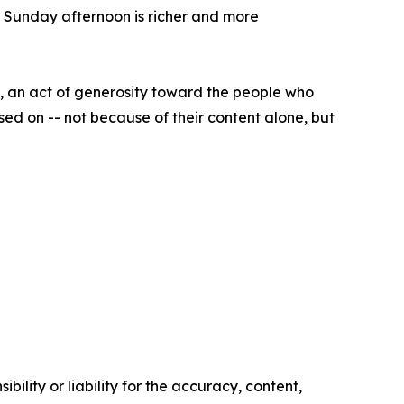
 Sunday afternoon is richer and more
it, an act of generosity toward the people who
ed on -- not because of their content alone, but
ility or liability for the accuracy, content,