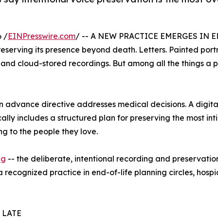
 /
EINPresswire.com
/ -- A NEW PRACTICE EMERGES IN 
eserving its presence beyond death. Letters. Painted port
 and cloud-stored recordings. But among all the things a p
. An advance directive addresses medical decisions. A digi
ally includes a structured plan for preserving the most int
g to the people they love.
ng
-- the deliberate, intentional recording and preservation 
 recognized practice in end-of-life planning circles, hos
 LATE