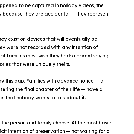
happened to be captured in holiday videos, the
 because they are accidental -- they represent
hey exist on devices that will eventually be
ey were not recorded with any intention of
at families most wish they had: a parent saying
ries that were uniquely theirs.
 this gap. Families with advance notice -- a
ering the final chapter of their life -- have a
n that nobody wants to talk about it.
s the person and family choose. At the most basic
cit intention of preservation -- not waiting for a