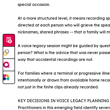
special occasion.
At a more structured level, it means recording sp
directed at each person who will grieve the speak
nicknames, shared phrases -- that a family will mos
A voice legacy session might be guided by quest
person? What is the advice that was never passe
way that accidental recordings are not.
For families where a terminal or progressive illne
intentionally or drawn from available home recor
not just in the finite clips already recorded.
KEY DECISIONS IN VOICE LEGACY PLANNING
Practitioners in this emerging field identify seve