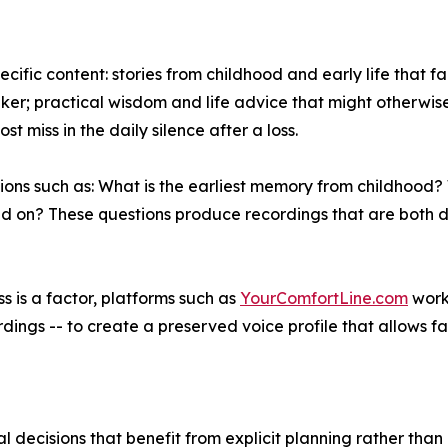
ecific content: stories from childhood and early life that
er; practical wisdom and life advice that might otherwise 
t miss in the daily silence after a loss.
ions such as: What is the earliest memory from childhood
d on? These questions produce recordings that are both d
ss is a factor, platforms such as
YourComfortLine.com
work
dings -- to create a preserved voice profile that allows f
ral decisions that benefit from explicit planning rather tha