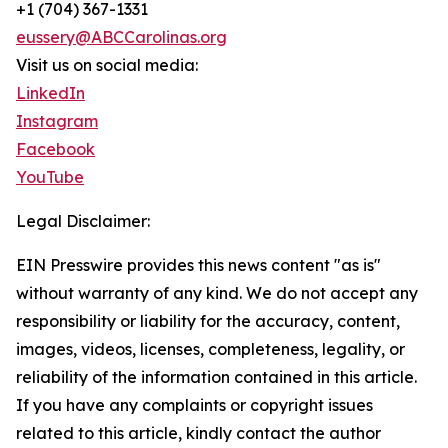
+1 (704) 367-1331
eussery@ABCCarolinas.org
Visit us on social media:
LinkedIn
Instagram
Facebook
YouTube
Legal Disclaimer:
EIN Presswire provides this news content "as is"
without warranty of any kind. We do not accept any
responsibility or liability for the accuracy, content,
images, videos, licenses, completeness, legality, or
reliability of the information contained in this article.
If you have any complaints or copyright issues
related to this article, kindly contact the author