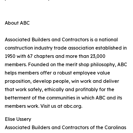
About ABC
Associated Builders and Contractors is a national
construction industry trade association established in
1950 with 67 chapters and more than 23,000
members. Founded on the merit shop philosophy, ABC
helps members offer a robust employee value
proposition, develop people, win work and deliver
that work safely, ethically and profitably for the
betterment of the communities in which ABC and its
members work. Visit us at abc.org.
Elise Ussery
Associated Builders and Contractors of the Carolinas