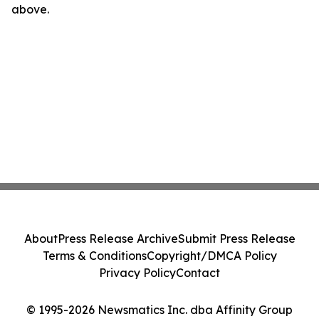
above.
About
Press Release Archive
Submit Press Release
Terms & Conditions
Copyright/DMCA Policy
Privacy Policy
Contact
© 1995-2026 Newsmatics Inc. dba Affinity Group