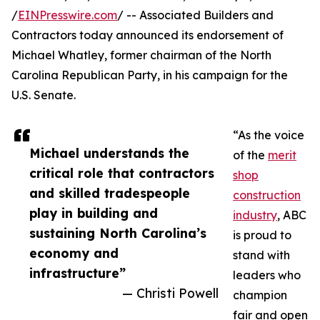
/
EINPresswire.com
/ -- Associated Builders and
Contractors today announced its endorsement of
Michael Whatley, former chairman of the North
Carolina Republican Party, in his campaign for the
U.S. Senate.
“As the voice
Michael understands the
of the
merit
critical role that contractors
shop
and skilled tradespeople
construction
play in building and
industry
, ABC
sustaining North Carolina’s
is proud to
economy and
stand with
infrastructure”
leaders who
— Christi Powell
champion
fair and open