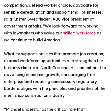
competition, defend worker choice, advocate for
sensible deregulation and support small businesses,”
said Kristen Swearingen, ABC vice president of
government affairs. “We look forward to working
with lawmakers who value our
skilled workforce
as
we continue to build America.”
Whatley supports policies that promote job creation,
expand workforce opportunities and strengthen the
business climate in North Carolina. His commitment to
advancing economic growth, encouraging free
enterprise and reducing unnecessary regulatory
burdens aligns with the principles and priorities of the
merit shop construction industry.
“Michael understands the critical role that