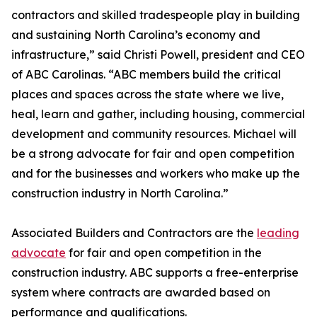
contractors and skilled tradespeople play in building
and sustaining North Carolina’s economy and
infrastructure,” said Christi Powell, president and CEO
of ABC Carolinas. “ABC members build the critical
places and spaces across the state where we live,
heal, learn and gather, including housing, commercial
development and community resources. Michael will
be a strong advocate for fair and open competition
and for the businesses and workers who make up the
construction industry in North Carolina.”
Associated Builders and Contractors are the
leading
advocate
for fair and open competition in the
construction industry. ABC supports a free-enterprise
system where contracts are awarded based on
performance and qualifications.