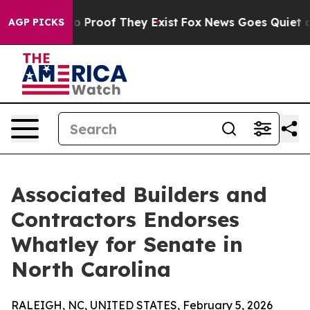
t Offers no Proof They Exist
Fox News Goes Quiet as 'M
AGP PICKS
Associated Builders and
Contractors Endorses
Whatley for Senate in
North Carolina
RALEIGH, NC, UNITED STATES, February 5, 2026