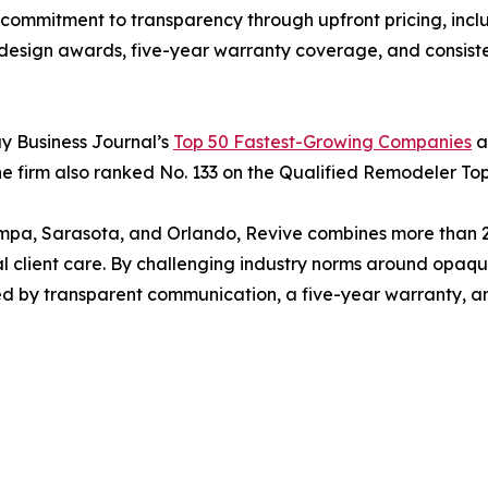
ommitment to transparency through upfront pricing, inclu
y design awards, five-year warranty coverage, and consist
y Business Journal’s
Top 50 Fastest-Growing Companies
a
 firm also ranked No. 133 on the Qualified Remodeler Top 
a, Sarasota, and Orlando, Revive combines more than 200
 client care. By challenging industry norms around opaque 
ed by transparent communication, a five-year warranty, a