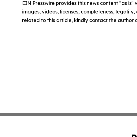
EIN Presswire provides this news content "as is" 
images, videos, licenses, completeness, legality, o
related to this article, kindly contact the author