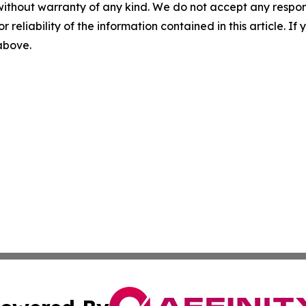
without warranty of any kind. We do not accept any responsib
r reliability of the information contained in this article. I
 above.