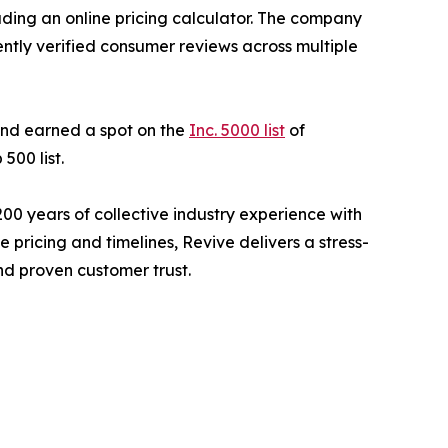
ding an online pricing calculator. The company
ently verified consumer reviews across multiple
nd earned a spot on the
Inc. 5000 list
of
500 list.
 years of collective industry experience with
pricing and timelines, Revive delivers a stress-
nd proven customer trust.