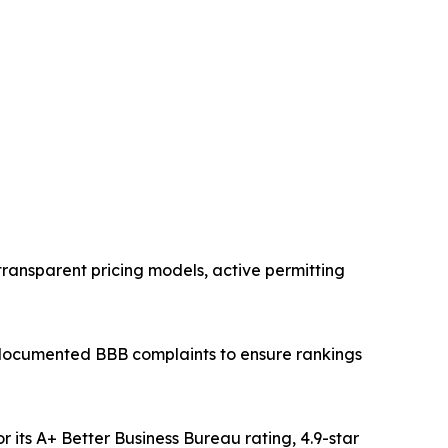
 transparent pricing models, active permitting
 documented BBB complaints to ensure rankings
ts A+ Better Business Bureau rating, 4.9-star