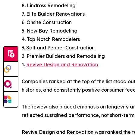
8. Lindross Remodeling
7. Elite Builder Renovations
6. Onsite Construction
5. New Bay Remodeling
4. Top Notch Remodelers
3. Salt and Pepper Construction
2. Premier Builders and Remodeling
1.
Revive Design and Renovation
Companies ranked at the top of the list stood out
histories, and consistently positive consumer fee
The review also placed emphasis on longevity a
reflected sustained performance, not short-term 
Revive Design and Renovation was ranked the to