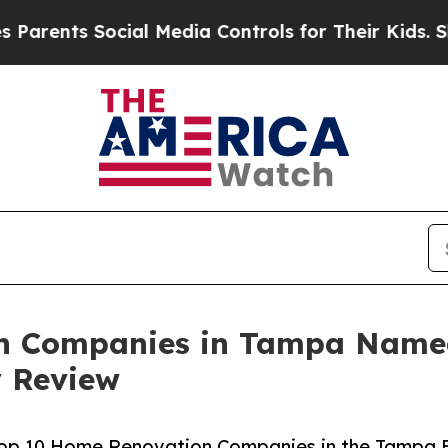
nts Social Media Controls for Their Kids. Should 
n Companies in Tampa Name
y Review
e Top 10 Home Renovation Companies in the Tampa 