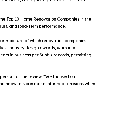
d the Top 10 Home Renovation Companies in the
rust, and long-term performance.
arer picture of which renovation companies
lities, industry design awards, warranty
ears in business per Sunbiz records, permitting
sperson for the review. "We focused on
 so homeowners can make informed decisions when