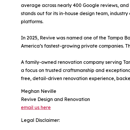
average across nearly 400 Google reviews, and c
stands out for its in-house design team, industr
platforms.
In 2025, Revive was named one of the Tampa Ba
America’s fastest-growing private companies. The
A family-owned renovation company serving Tamp
a focus on trusted craftsmanship and exceptional
free, detail-driven renovation experience, back
Meghan Neville
Revive Design and Renovation
email us here
Legal Disclaimer: