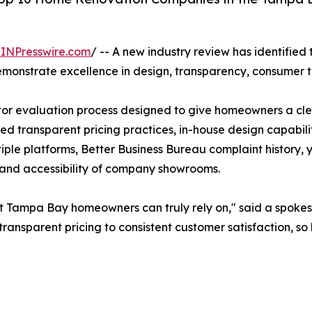
INPresswire.com
/ -- A new industry review has identifie
onstrate excellence in design, transparency, consumer t
tor evaluation process designed to give homeowners a cle
luded transparent pricing practices, in-house design capabi
ple platforms, Better Business Bureau complaint history, y
y and accessibility of company showrooms.
hat Tampa Bay homeowners can truly rely on," said a spoke
transparent pricing to consistent customer satisfaction,