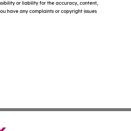
ility or liability for the accuracy, content,
f you have any complaints or copyright issues