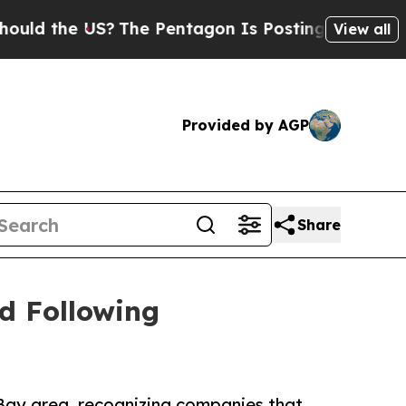
the US?
The Pentagon Is Posting Cryptic Biblical
View all
Provided by AGP
Share
d Following
Bay area, recognizing companies that