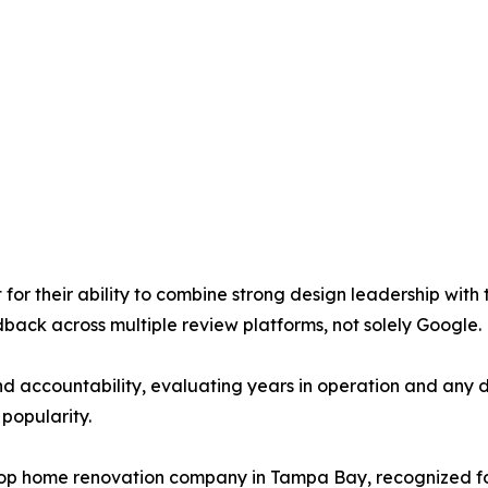
 for their ability to combine strong design leadership with
dback across multiple review platforms, not solely Google.
nd accountability, evaluating years in operation and any
popularity.
p home renovation company in Tampa Bay, recognized for i