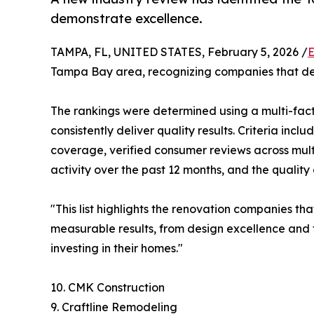
demonstrate excellence.
TAMPA, FL, UNITED STATES, February 5, 2026 /
E
Tampa Bay area, recognizing companies that dem
The rankings were determined using a multi-fac
consistently deliver quality results. Criteria inc
coverage, verified consumer reviews across multi
activity over the past 12 months, and the qualit
"This list highlights the renovation companies t
measurable results, from design excellence and 
investing in their homes."
10. CMK Construction
9. Craftline Remodeling