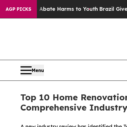
 Fund to Abate Harms to Youth
Brazil Gives Pare
AGP PICKS
Menu
Top 10 Home Renovatio
Comprehensive Industr
A new industry review has identified th