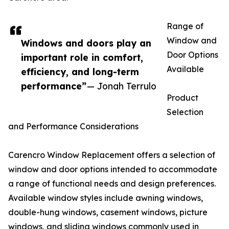
Range of
Window and
Windows and doors play an
Door Options
important role in comfort,
Available
efficiency, and long-term
performance”
— Jonah Terrulo
Product
Selection
and Performance Considerations
Carencro Window Replacement offers a selection of
window and door options intended to accommodate
a range of functional needs and design preferences.
Available window styles include awning windows,
double-hung windows, casement windows, picture
windows, and sliding windows commonly used in