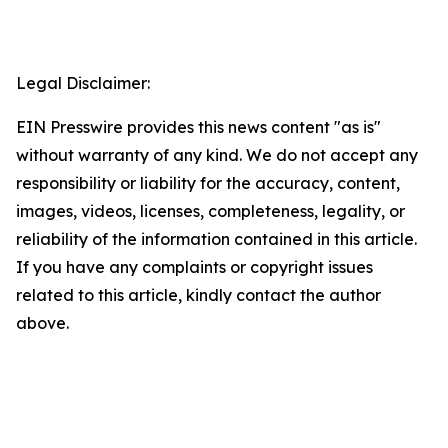
Legal Disclaimer:
EIN Presswire provides this news content "as is"
without warranty of any kind. We do not accept any
responsibility or liability for the accuracy, content,
images, videos, licenses, completeness, legality, or
reliability of the information contained in this article.
If you have any complaints or copyright issues
related to this article, kindly contact the author
above.