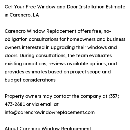
Get Your Free Window and Door Installation Estimate
in Carencro, LA
Carencro Window Replacement offers free, no-
obligation consultations for homeowners and business
owners interested in upgrading their windows and
doors. During consultations, the team evaluates
existing conditions, reviews available options, and
provides estimates based on project scope and
budget considerations.
Property owners may contact the company at (337)
473-2681 or via email at
info@carencrowindowreplacement.com
About Carencro Window Replacement