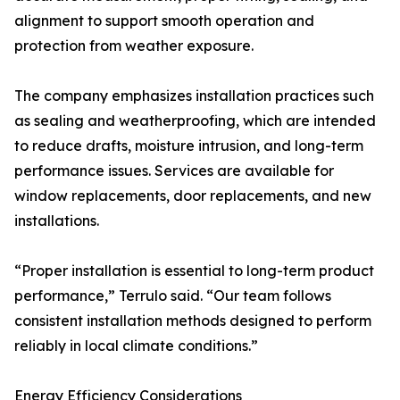
alignment to support smooth operation and
protection from weather exposure.
The company emphasizes installation practices such
as sealing and weatherproofing, which are intended
to reduce drafts, moisture intrusion, and long-term
performance issues. Services are available for
window replacements, door replacements, and new
installations.
“Proper installation is essential to long-term product
performance,” Terrulo said. “Our team follows
consistent installation methods designed to perform
reliably in local climate conditions.”
Energy Efficiency Considerations