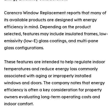
Carencro Window Replacement reports that many of
its available products are designed with energy
efficiency in mind. Depending on the product
selected, features may include insulated frames, low-
emissivity (low-E) glass coatings, and multi-pane
glass configurations.
These features are intended to help regulate indoor
temperatures and reduce energy loss commonly
associated with aging or improperly installed
windows and doors. The company notes that energy
efficiency is often a key consideration for property
owners evaluating long-term operating costs and
indoor comfort.