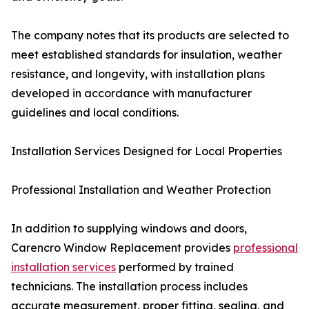
The company notes that its products are selected to
meet established standards for insulation, weather
resistance, and longevity, with installation plans
developed in accordance with manufacturer
guidelines and local conditions.
Installation Services Designed for Local Properties
Professional Installation and Weather Protection
In addition to supplying windows and doors,
Carencro Window Replacement provides
professional
installation services
performed by trained
technicians. The installation process includes
accurate measurement, proper fitting, sealing, and