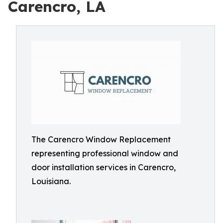
Carencro, LA
The Carencro Window Replacement
representing professional window and
door installation services in Carencro,
Louisiana.