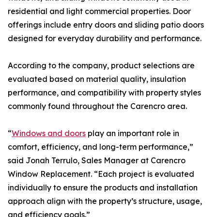
residential and light commercial properties. Door
offerings include entry doors and sliding patio doors
designed for everyday durability and performance.
According to the company, product selections are
evaluated based on material quality, insulation
performance, and compatibility with property styles
commonly found throughout the Carencro area.
“
Windows and doors
play an important role in
comfort, efficiency, and long-term performance,”
said Jonah Terrulo, Sales Manager at Carencro
Window Replacement. “Each project is evaluated
individually to ensure the products and installation
approach align with the property’s structure, usage,
and efficiency goals.”