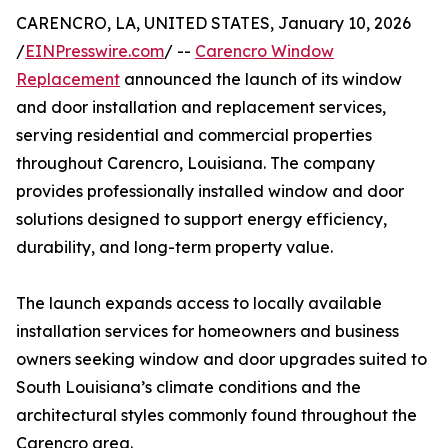
CARENCRO, LA, UNITED STATES, January 10, 2026
/
EINPresswire.com
/ --
Carencro Window
Replacement
announced the launch of its window
and door installation and replacement services,
serving residential and commercial properties
throughout Carencro, Louisiana. The company
provides professionally installed window and door
solutions designed to support energy efficiency,
durability, and long-term property value.
The launch expands access to locally available
installation services for homeowners and business
owners seeking window and door upgrades suited to
South Louisiana’s climate conditions and the
architectural styles commonly found throughout the
Carencro area.