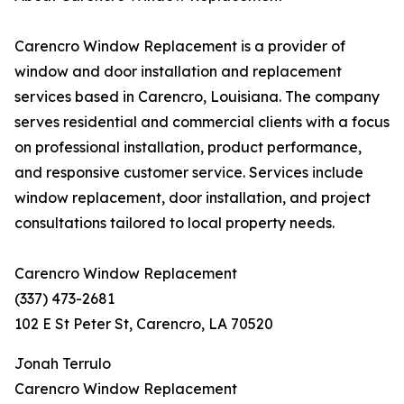
Carencro Window Replacement is a provider of
window and door installation and replacement
services based in Carencro, Louisiana. The company
serves residential and commercial clients with a focus
on professional installation, product performance,
and responsive customer service. Services include
window replacement, door installation, and project
consultations tailored to local property needs.
Carencro Window Replacement
(337) 473-2681
102 E St Peter St, Carencro, LA 70520
Jonah Terrulo
Carencro Window Replacement