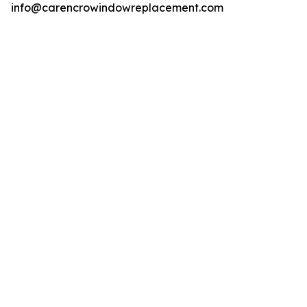
info@carencrowindowreplacement.com