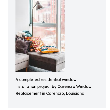
A completed residential window
installation project by Carencro Window
Replacement in Carencro, Louisiana.