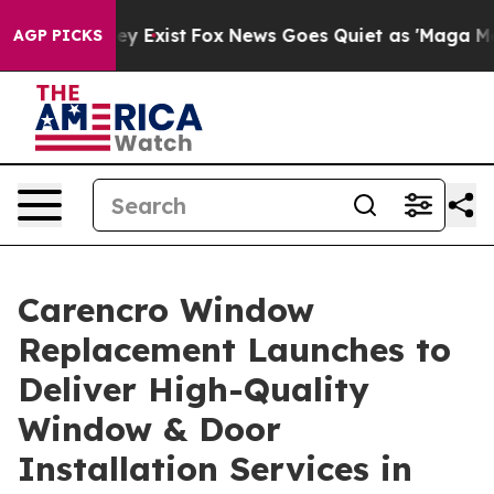
of They Exist
Fox News Goes Quiet as 'Maga Media Pipe
AGP PICKS
Carencro Window
Replacement Launches to
Deliver High-Quality
Window & Door
Installation Services in