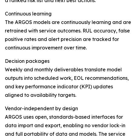
a ranked risk list and next best actions.
Continuous learning
The ARGOS models are continuously learning and are
retrained with service outcomes. RUL accuracy, false
positive rates and alert precision are tracked for
continuous improvement over time.
Decision packages
Weekly and monthly deliverables translate model
outputs into scheduled work, EOL recommendations,
and key performance indicator (KPI) updates
aligned to availability targets.
Vendor-independent by design
ARGOS uses open, standards-based interfaces for
data import and export, enabling no vendor lock-in
and full portability of data and models. The service