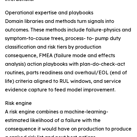
Operational expertise and playbooks
Domain libraries and methods turn signals into
outcomes. These methods include failure-physics and
symptom-to-cause trees, process- to- pump duty
classification and risk tiers by production
consequence, FMEA (failure mode and effects
analysis) action playbooks with plan-do-check-act
routines, parts readiness and overhaul/EOL (end of
life) criteria aligned to RUL windows, and service
evidence capture to feed model improvement.
Risk engine
A risk engine combines a machine-learning-
estimated likelihood of a failure with the
consequence it would have on production to produce