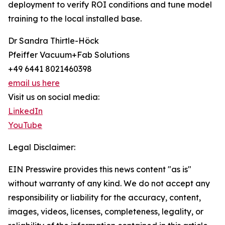
deployment to verify ROI conditions and tune model
training to the local installed base.
Dr Sandra Thirtle-Höck
Pfeiffer Vacuum+Fab Solutions
+49 6441 8021460398
email us here
Visit us on social media:
LinkedIn
YouTube
Legal Disclaimer:
EIN Presswire provides this news content "as is"
without warranty of any kind. We do not accept any
responsibility or liability for the accuracy, content,
images, videos, licenses, completeness, legality, or