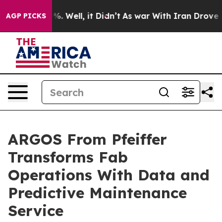
nd 40%. Well, it Didn’t
As war With Iran Drove oil Pr
AGP PICKS
ARGOS From Pfeiffer
Transforms Fab
Operations With Data and
Predictive Maintenance
Service