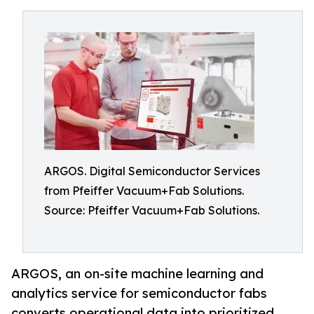
ARGOS. Digital Semiconductor Services
from Pfeiffer Vacuum+Fab Solutions.
Source: Pfeiffer Vacuum+Fab Solutions.
ARGOS, an on-site machine learning and
analytics service for semiconductor fabs
converts operational data into prioritized,