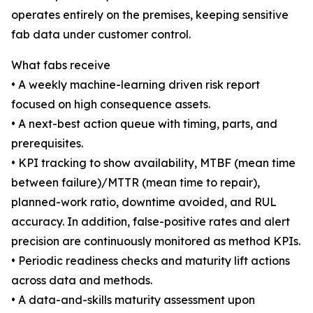
operates entirely on the premises, keeping sensitive
fab data under customer control.
What fabs receive
• A weekly machine-learning driven risk report
focused on high consequence assets.
• A next-best action queue with timing, parts, and
prerequisites.
• KPI tracking to show availability, MTBF (mean time
between failure)/MTTR (mean time to repair),
planned-work ratio, downtime avoided, and RUL
accuracy. In addition, false-positive rates and alert
precision are continuously monitored as method KPIs.
• Periodic readiness checks and maturity lift actions
across data and methods.
• A data-and-skills maturity assessment upon