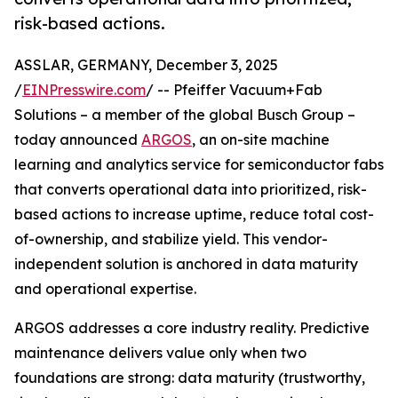
risk-based actions.
ASSLAR, GERMANY, December 3, 2025
/
EINPresswire.com
/ -- Pfeiffer Vacuum+Fab
Solutions – a member of the global Busch Group –
today announced
ARGOS
, an on-site machine
learning and analytics service for semiconductor fabs
that converts operational data into prioritized, risk-
based actions to increase uptime, reduce total cost-
of-ownership, and stabilize yield. This vendor-
independent solution is anchored in data maturity
and operational expertise.
ARGOS addresses a core industry reality. Predictive
maintenance delivers value only when two
foundations are strong: data maturity (trustworthy,