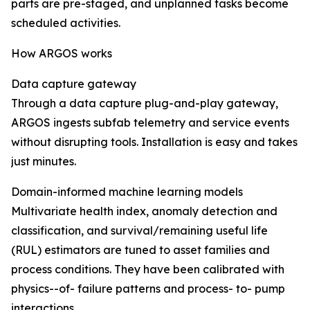
parts are pre-staged, and unplanned tasks become
scheduled activities.
How ARGOS works
Data capture gateway
Through a data capture plug-and-play gateway,
ARGOS ingests subfab telemetry and service events
without disrupting tools. Installation is easy and takes
just minutes.
Domain-informed machine learning models
Multivariate health index, anomaly detection and
classification, and survival/remaining useful life
(RUL) estimators are tuned to asset families and
process conditions. They have been calibrated with
physics--of- failure patterns and process- to- pump
interactions.