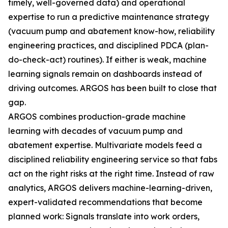
timely, well-governed data) and operational
expertise to run a predictive maintenance strategy
(vacuum pump and abatement know-how, reliability
engineering practices, and disciplined PDCA (plan-
do-check-act) routines). If either is weak, machine
learning signals remain on dashboards instead of
driving outcomes. ARGOS has been built to close that
gap.
ARGOS combines production-grade machine
learning with decades of vacuum pump and
abatement expertise. Multivariate models feed a
disciplined reliability engineering service so that fabs
act on the right risks at the right time. Instead of raw
analytics, ARGOS delivers machine-learning-driven,
expert-validated recommendations that become
planned work: Signals translate into work orders,