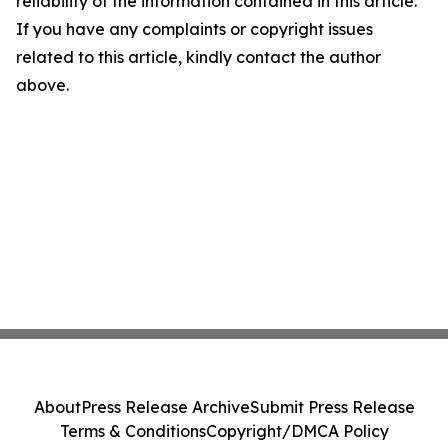
reliability of the information contained in this article.
If you have any complaints or copyright issues
related to this article, kindly contact the author
above.
About
Press Release Archive
Submit Press Release
Terms & Conditions
Copyright/DMCA Policy