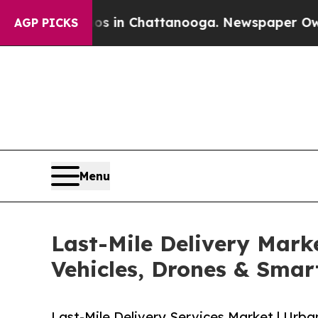
aos in Chattanooga. Newspaper Owner Calls the
AGP PICKS
Menu
Last-Mile Delivery Marke
Vehicles, Drones & Sma
Last-Mile Delivery Services Market | Urba