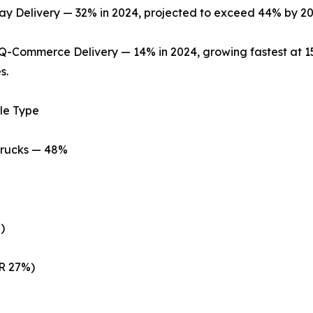
 Delivery — 32% in 2024, projected to exceed 44% by 20
Q-Commerce Delivery — 14% in 2024, growing fastest at 
s.
le Type
Trucks — 48%
)
R 27%)