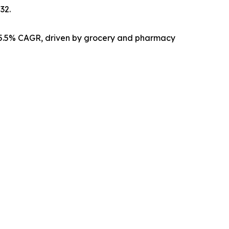
32.
15.5% CAGR, driven by grocery and pharmacy