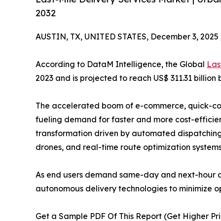
2032
AUSTIN, TX, UNITED STATES, December 3, 2025 
According to DataM Intelligence, the Global
Las
2023 and is projected to reach US$ 311.31 billion
The accelerated boom of e-commerce, quick-co
fueling demand for faster and more cost-efficien
transformation driven by automated dispatching, e
drones, and real-time route optimization systems
As end users demand same-day and next-hour deli
autonomous delivery technologies to minimize op
Get a Sample PDF Of This Report (Get Higher Pri