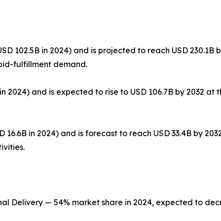
SD 102.5B in 2024) and is projected to reach USD 230.1B 
pid-fulfillment demand.
n 2024) and is expected to rise to USD 106.7B by 2032 at t
 16.6B in 2024) and is forecast to reach USD 33.4B by 20
vities.
nal Delivery — 54% market share in 2024, expected to de