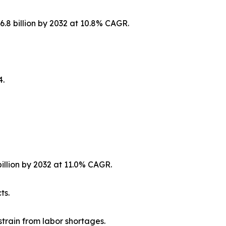
6.8 billion by 2032 at 10.8% CAGR.
4.
billion by 2032 at 11.0% CAGR.
ts.
strain from labor shortages.