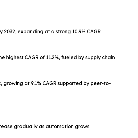
by 2032, expanding at a strong 10.9% CAGR
he highest CAGR of 11.2%, fueled by supply chain
32, growing at 9.1% CAGR supported by peer-to-
crease gradually as automation grows.