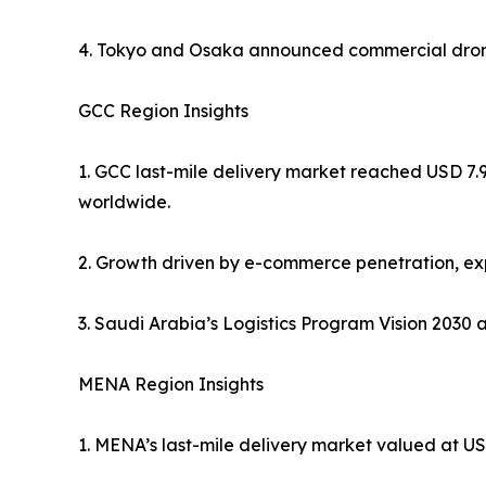
4. Tokyo and Osaka announced commercial drone 
GCC Region Insights
1. GCC last-mile delivery market reached USD 7.9
worldwide.
2. Growth driven by e-commerce penetration, exp
3. Saudi Arabia’s Logistics Program Vision 2030 
MENA Region Insights
1. MENA’s last-mile delivery market valued at USD