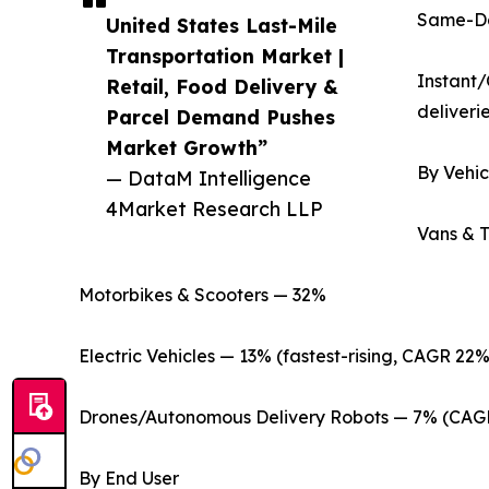
Same-Day
United States Last-Mile
Transportation Market |
Instant/
Retail, Food Delivery &
deliverie
Parcel Demand Pushes
Market Growth”
By Vehic
— DataM Intelligence
4Market Research LLP
Vans & 
Motorbikes & Scooters — 32%
Electric Vehicles — 13% (fastest-rising, CAGR 22%
Drones/Autonomous Delivery Robots — 7% (CAG
By End User