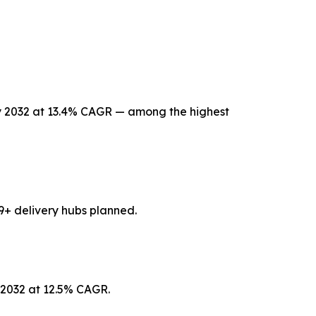
 by 2032 at 13.4% CAGR — among the highest
9+ delivery hubs planned.
y 2032 at 12.5% CAGR.