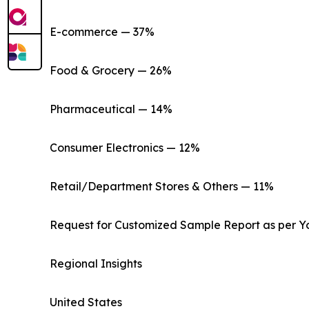
E-commerce — 37%
Food & Grocery — 26%
Pharmaceutical — 14%
Consumer Electronics — 12%
Retail/Department Stores & Others — 11%
Request for Customized Sample Report as per Y
Regional Insights
United States