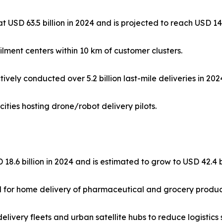
at USD 63.5 billion in 2024 and is projected to reach USD 14
ilment centers within 10 km of customer clusters.
ely conducted over 5.2 billion last-mile deliveries in 202
cities hosting drone/robot delivery pilots.
18.6 billion in 2024 and is estimated to grow to USD 42.4 
d for home delivery of pharmaceutical and grocery produc
ivery fleets and urban satellite hubs to reduce logistics 