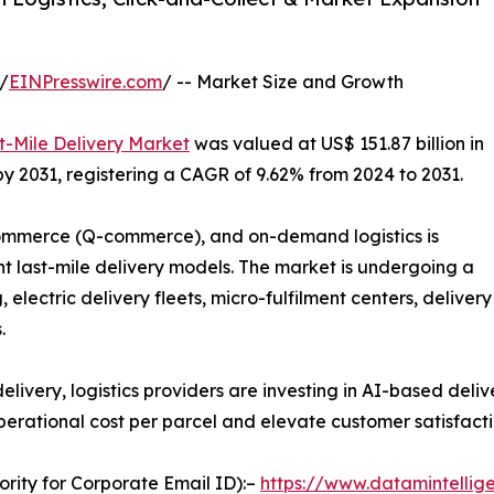
/
EINPresswire.com
/ -- Market Size and Growth
t-Mile Delivery Market
was valued at US$ 151.87 billion in
 by 2031, registering a CAGR of 9.62% from 2024 to 2031.
mmerce (Q-commerce), and on-demand logistics is
t last-mile delivery models. The market is undergoing a
lectric delivery fleets, micro-fulfilment centers, delivery
.
very, logistics providers are investing in AI-based deliv
erational cost per parcel and elevate customer satisfacti
ority for Corporate Email ID):–
https://www.datamintellig