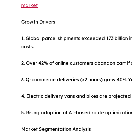
market
Growth Drivers
1. Global parcel shipments exceeded 173 billion i
costs.
2. Over 42% of online customers abandon cart if s
3. Q-commerce deliveries (<2 hours) grew 40% Yo
4. Electric delivery vans and bikes are projecte
5. Rising adoption of AI-based route optimization
Market Segmentation Analysis