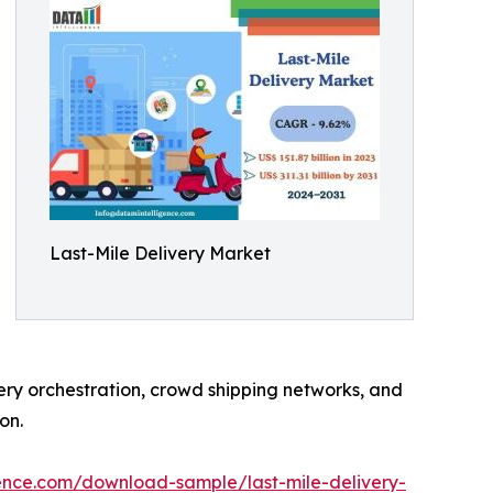
Last-Mile Delivery Market
ery orchestration, crowd shipping networks, and
on.
ence.com/download-sample/last-mile-delivery-