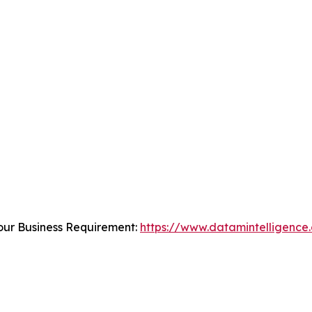
our Business Requirement:
https://www.datamintelligence