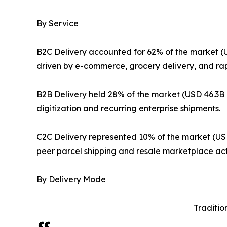
By Service
B2C Delivery accounted for 62% of the market (U
driven by e-commerce, grocery delivery, and ra
B2B Delivery held 28% of the market (USD 46.3B i
digitization and recurring enterprise shipments.
C2C Delivery represented 10% of the market (USD
peer parcel shipping and resale marketplace acti
By Delivery Mode
Traditio