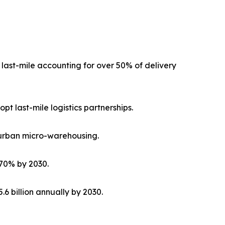
h last-mile accounting for over 50% of delivery
pt last-mile logistics partnerships.
 urban micro-warehousing.
 70% by 2030.
6 billion annually by 2030.