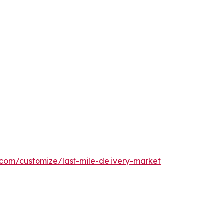
.com/customize/last-mile-delivery-market