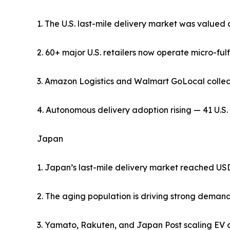
1. The U.S. last-mile delivery market was valued 
2. 60+ major U.S. retailers now operate micro-fulf
3. Amazon Logistics and Walmart GoLocal collectiv
4. Autonomous delivery adoption rising — 41 U.S. 
Japan
1. Japan’s last-mile delivery market reached USD 
2. The aging population is driving strong deman
3. Yamato, Rakuten, and Japan Post scaling EV del