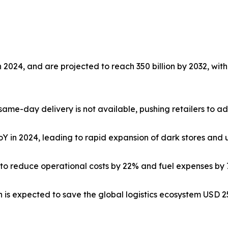
n 2024, and are projected to reach 350 billion by 2032, wit
ame-day delivery is not available, pushing retailers to ado
Y in 2024, leading to rapid expansion of dark stores and
d to reduce operational costs by 22% and fuel expenses by
 is expected to save the global logistics ecosystem USD 25.