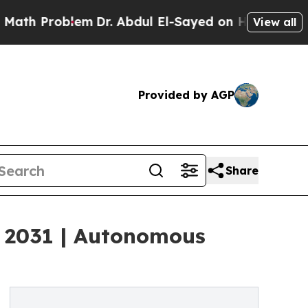
em
Dr. Abdul El-Sayed on Historic Michigan Win: “
View all
Provided by AGP
Share
by 2031 | Autonomous