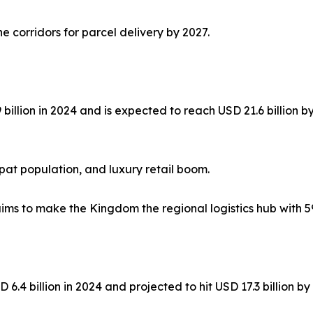
corridors for parcel delivery by 2027.
 billion in 2024 and is expected to reach USD 21.6 billion
at population, and luxury retail boom.
aims to make the Kingdom the regional logistics hub with 5
 6.4 billion in 2024 and projected to hit USD 17.3 billion b