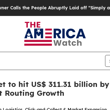
 People Abruptly Laid off “Simply a Math Probl
t to hit US$ 311.31 billion 
rt Routing Growth
n Logistics, Click-and-Collect & Market Expansion