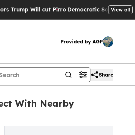
l cut Pirro
Democratic Socialists of America Pr
View all
Provided by AGP
Share
ect With Nearby