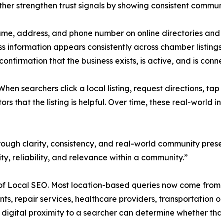
rther strengthen trust signals by showing consistent commun
ame, address, and phone number on online directories and
ss information appears consistently across chamber listin
 confirmation that the business exists, is active, and is co
en searchers click a local listing, request directions, tap 
tors that the listing is helpful. Over time, these real-worl
hrough clarity, consistency, and real-world community prese
ity, reliability, and relevance within a community.”
e of Local SEO. Most location-based queries now come fro
s, repair services, healthcare providers, transportation o
 digital proximity to a searcher can determine whether that