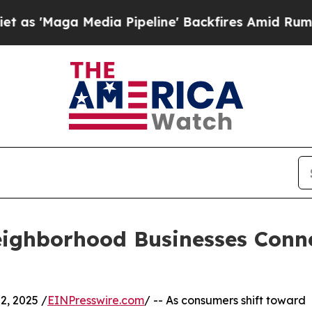
edia Pipeline' Backfires Amid Rumors Trump Wil
ighborhood Businesses Conn
, 2025 /
EINPresswire.com
/ -- As consumers shift toward