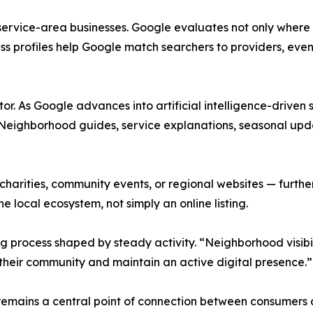
ervice-area businesses. Google evaluates not only where 
ess profiles help Google match searchers to providers, eve
. As Google advances into artificial intelligence-driven s
s. Neighborhood guides, service explanations, seasonal u
 charities, community events, or regional websites — furth
the local ecosystem, not simply an online listing.
process shaped by steady activity. “Neighborhood visibil
 their community and maintain an active digital presence.”
 remains a central point of connection between consumers 