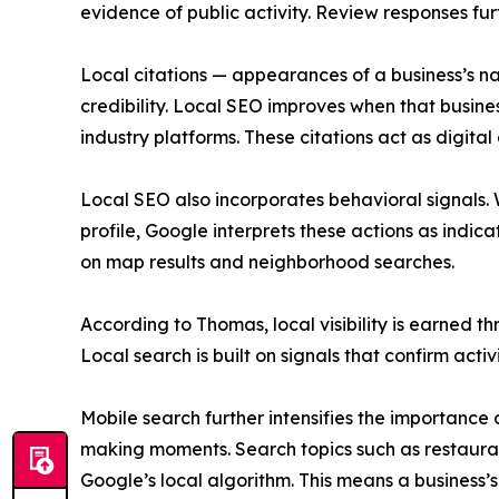
evidence of public activity. Review responses fu
Local citations — appearances of a business’s n
credibility. Local SEO improves when that busine
industry platforms. These citations act as digital
Local SEO also incorporates behavioral signals. Wh
profile, Google interprets these actions as indica
on map results and neighborhood searches.
According to Thomas, local visibility is earned t
Local search is built on signals that confirm activ
Mobile search further intensifies the importanc
making moments. Search topics such as restaurant
Google’s local algorithm. This means a business’s