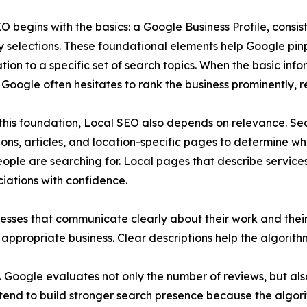
O begins with the basics: a Google Business Profile, consi
 selections. These foundational elements help Google pin
ation to a specific set of search topics. When the basic info
 Google often hesitates to rank the business prominently, res
his foundation, Local SEO also depends on relevance. Sea
ions, articles, and location-specific pages to determine whe
eople are searching for. Local pages that describe service
ations with confidence.
ses that communicate clearly about their work and their s
appropriate business. Clear descriptions help the algorith
 Google evaluates not only the number of reviews, but also
nd to build stronger search presence because the algorit