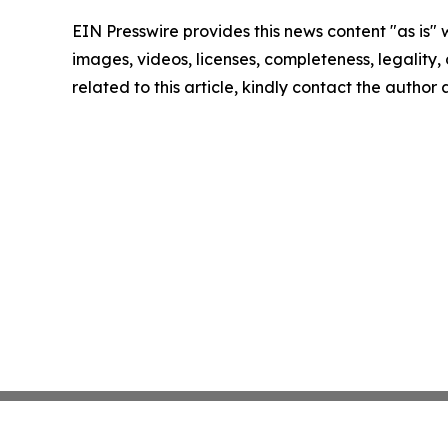
EIN Presswire provides this news content "as is" 
images, videos, licenses, completeness, legality, o
related to this article, kindly contact the author