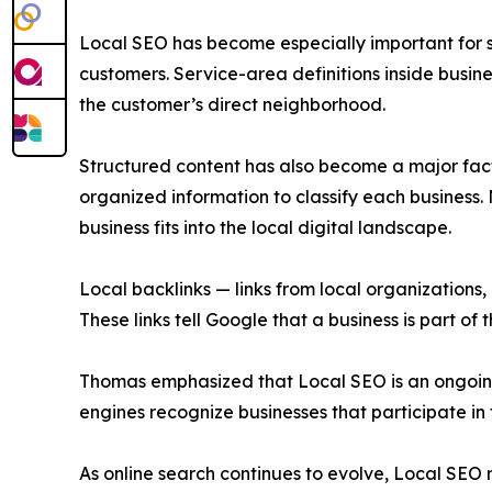
Local SEO has become especially important for s
customers. Service-area definitions inside busin
the customer’s direct neighborhood.
Structured content has also become a major factor
organized information to classify each busines
business fits into the local digital landscape.
Local backlinks — links from local organizations,
These links tell Google that a business is part of 
Thomas emphasized that Local SEO is an ongoing 
engines recognize businesses that participate in
As online search continues to evolve, Local SEO