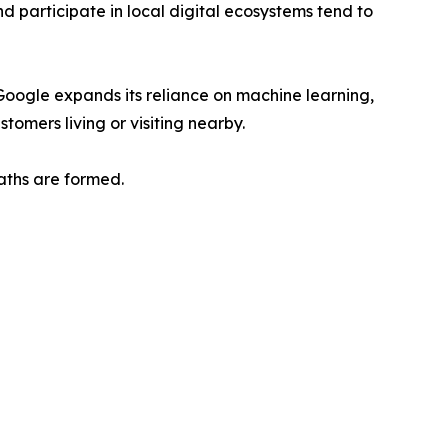
 participate in local digital ecosystems tend to
 Google expands its reliance on machine learning,
tomers living or visiting nearby.
aths are formed.