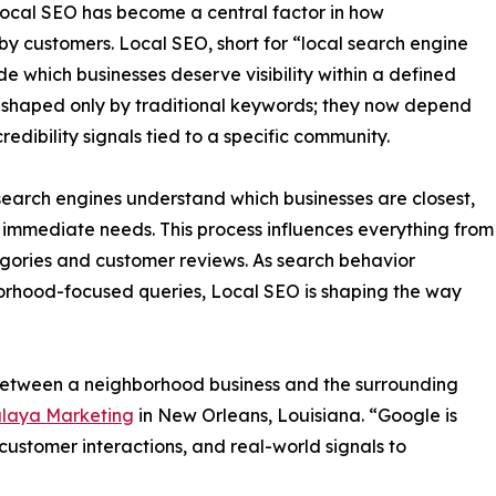
ocal SEO has become a central factor in how
y customers. Local SEO, short for “local search engine
de which businesses deserve visibility within a defined
 shaped only by traditional keywords; they now depend
edibility signals tied to a specific community.
search engines understand which businesses are closest,
s immediate needs. This process influences everything from
tegories and customer reviews. As search behavior
orhood-focused queries, Local SEO is shaping the way
etween a neighborhood business and the surrounding
laya Marketing
in New Orleans, Louisiana. “Google is
 customer interactions, and real-world signals to