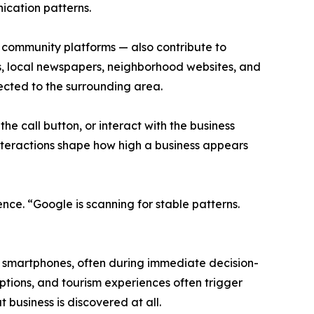
ication patterns.
 community platforms — also contribute to
gs, local newspapers, neighborhood websites, and
nnected to the surrounding area.
the call button, or interact with the business
d interactions shape how high a business appears
nce. “Google is scanning for stable patterns.
m smartphones, often during immediate decision-
ptions, and tourism experiences often trigger
 business is discovered at all.