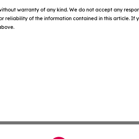
without warranty of any kind. We do not accept any responsib
r reliability of the information contained in this article. I
 above.