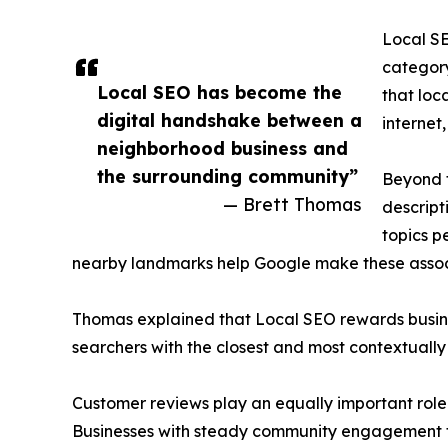
Local SE
category
Local SEO has become the
that loc
digital handshake between a
internet,
neighborhood business and
the surrounding community”
Beyond t
— Brett Thomas
descript
topics p
nearby landmarks help Google make these associ
Thomas explained that Local SEO rewards busines
searchers with the closest and most contextually 
Customer reviews play an equally important role.
Businesses with steady community engagement te