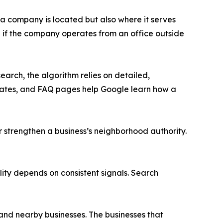
a company is located but also where it serves
n if the company operates from an office outside
earch, the algorithm relies on detailed,
pdates, and FAQ pages help Google learn how a
er strengthen a business’s neighborhood authority.
ity depends on consistent signals. Search
and nearby businesses. The businesses that