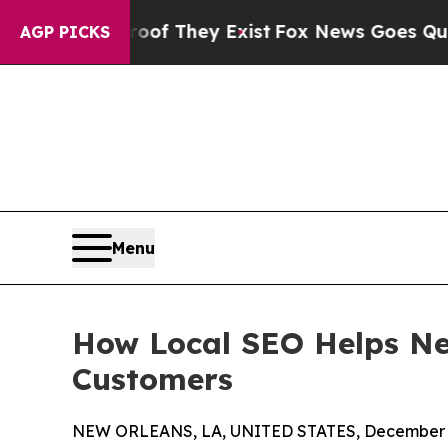
 Proof They Exist
Fox News Goes Quiet as 'Maga M
AGP PICKS
Menu
How Local SEO Helps Ne
Customers
NEW ORLEANS, LA, UNITED STATES, December 2