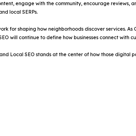
ontent, engage with the community, encourage reviews, and
and local SERPs.
ework for shaping how neighborhoods discover services. As
SEO will continue to define how businesses connect with cus
and Local SEO stands at the center of how those digital p