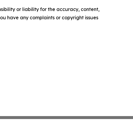
ility or liability for the accuracy, content,
f you have any complaints or copyright issues