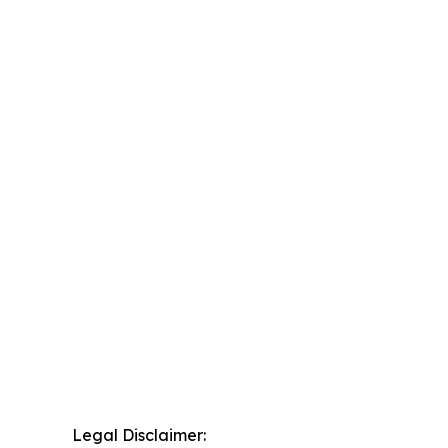
Legal Disclaimer: