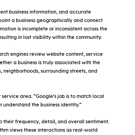
stent business information, and accurate
point a business geographically and connect
rmation is incomplete or inconsistent across the
ulting in lost visibility within the community.
rch engines review website content, service
ther a business is truly associated with the
s, neighborhoods, surrounding streets, and
ervice area. “Google’s job is to match local
m understand the business identity.”
 their frequency, detail, and overall sentiment.
hm views these interactions as real-world