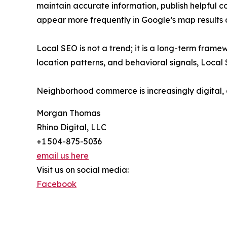
maintain accurate information, publish helpful c
appear more frequently in Google’s map results 
Local SEO is not a trend; it is a long-term fram
location patterns, and behavioral signals, Local 
Neighborhood commerce is increasingly digital, 
Morgan Thomas
Rhino Digital, LLC
+1 504-875-5036
email us here
Visit us on social media:
Facebook