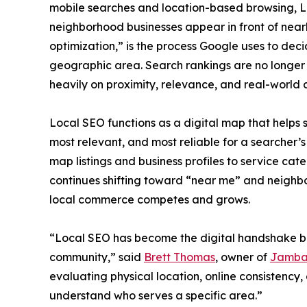
mobile searches and location-based browsing, L
neighborhood businesses appear in front of nearb
optimization,” is the process Google uses to deci
geographic area. Search rankings are no longer
heavily on proximity, relevance, and real-world cr
Local SEO functions as a digital map that helps 
most relevant, and most reliable for a searcher’
map listings and business profiles to service ca
continues shifting toward “near me” and neighb
local commerce competes and grows.
“Local SEO has become the digital handshake b
community,” said
Brett Thomas
, owner of
Jamba
evaluating physical location, online consistency,
understand who serves a specific area.”