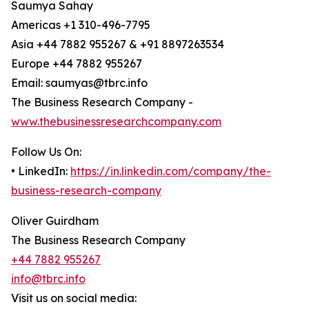
Saumya Sahay
Americas +1 310-496-7795
Asia +44 7882 955267 & +91 8897263534
Europe +44 7882 955267
Email: saumyas@tbrc.info
The Business Research Company -
www.thebusinessresearchcompany.com
Follow Us On:
• LinkedIn:
https://in.linkedin.com/company/the-
business-research-company
Oliver Guirdham
The Business Research Company
+44 7882 955267
info@tbrc.info
Visit us on social media: