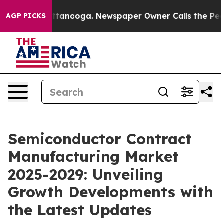
n Chattanooga. Newspaper Owner Calls the People Abr
AGP PICKS
Semiconductor Contract
Manufacturing Market
2025-2029: Unveiling
Growth Developments with
the Latest Updates