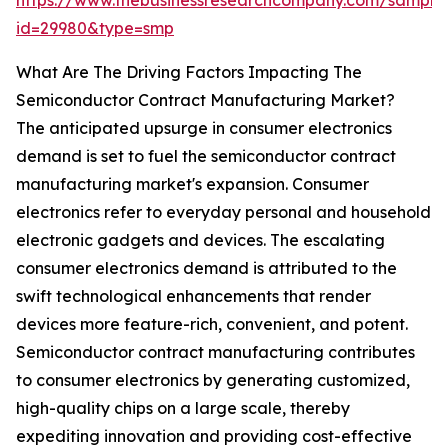
https://www.thebusinessresearchcompany.com/sample
id=29980&type=smp
What Are The Driving Factors Impacting The
Semiconductor Contract Manufacturing Market?
The anticipated upsurge in consumer electronics
demand is set to fuel the semiconductor contract
manufacturing market's expansion. Consumer
electronics refer to everyday personal and household
electronic gadgets and devices. The escalating
consumer electronics demand is attributed to the
swift technological enhancements that render
devices more feature-rich, convenient, and potent.
Semiconductor contract manufacturing contributes
to consumer electronics by generating customized,
high-quality chips on a large scale, thereby
expediting innovation and providing cost-effective