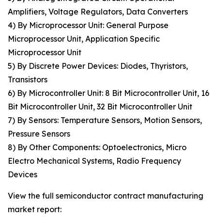
Amplifiers, Voltage Regulators, Data Converters
4) By Microprocessor Unit: General Purpose
Microprocessor Unit, Application Specific
Microprocessor Unit
5) By Discrete Power Devices: Diodes, Thyristors,
Transistors
6) By Microcontroller Unit: 8 Bit Microcontroller Unit, 16
Bit Microcontroller Unit, 32 Bit Microcontroller Unit
7) By Sensors: Temperature Sensors, Motion Sensors,
Pressure Sensors
8) By Other Components: Optoelectronics, Micro
Electro Mechanical Systems, Radio Frequency
Devices
View the full semiconductor contract manufacturing
market report: