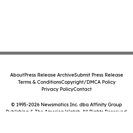
About
Press Release Archive
Submit Press Release
Terms & Conditions
Copyright/DMCA Policy
Privacy Policy
Contact
© 1995-2026 Newsmatics Inc. dba Affinity Group
Publishing & The America Watch. All Rights Reserved.
Cookie Settings / Your Privacy Choices