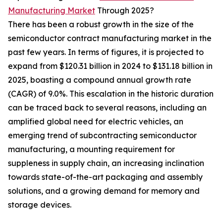
Manufacturing Market
Through 2025?
There has been a robust growth in the size of the
semiconductor contract manufacturing market in the
past few years. In terms of figures, it is projected to
expand from $120.31 billion in 2024 to $131.18 billion in
2025, boasting a compound annual growth rate
(CAGR) of 9.0%. This escalation in the historic duration
can be traced back to several reasons, including an
amplified global need for electric vehicles, an
emerging trend of subcontracting semiconductor
manufacturing, a mounting requirement for
suppleness in supply chain, an increasing inclination
towards state-of-the-art packaging and assembly
solutions, and a growing demand for memory and
storage devices.