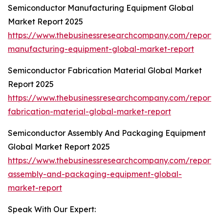
Semiconductor Manufacturing Equipment Global
Market Report 2025
https://www.thebusinessresearchcompany.com/report/
manufacturing-equipment-global-market-report
Semiconductor Fabrication Material Global Market
Report 2025
https://www.thebusinessresearchcompany.com/report/
fabrication-material-global-market-report
Semiconductor Assembly And Packaging Equipment
Global Market Report 2025
https://www.thebusinessresearchcompany.com/report/
assembly-and-packaging-equipment-global-
market-report
Speak With Our Expert: