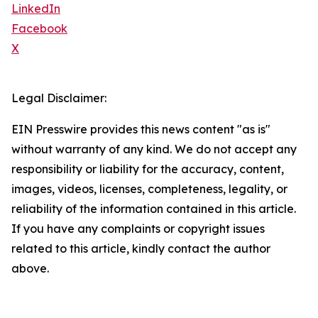
LinkedIn
Facebook
X
Legal Disclaimer:
EIN Presswire provides this news content "as is"
without warranty of any kind. We do not accept any
responsibility or liability for the accuracy, content,
images, videos, licenses, completeness, legality, or
reliability of the information contained in this article.
If you have any complaints or copyright issues
related to this article, kindly contact the author
above.