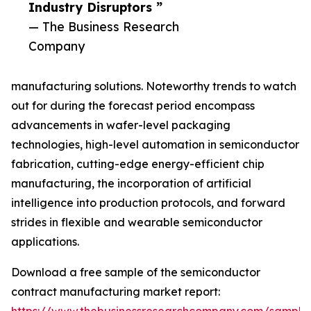
Industry Disruptors ”
— The Business Research
Company
manufacturing solutions. Noteworthy trends to watch
out for during the forecast period encompass
advancements in wafer-level packaging
technologies, high-level automation in semiconductor
fabrication, cutting-edge energy-efficient chip
manufacturing, the incorporation of artificial
intelligence into production protocols, and forward
strides in flexible and wearable semiconductor
applications.
Download a free sample of the semiconductor
contract manufacturing market report: