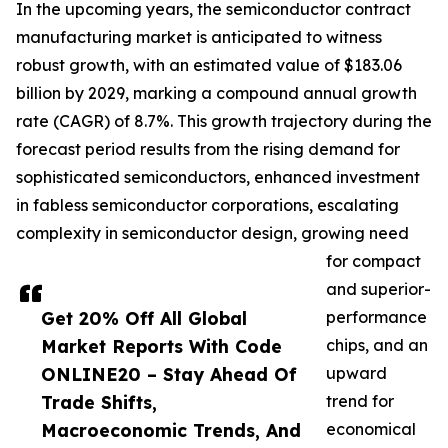
In the upcoming years, the semiconductor contract
manufacturing market is anticipated to witness
robust growth, with an estimated value of $183.06
billion by 2029, marking a compound annual growth
rate (CAGR) of 8.7%. This growth trajectory during the
forecast period results from the rising demand for
sophisticated semiconductors, enhanced investment
in fabless semiconductor corporations, escalating
complexity in semiconductor design, growing need
for compact
and superior-
Get 20% Off All Global
performance
Market Reports With Code
chips, and an
ONLINE20 – Stay Ahead Of
upward
Trade Shifts,
trend for
Macroeconomic Trends, And
economical