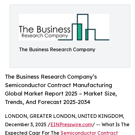
The Business Research Company
The Business Research Company’s
Semiconductor Contract Manufacturing
Global Market Report 2025 – Market Size,
Trends, And Forecast 2025-2034
LONDON, GREATER LONDON, UNITED KINGDOM,
December 3, 2025 /
EINPresswire.com
/ -- What Is The
Expected Cagr For The
Semiconductor Contract