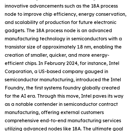
innovative advancements such as the 18A process
node to improve chip efficiency, energy conservation,
and scalability of production for future electronic
gadgets. The 18A process node is an advanced
manufacturing technology in semiconductors with a
transistor size of approximately 1.8 nm, enabling the
creation of smaller, quicker, and more energy-
efficient chips. In February 2024, for instance, Intel
Corporation, a US-based company gauged in
semiconductor manufacturing, introduced the Intel
Foundry, the first systems foundry globally created
for the AI era. Through this move, Intel paves its way
as a notable contender in semiconductor contract
manufacturing, offering external customers
comprehensive end-to-end manufacturing services
utilizing advanced nodes like 18A. The ultimate goal