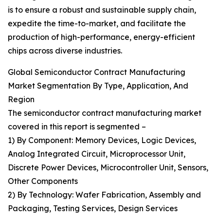
is to ensure a robust and sustainable supply chain,
expedite the time-to-market, and facilitate the
production of high-performance, energy-efficient
chips across diverse industries.
Global Semiconductor Contract Manufacturing
Market Segmentation By Type, Application, And
Region
The semiconductor contract manufacturing market
covered in this report is segmented –
1) By Component: Memory Devices, Logic Devices,
Analog Integrated Circuit, Microprocessor Unit,
Discrete Power Devices, Microcontroller Unit, Sensors,
Other Components
2) By Technology: Wafer Fabrication, Assembly and
Packaging, Testing Services, Design Services