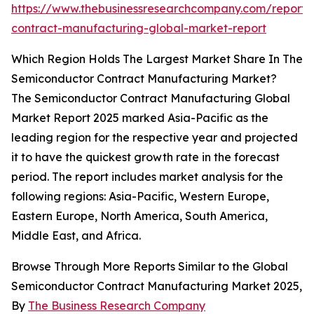
https://www.thebusinessresearchcompany.com/report/
contract-manufacturing-global-market-report
Which Region Holds The Largest Market Share In The
Semiconductor Contract Manufacturing Market?
The Semiconductor Contract Manufacturing Global
Market Report 2025 marked Asia-Pacific as the
leading region for the respective year and projected
it to have the quickest growth rate in the forecast
period. The report includes market analysis for the
following regions: Asia-Pacific, Western Europe,
Eastern Europe, North America, South America,
Middle East, and Africa.
Browse Through More Reports Similar to the Global
Semiconductor Contract Manufacturing Market 2025,
By
The Business Research Company