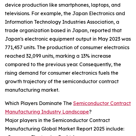
device production like smartphones, laptops, and
televisions. For example, the Japan Electronics and
Information Technology Industries Association, a
trade organization based in Japan, reported that
Japan's electronic equipment output in May 2023 was
771,457 units. The production of consumer electronics
reached 32,099 units, marking a 13% increase
compared to the previous year. Consequently, the
rising demand for consumer electronics fuels the
growth trajectory of the semiconductor contract
manufacturing market.
Which Players Dominate The
Semiconductor Contract
Manufacturing Industry Landscape
?
Major players in the Semiconductor Contract
Manufacturing Global Market Report 2025 include: