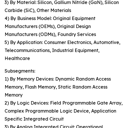
3) By Material: Silicon, Gallium Nitride (GaN), Silicon
Carbide (SiC), Other Materials
4) By Business Model: Original Equipment
Manufacturers (OEMs), Original Design
Manufacturers (ODMs), Foundry Services
5) By Application: Consumer Electronics, Automotive,
Telecommunications, Industrial Equipment,
Healthcare
Subsegments:
1) By Memory Devices: Dynamic Random Access
Memory, Flash Memory, Static Random Access
Memory
2) By Logic Devices: Field Programmable Gate Array,
Complex Programmable Logic Device, Application
Specific Integrated Circuit
3) By Analog Integrated Circuit: Operational