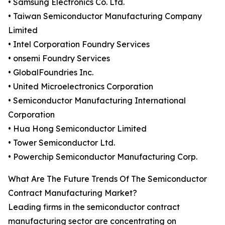
• Samsung Electronics Co. Ltd.
• Taiwan Semiconductor Manufacturing Company
Limited
• Intel Corporation Foundry Services
• onsemi Foundry Services
• GlobalFoundries Inc.
• United Microelectronics Corporation
• Semiconductor Manufacturing International
Corporation
• Hua Hong Semiconductor Limited
• Tower Semiconductor Ltd.
• Powerchip Semiconductor Manufacturing Corp.
What Are The Future Trends Of The Semiconductor
Contract Manufacturing Market?
Leading firms in the semiconductor contract
manufacturing sector are concentrating on