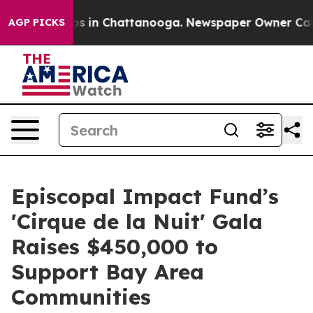
pse
Chaos in Chattanooga. Newspaper Owner Calls the
AGP PICKS
Episcopal Impact Fund’s
'Cirque de la Nuit' Gala
Raises $450,000 to
Support Bay Area
Communities