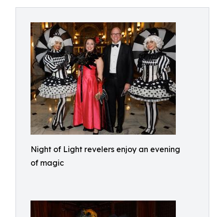
Night of Light revelers enjoy an evening
of magic