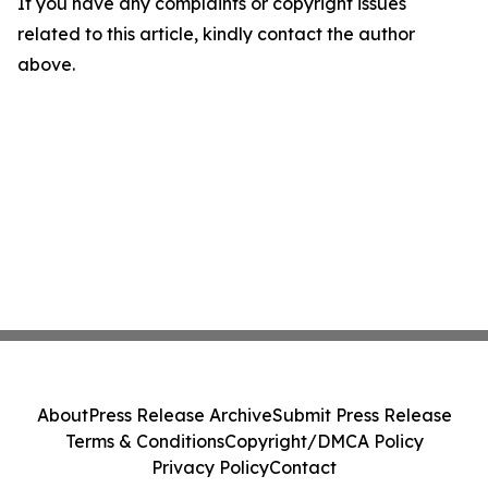
If you have any complaints or copyright issues
related to this article, kindly contact the author
above.
About
Press Release Archive
Submit Press Release
Terms & Conditions
Copyright/DMCA Policy
Privacy Policy
Contact