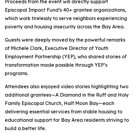
Proceeds from the event will directly support
Episcopal Impact Fund’s 40+ grantee organizations,
which work tirelessly to serve neighbors experiencing
poverty and housing insecurity across the Bay Area.
Guests were deeply moved by the powerful remarks
of Michele Clark, Executive Director of Youth
Employment Partnership (YEP), who shared stories of
transformation made possible through YEP’s
programs.
Attendees also enjoyed video stories highlighting two
additional grantees—A Diamond in the Ruff and Holy
Family Episcopal Church, Half Moon Bay—each
delivering essential services from stable housing to
educational support for Bay Area residents striving to
build a better life.