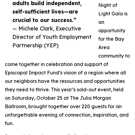
adults build independent,
Night of
self-sufficient lives—are
Light Gala is
crucial to our success.”
an
— Michele Clark, Executive
opportunity
Director of Youth Employment
for the Bay
Partnership (YEP)
Area
community to
come together in celebration and support of
Episcopal Impact Fund’s vision of a region where all
our neighbors have the resources and opportunities
they need to thrive. This year’s sold-out event, held
on Saturday, October 25 at The Julia Morgan
Ballroom, brought together over 220 guests for an
unforgettable evening of connection, inspiration, and
fun.