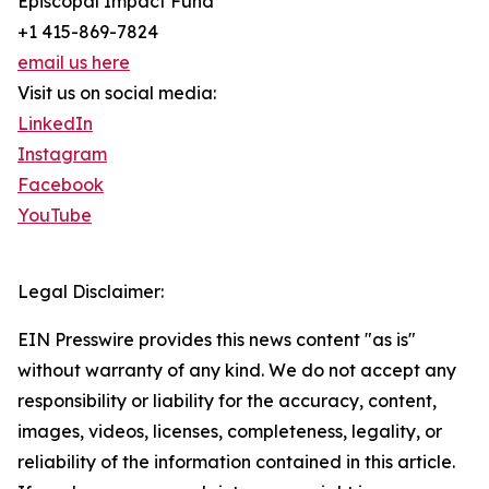
Episcopal Impact Fund
+1 415-869-7824
email us here
Visit us on social media:
LinkedIn
Instagram
Facebook
YouTube
Legal Disclaimer:
EIN Presswire provides this news content "as is"
without warranty of any kind. We do not accept any
responsibility or liability for the accuracy, content,
images, videos, licenses, completeness, legality, or
reliability of the information contained in this article.