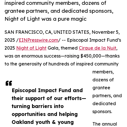
inspired community members, dozens of
grantee partners, and dedicated sponsors,
Night of Light was a pure magic
SAN FRANCISCO, CA, UNITED STATES, November 5,
2025 /
EINPresswire.com
/ -- Episcopal Impact Fund’s
2025
Night of Light
Gala, themed
Cirque de la Nuit
,
was an enormous success—raising $450,000—thanks
to the generosity of hundreds of inspired community
members,
dozens of
grantee
Episcopal Impact Fund and
partners, and
their support of our efforts—
dedicated
turning barriers into
sponsors.
opportunities and helping
Oakland youth & young
The annual