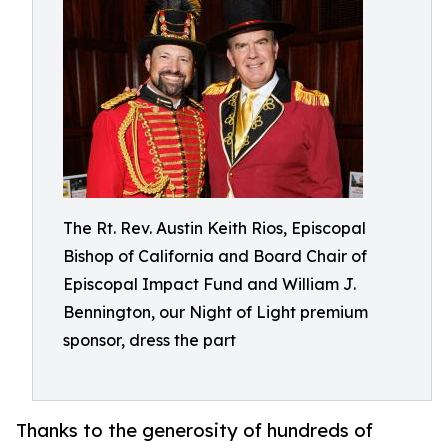
The Rt. Rev. Austin Keith Rios, Episcopal
Bishop of California and Board Chair of
Episcopal Impact Fund and William J.
Bennington, our Night of Light premium
sponsor, dress the part
Thanks to the generosity of hundreds of