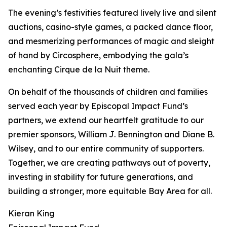
The evening’s festivities featured lively live and silent
auctions, casino-style games, a packed dance floor,
and mesmerizing performances of magic and sleight
of hand by Circosphere, embodying the gala’s
enchanting Cirque de la Nuit theme.
On behalf of the thousands of children and families
served each year by Episcopal Impact Fund’s
partners, we extend our heartfelt gratitude to our
premier sponsors, William J. Bennington and Diane B.
Wilsey, and to our entire community of supporters.
Together, we are creating pathways out of poverty,
investing in stability for future generations, and
building a stronger, more equitable Bay Area for all.
Kieran King