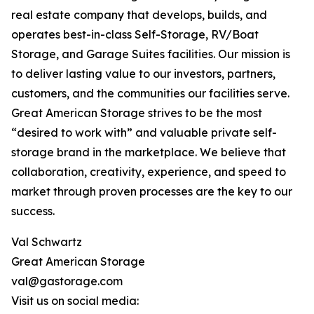
real estate company that develops, builds, and
operates best-in-class Self-Storage, RV/Boat
Storage, and Garage Suites facilities. Our mission is
to deliver lasting value to our investors, partners,
customers, and the communities our facilities serve.
Great American Storage strives to be the most
“desired to work with” and valuable private self-
storage brand in the marketplace. We believe that
collaboration, creativity, experience, and speed to
market through proven processes are the key to our
success.
Val Schwartz
Great American Storage
val@gastorage.com
Visit us on social media: