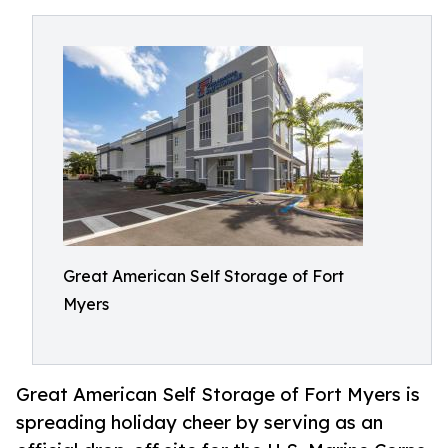
Great American Self Storage of Fort
Myers
Great American Self Storage of Fort Myers is
spreading holiday cheer by serving as an