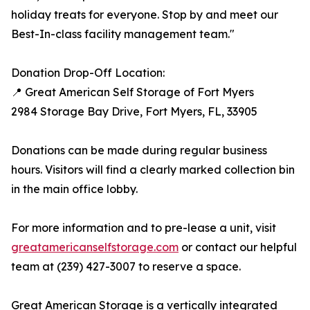
holiday treats for everyone. Stop by and meet our
Best-In-class facility management team."
Donation Drop-Off Location:
📍 Great American Self Storage of Fort Myers
2984 Storage Bay Drive, Fort Myers, FL, 33905
Donations can be made during regular business
hours. Visitors will find a clearly marked collection bin
in the main office lobby.
For more information and to pre-lease a unit, visit
greatamericanselfstorage.com
or contact our helpful
team at (239) 427-3007 to reserve a space.
Great American Storage is a vertically integrated