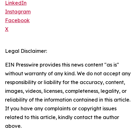
LinkedIn
Instagram
Facebook
X
Legal Disclaimer:
EIN Presswire provides this news content "as is"
without warranty of any kind. We do not accept any
responsibility or liability for the accuracy, content,
images, videos, licenses, completeness, legality, or
reliability of the information contained in this article.
If you have any complaints or copyright issues
related to this article, kindly contact the author
above.