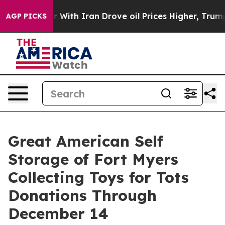
’t
As war With Iran Drove oil Prices Higher, Trump Ga
AGP PICKS
Great American Self
Storage of Fort Myers
Collecting Toys for Tots
Donations Through
December 14