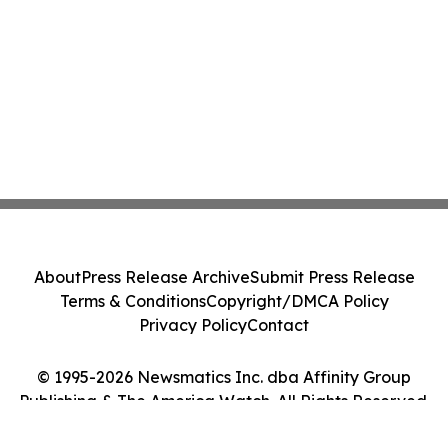
About
Press Release Archive
Submit Press Release
Terms & Conditions
Copyright/DMCA Policy
Privacy Policy
Contact
© 1995-2026 Newsmatics Inc. dba Affinity Group
Publishing & The America Watch. All Rights Reserved.
Cookie Settings / Your Privacy Choices