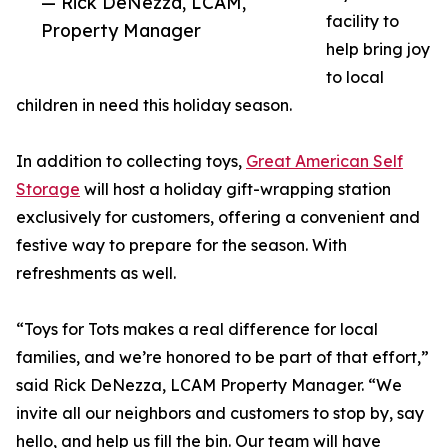
— Rick DeNezza, LCAM,
facility to
Property Manager
help bring joy
to local
children in need this holiday season.
In addition to collecting toys,
Great American Self
Storage
will host a holiday gift-wrapping station
exclusively for customers, offering a convenient and
festive way to prepare for the season. With
refreshments as well.
“Toys for Tots makes a real difference for local
families, and we’re honored to be part of that effort,”
said Rick DeNezza, LCAM Property Manager. “We
invite all our neighbors and customers to stop by, say
hello, and help us fill the bin. Our team will have