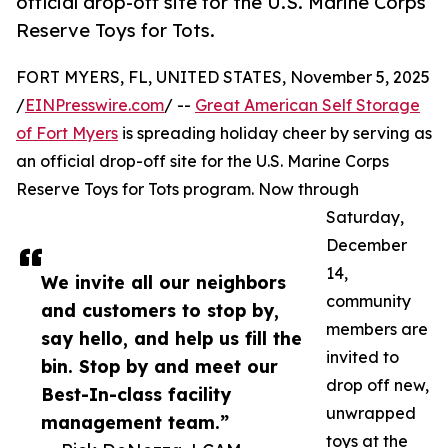
official drop-off site for the U.S. Marine Corps
Reserve Toys for Tots.
FORT MYERS, FL, UNITED STATES, November 5, 2025
/
EINPresswire.com
/ --
Great American Self Storage
of Fort Myers
is spreading holiday cheer by serving as
an official drop-off site for the U.S. Marine Corps
Reserve Toys for Tots program. Now through
Saturday,
December
14,
We invite all our neighbors
community
and customers to stop by,
members are
say hello, and help us fill the
invited to
bin. Stop by and meet our
drop off new,
Best-In-class facility
unwrapped
management team.”
toys at the