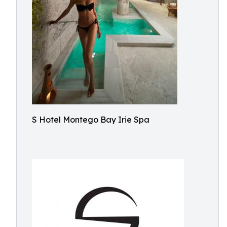
S Hotel Montego Bay Irie Spa