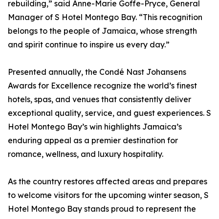
rebuilding,” said Anne-Marie Goffe-Pryce, General
Manager of S Hotel Montego Bay. “This recognition
belongs to the people of Jamaica, whose strength
and spirit continue to inspire us every day.”
Presented annually, the Condé Nast Johansens
Awards for Excellence recognize the world’s finest
hotels, spas, and venues that consistently deliver
exceptional quality, service, and guest experiences. S
Hotel Montego Bay’s win highlights Jamaica’s
enduring appeal as a premier destination for
romance, wellness, and luxury hospitality.
As the country restores affected areas and prepares
to welcome visitors for the upcoming winter season, S
Hotel Montego Bay stands proud to represent the