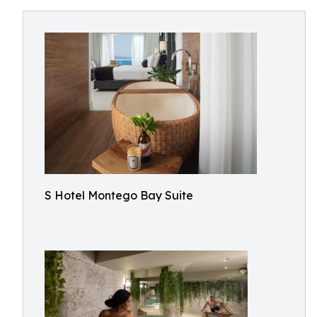
S Hotel Montego Bay Suite