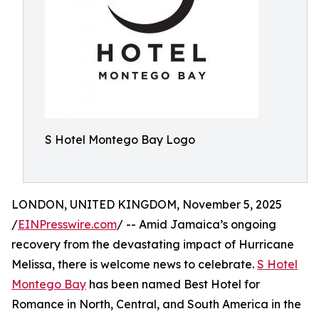
S Hotel Montego Bay Logo
LONDON, UNITED KINGDOM, November 5, 2025
/
EINPresswire.com
/ -- Amid Jamaica’s ongoing
recovery from the devastating impact of Hurricane
Melissa, there is welcome news to celebrate.
S Hotel
Montego Bay
has been named Best Hotel for
Romance in North, Central, and South America in the