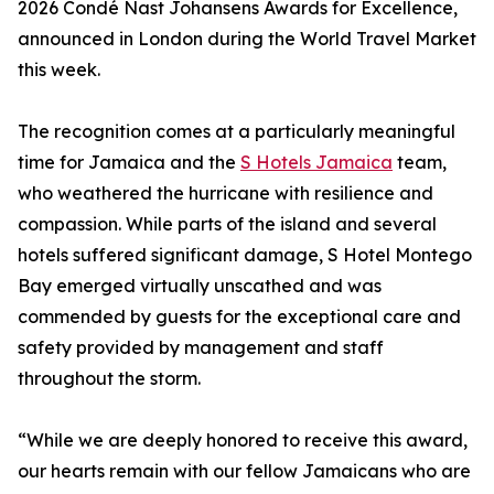
2026 Condé Nast Johansens Awards for Excellence,
announced in London during the World Travel Market
this week.
The recognition comes at a particularly meaningful
time for Jamaica and the
S Hotels Jamaica
team,
who weathered the hurricane with resilience and
compassion. While parts of the island and several
hotels suffered significant damage, S Hotel Montego
Bay emerged virtually unscathed and was
commended by guests for the exceptional care and
safety provided by management and staff
throughout the storm.
“While we are deeply honored to receive this award,
our hearts remain with our fellow Jamaicans who are