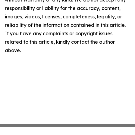
responsibility or liability for the accuracy, content,
images, videos, licenses, completeness, legality, or
reliability of the information contained in this article.
If you have any complaints or copyright issues
related to this article, kindly contact the author
above.