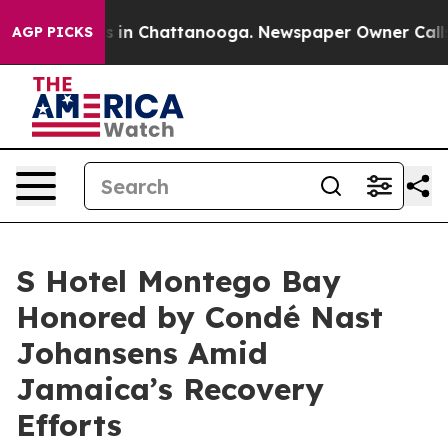
pse
Chaos in Chattanooga. Newspaper Owner Calls the 
AGP PICKS
S Hotel Montego Bay
Honored by Condé Nast
Johansens Amid
Jamaica’s Recovery
Efforts