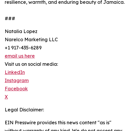
resilience, warmth, and enduring beauty of Jamaica.
###
Natalia Lopez
Narelco Marketing LLC
+1 917-435-6289
email us here
Visit us on social media:
LinkedIn
Instagram
Facebook
X
Legal Disclaimer:
EIN Presswire provides this news content "as is"
without warranty of any kind. We do not accept any