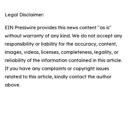
Legal Disclaimer:
EIN Presswire provides this news content "as is"
without warranty of any kind. We do not accept any
responsibility or liability for the accuracy, content,
images, videos, licenses, completeness, legality, or
reliability of the information contained in this article.
If you have any complaints or copyright issues
related to this article, kindly contact the author
above.