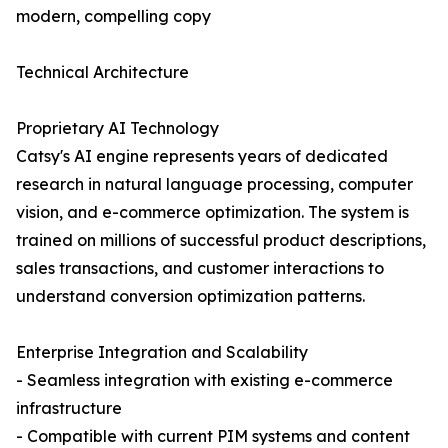
modern, compelling copy
Technical Architecture
Proprietary AI Technology
Catsy's AI engine represents years of dedicated
research in natural language processing, computer
vision, and e-commerce optimization. The system is
trained on millions of successful product descriptions,
sales transactions, and customer interactions to
understand conversion optimization patterns.
Enterprise Integration and Scalability
- Seamless integration with existing e-commerce
infrastructure
- Compatible with current PIM systems and content