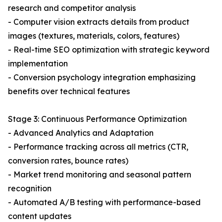
research and competitor analysis
- Computer vision extracts details from product
images (textures, materials, colors, features)
- Real-time SEO optimization with strategic keyword
implementation
- Conversion psychology integration emphasizing
benefits over technical features
Stage 3: Continuous Performance Optimization
- Advanced Analytics and Adaptation
- Performance tracking across all metrics (CTR,
conversion rates, bounce rates)
- Market trend monitoring and seasonal pattern
recognition
- Automated A/B testing with performance-based
content updates