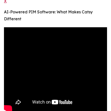
X
AI-Powered PIM Software: What Makes Catsy
Different