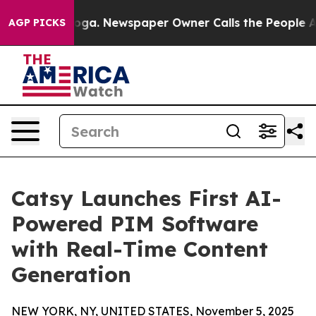
ttanooga. Newspaper Owner Calls the People Abruptly
AGP PICKS
Catsy Launches First AI-
Powered PIM Software
with Real-Time Content
Generation
NEW YORK, NY, UNITED STATES, November 5, 2025