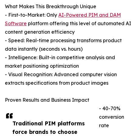
What Makes This Breakthrough Unique
- First-to-Market: Only
AI-Powered PIM and DAM
Software
platform offering this level of automated AI
content generation efficiency
- Speed: Real-time processing transforms product
data instantly (seconds vs. hours)
- Intelligence: Built-in competitive analysis and
market positioning optimization
- Visual Recognition: Advanced computer vision
extracts specifications from product images
Proven Results and Business Impact
- 40-70%
conversion
Traditional PIM platforms
rate
force brands to choose