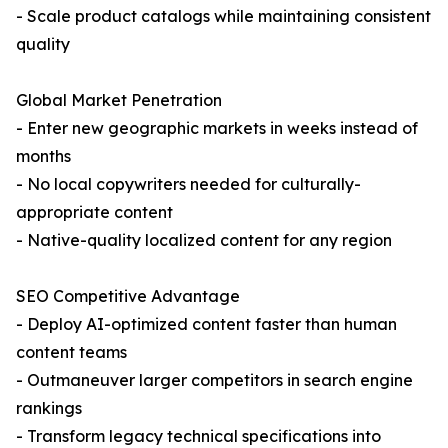
- Scale product catalogs while maintaining consistent
quality
Global Market Penetration
- Enter new geographic markets in weeks instead of
months
- No local copywriters needed for culturally-
appropriate content
- Native-quality localized content for any region
SEO Competitive Advantage
- Deploy AI-optimized content faster than human
content teams
- Outmaneuver larger competitors in search engine
rankings
- Transform legacy technical specifications into