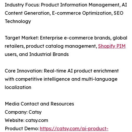
Industry Focus: Product Information Management, AI
Content Generation, E-commerce Optimization, SEO
Technology
Target Market: Enterprise e-commerce brands, global
retailers, product catalog management,
Shopify PIM
users, and Industrial Brands
Core Innovation: Real-time AI product enrichment
with competitive intelligence and multi-language
localization
Media Contact and Resources
Company: Catsy
Website: catsy.com
Product Demo:
https://catsy.com/ai-product-