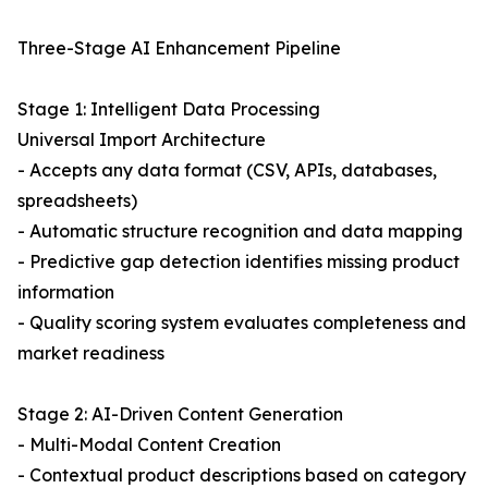
Three-Stage AI Enhancement Pipeline
Stage 1: Intelligent Data Processing
Universal Import Architecture
- Accepts any data format (CSV, APIs, databases,
spreadsheets)
- Automatic structure recognition and data mapping
- Predictive gap detection identifies missing product
information
- Quality scoring system evaluates completeness and
market readiness
Stage 2: AI-Driven Content Generation
- Multi-Modal Content Creation
- Contextual product descriptions based on category