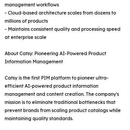
management workflows
- Cloud-based architecture scales from dozens to
millions of products
- Maintains consistent quality and processing speed
at enterprise scale
About Catsy: Pioneering AI-Powered Product
Information Management
Catsy is the first PIM platform to pioneer ultra-
efficient AI-powered product information
management and content creation. The company's
mission is to eliminate traditional bottlenecks that
prevent brands from scaling product catalogs while
maintaining quality standards.