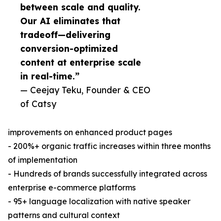
between scale and quality.
Our AI eliminates that
tradeoff—delivering
conversion-optimized
content at enterprise scale
in real-time.”
— Ceejay Teku, Founder & CEO
of Catsy
improvements on enhanced product pages
- 200%+ organic traffic increases within three months
of implementation
- Hundreds of brands successfully integrated across
enterprise e-commerce platforms
- 95+ language localization with native speaker
patterns and cultural context