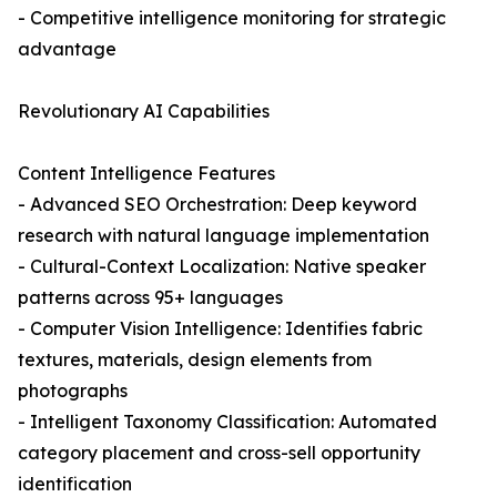
- Competitive intelligence monitoring for strategic
advantage
Revolutionary AI Capabilities
Content Intelligence Features
- Advanced SEO Orchestration: Deep keyword
research with natural language implementation
- Cultural-Context Localization: Native speaker
patterns across 95+ languages
- Computer Vision Intelligence: Identifies fabric
textures, materials, design elements from
photographs
- Intelligent Taxonomy Classification: Automated
category placement and cross-sell opportunity
identification