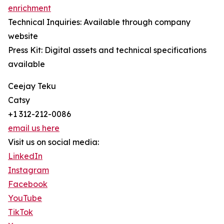
enrichment
Technical Inquiries: Available through company
website
Press Kit: Digital assets and technical specifications
available
Ceejay Teku
Catsy
+1 312-212-0086
email us here
Visit us on social media:
LinkedIn
Instagram
Facebook
YouTube
TikTok