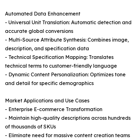
Automated Data Enhancement
- Universal Unit Translation: Automatic detection and
accurate global conversions
- Multi-Source Attribute Synthesis: Combines image,
description, and specification data
- Technical Specification Mapping: Translates
technical terms to customer-friendly language
- Dynamic Content Personalization: Optimizes tone
and detail for specific demographics
Market Applications and Use Cases
- Enterprise E-commerce Transformation
- Maintain high-quality descriptions across hundreds
of thousands of SKUs
- Eliminate need for massive content creation teams