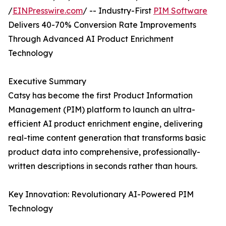
/
EINPresswire.com
/ -- Industry-First
PIM Software
Delivers 40-70% Conversion Rate Improvements
Through Advanced AI Product Enrichment
Technology
Executive Summary
Catsy has become the first Product Information
Management (PIM) platform to launch an ultra-
efficient AI product enrichment engine, delivering
real-time content generation that transforms basic
product data into comprehensive, professionally-
written descriptions in seconds rather than hours.
Key Innovation: Revolutionary AI-Powered PIM
Technology