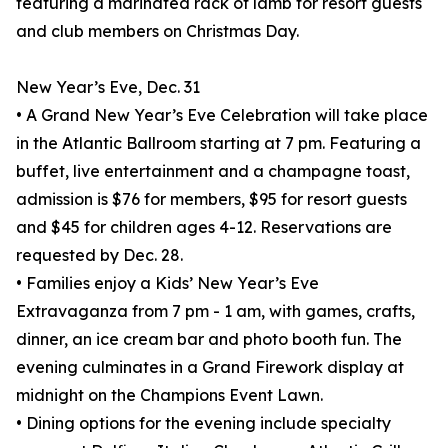
featuring a marinated rack of lamb for resort guests
and club members on Christmas Day.
New Year’s Eve, Dec. 31
• A Grand New Year’s Eve Celebration will take place
in the Atlantic Ballroom starting at 7 pm. Featuring a
buffet, live entertainment and a champagne toast,
admission is $76 for members, $95 for resort guests
and $45 for children ages 4-12. Reservations are
requested by Dec. 28.
• Families enjoy a Kids’ New Year’s Eve
Extravaganza from 7 pm - 1 am, with games, crafts,
dinner, an ice cream bar and photo booth fun. The
evening culminates in a Grand Firework display at
midnight on the Champions Event Lawn.
• Dining options for the evening include specialty