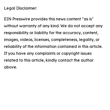
Legal Disclaimer:
EIN Presswire provides this news content "as is"
without warranty of any kind. We do not accept any
responsibility or liability for the accuracy, content,
images, videos, licenses, completeness, legality, or
reliability of the information contained in this article.
If you have any complaints or copyright issues
related to this article, kindly contact the author
above.