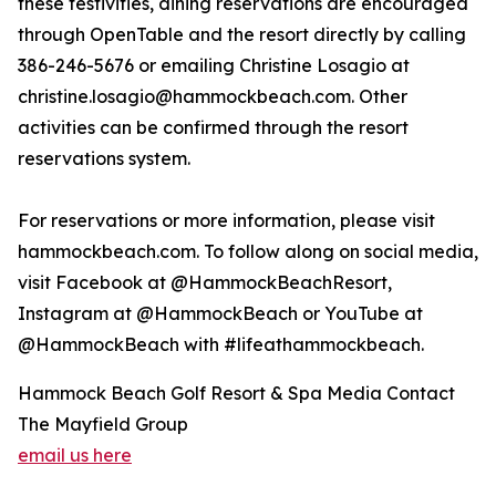
these festivities, dining reservations are encouraged
through OpenTable and the resort directly by calling
386-246-5676 or emailing Christine Losagio at
christine.losagio@hammockbeach.com. Other
activities can be confirmed through the resort
reservations system.
For reservations or more information, please visit
hammockbeach.com. To follow along on social media,
visit Facebook at @HammockBeachResort,
Instagram at @HammockBeach or YouTube at
@HammockBeach with #lifeathammockbeach.
Hammock Beach Golf Resort & Spa Media Contact
The Mayfield Group
email us here