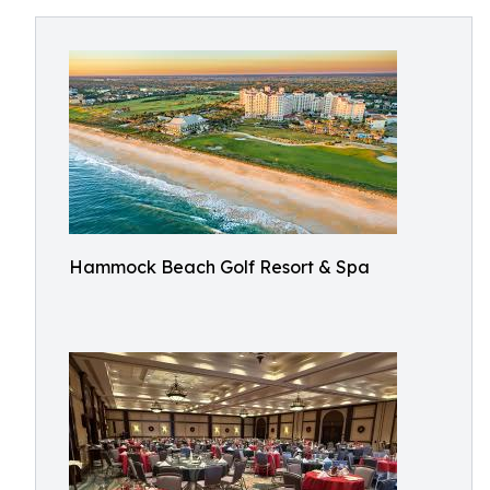
Hammock Beach Golf Resort & Spa