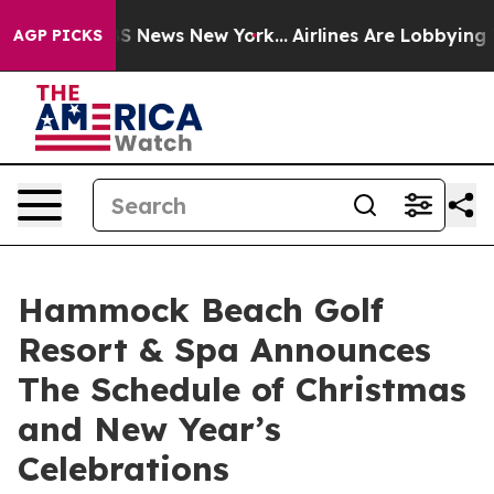
 was CBS News New York...
Airlines Are Lobbying To Cha
AGP PICKS
Hammock Beach Golf
Resort & Spa Announces
The Schedule of Christmas
and New Year’s
Celebrations