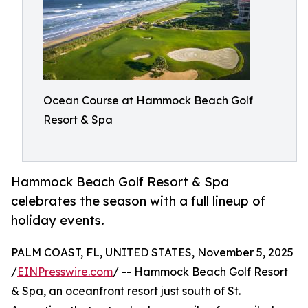
Ocean Course at Hammock Beach Golf
Resort & Spa
Hammock Beach Golf Resort & Spa
celebrates the season with a full lineup of
holiday events.
PALM COAST, FL, UNITED STATES, November 5, 2025
/
EINPresswire.com
/ -- Hammock Beach Golf Resort
& Spa, an oceanfront resort just south of St.