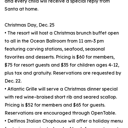
and every child will receive a special reply from
Santa at home.
Christmas Day, Dec. 25
• The resort will host a Christmas brunch buffet open
to all in the Ocean Ballroom from 11 am-3 pm
featuring carving stations, seafood, seasonal
favorites and desserts. Pricing is $60 for members,
$75 for resort guests and $35 for children ages 4-12,
plus tax and gratuity. Reservations are requested by
Dec. 22.
• Atlantic Grille will serve a Christmas dinner special
with red wine–braised short rib and seared scallop.
Pricing is $52 for members and $65 for guests.
Reservations are encouraged through OpenTable.
• Delfinos Italian Chophouse will offer a holiday menu