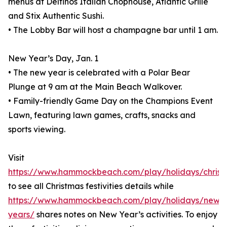
menus at Delfinos Italian Chophouse, Atlantic Grille
and Stix Authentic Sushi.
• The Lobby Bar will host a champagne bar until 1 am.
New Year’s Day, Jan. 1
• The new year is celebrated with a Polar Bear
Plunge at 9 am at the Main Beach Walkover.
• Family-friendly Game Day on the Champions Event
Lawn, featuring lawn games, crafts, snacks and
sports viewing.
Visit
https://www.hammockbeach.com/play/holidays/christ
to see all Christmas festivities details while
https://www.hammockbeach.com/play/holidays/new-
years/
shares notes on New Year’s activities. To enjoy