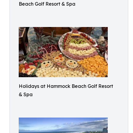
Beach Golf Resort & Spa
Holidays at Hammock Beach Golf Resort
& Spa