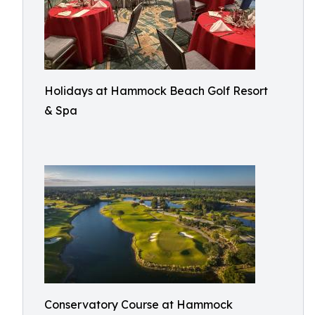
Holidays at Hammock Beach Golf Resort
& Spa
Conservatory Course at Hammock