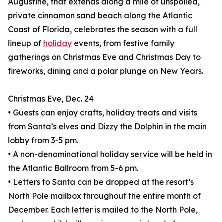
Augustine, that extends along a mile of unspoiled,
private cinnamon sand beach along the Atlantic
Coast of Florida, celebrates the season with a full
lineup of
holiday
events, from festive family
gatherings on Christmas Eve and Christmas Day to
fireworks, dining and a polar plunge on New Years.
Christmas Eve, Dec. 24
• Guests can enjoy crafts, holiday treats and visits
from Santa’s elves and Dizzy the Dolphin in the main
lobby from 3-5 pm.
• A non-denominational holiday service will be held in
the Atlantic Ballroom from 5-6 pm.
• Letters to Santa can be dropped at the resort’s
North Pole mailbox throughout the entire month of
December. Each letter is mailed to the North Pole,