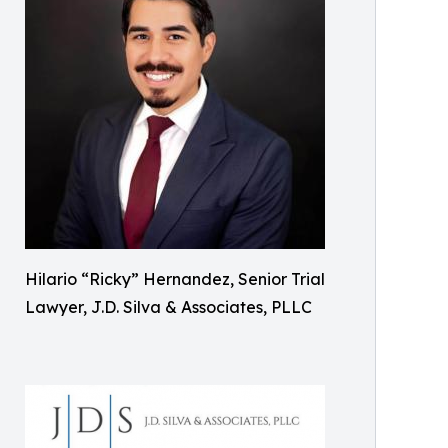
Hilario “Ricky” Hernandez, Senior Trial
Lawyer, J.D. Silva & Associates, PLLC