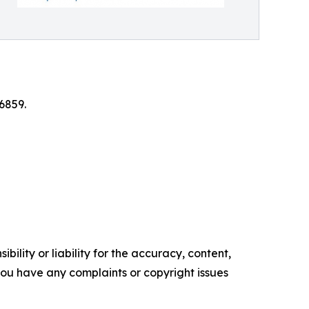
6859.
ility or liability for the accuracy, content,
f you have any complaints or copyright issues