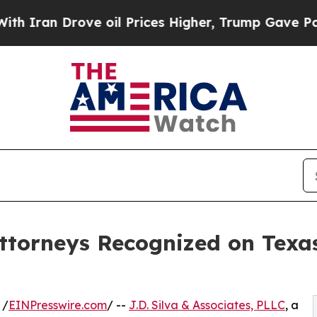
n Drove oil Prices Higher, Trump Gave Politicall
 Attorneys Recognized on Tex
 /
EINPresswire.com
/ --
J.D. Silva & Associates, PLLC
, a