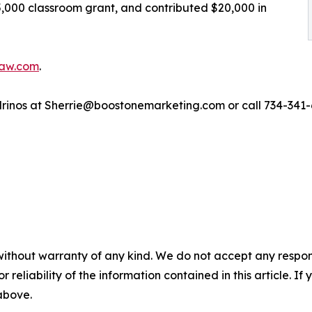
,000 classroom grant, and contributed $20,000 in
alaw.com
.
drinos at Sherrie@boostonemarketing.com or call 734-341-
without warranty of any kind. We do not accept any responsib
r reliability of the information contained in this article. I
 above.