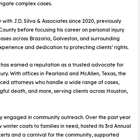
vigate complex cases.
 with J.D. Silva & Associates since 2020, previously
 County before focusing his career on personal injury
cases across Brazoria, Galveston, and surrounding
xperience and dedication to protecting clients’ rights.
s has earned a reputation as a trusted advocate for
ury. With offices in Pearland and McAllen, Texas, the
ienced attorneys who handle a wide range of cases,
ngful death, and more, serving clients across Houston,
ply engaged in community outreach. Over the past year
 winter coats to families in need, hosted its 3rd Annual
certs and a carnival for the community, supported