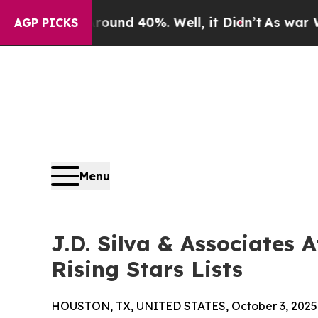
or Around 40%. Well, it Didn’t
As war With Ira
AGP PICKS
Menu
J.D. Silva & Associates
Rising Stars Lists
HOUSTON, TX, UNITED STATES, October 3, 2025