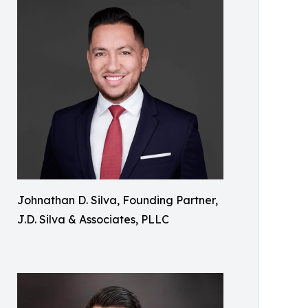
Johnathan D. Silva, Founding Partner,
J.D. Silva & Associates, PLLC