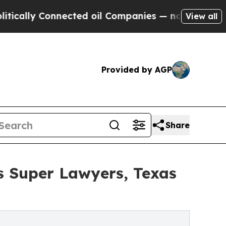
y Connected oil Companies — not Taxpayers — the
View all
Provided by AGP
Share
as Super Lawyers, Texas