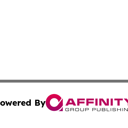
owered By
ubmit Press Release
Terms & Conditions
Copyright/DMCA