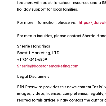
teachers with back-to-school resources and a $5
holiday support for local families.
For more information, please visit
https://jdsilv
For media inquiries, please contact Sherrie Han
Sherrie Handrinos
Boost 1 Marketing, LTD
+1 734-341-6859
Sherrie@boostonemarketing.com
Legal Disclaimer:
EIN Presswire provides this news content "as is" 
images, videos, licenses, completeness, legality, o
related to this article, kindly contact the author