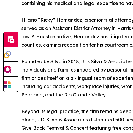
combining his medical and legal expertise to na
Hilario “Ricky” Hernandez, a senior trial attorney
served as an Assistant District Attorney in Harris
law. A Houston native, Hernandez has litigated 
counties, earning recognition for his courtroom e
Founded by Silva in 2018, J.D. Silva & Associate
individuals and families impacted by personal inj
firm prides itself on a bi-lingual team of exper
including car accidents, workplace injuries, wro
Pearland, and the Rio Grande Valley.
Beyond its legal practice, the firm remains dee
alone, J.D. Silva & Associates distributed 500 new
Give Back Festival & Concert featuring free con