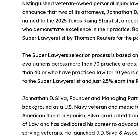
distinguished veteran-owned personal injury law
announce that two of its attorneys, Johnathan D
named to the 2025 Texas Rising Stars list, a reco
who demonstrate excellence in their practice. B
Super Lawyers list by Thomson Reuters for the pa
The Super Lawyers selection process is based o
evaluations across more than 70 practice areas.
than 40 or who have practiced law for 10 years o
to the Super Lawyers list and just 2.5% earn the Ri
Johnathan D. Silva, Founder and Managing Partne
background as a U.S. Navy veteran and medic to h
American fluent in Spanish, Silva graduated fro
of Law and has dedicated his career to advocatin
serving veterans. He launched J.D. Silva & Assoc