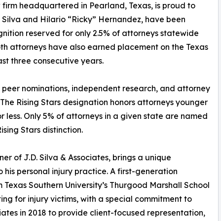
 firm headquartered in Pearland, Texas, is proud to
. Silva and Hilario “Ricky” Hernandez, have been
gnition reserved for only 2.5% of attorneys statewide
oth attorneys have also earned placement on the Texas
st three consecutive years.
n peer nominations, independent research, and attorney
 The Rising Stars designation honors attorneys younger
r less. Only 5% of attorneys in a given state are named
sing Stars distinction.
r of J.D. Silva & Associates, brings a unique
is personal injury practice. A first-generation
m Texas Southern University’s Thurgood Marshall School
g for injury victims, with a special commitment to
iates in 2018 to provide client-focused representation,