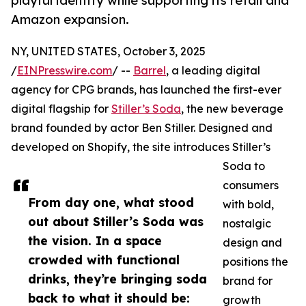
playful identity while supporting its retail and
Amazon expansion.
NY, UNITED STATES, October 3, 2025
/
EINPresswire.com
/ --
Barrel
, a leading digital
agency for CPG brands, has launched the first-ever
digital flagship for
Stiller’s Soda
, the new beverage
brand founded by actor Ben Stiller. Designed and
developed on Shopify, the site introduces Stiller’s
Soda to
consumers
From day one, what stood
with bold,
out about Stiller’s Soda was
nostalgic
the vision. In a space
design and
crowded with functional
positions the
drinks, they’re bringing soda
brand for
back to what it should be:
growth