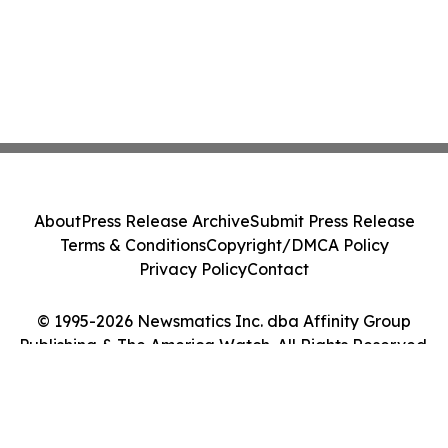
About
Press Release Archive
Submit Press Release
Terms & Conditions
Copyright/DMCA Policy
Privacy Policy
Contact
© 1995-2026 Newsmatics Inc. dba Affinity Group
Publishing & The America Watch. All Rights Reserved.
Cookie Settings / Your Privacy Choices