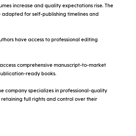
umes increase and quality expectations rise. The
e adapted for self-publishing timelines and
thors have access to professional editing
 to access comprehensive manuscript-to-market
publication-ready books.
he company specializes in professional-quality
taining full rights and control over their