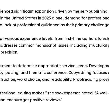
rienced significant expansion driven by the self-publishi
d in the United States in 2023 alone, demand for professiona
 a lack of professional guidance as their primary challenge
t various experience levels, from first-time authors to esta
ddresses common manuscript issues, including structural p
precision.
ssment to determine appropriate service levels. Developme
cy, pacing, and thematic coherence. Copyediting focuses 
truction, word choice, and readability. Proofreading provid
essional editing makes," the spokesperson noted. "A well-
 and encourages positive reviews."