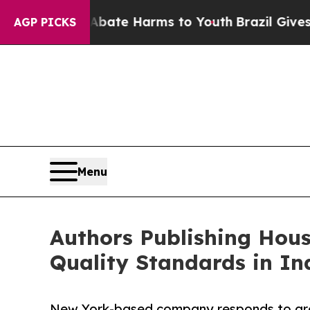
d to Abate Harms to Youth
Brazil Gives Parents S
AGP PICKS
Menu
Authors Publishing Hous
Quality Standards in In
New York-based company responds to gro