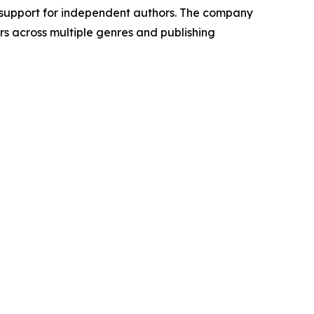
 support for independent authors. The company
rs across multiple genres and publishing