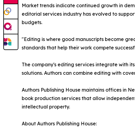
Market trends indicate continued growth in deman
editorial services industry has evolved to suppor
budgets.
"Editing is where good manuscripts become great
standards that help their work compete successf
The company's editing services integrate with i
solutions. Authors can combine editing with cove
Authors Publishing House maintains offices in Ne
book production services that allow independent a
intellectual property.
About Authors Publishing House: