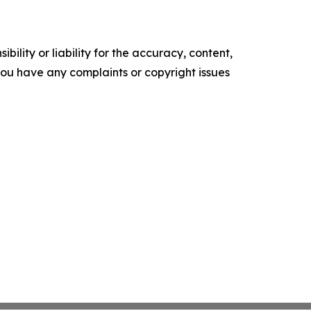
ility or liability for the accuracy, content,
f you have any complaints or copyright issues