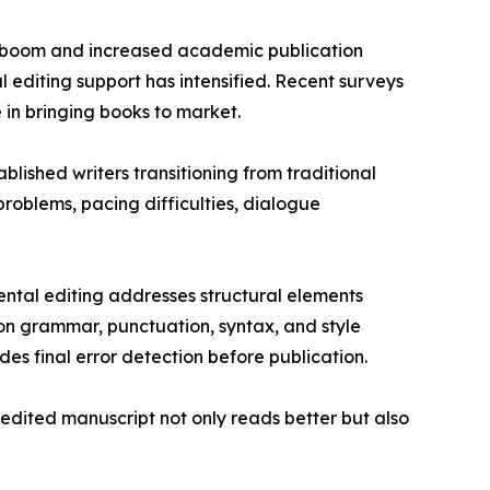
ng boom and increased academic publication
l editing support has intensified. Recent surveys
 in bringing books to market.
blished writers transitioning from traditional
roblems, pacing difficulties, dialogue
ntal editing addresses structural elements
on grammar, punctuation, syntax, and style
es final error detection before publication.
edited manuscript not only reads better but also