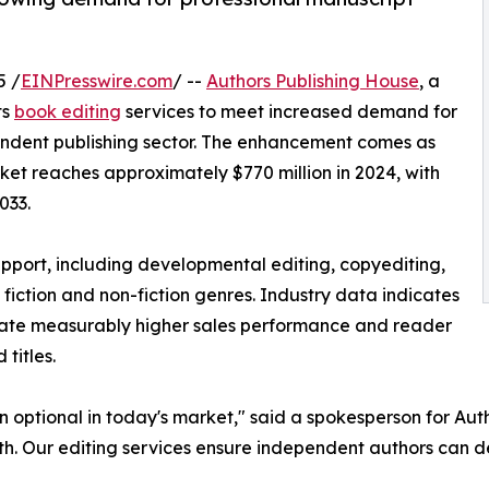
5 /
EINPresswire.com
/ --
Authors Publishing House
, a
ts
book editing
services to meet increased demand for
endent publishing sector. The enhancement comes as
ket reaches approximately $770 million in 2024, with
033.
port, including developmental editing, copyediting,
 fiction and non-fiction genres. Industry data indicates
rate measurably higher sales performance and reader
titles.
n optional in today's market," said a spokesperson for Au
th. Our editing services ensure independent authors can de