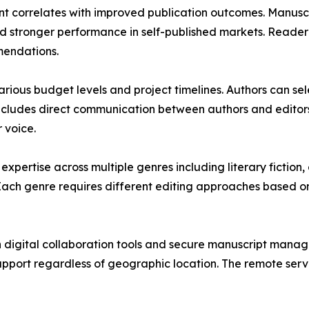
ent correlates with improved publication outcomes. Manusc
 stronger performance in self-published markets. Reader r
mendations.
ous budget levels and project timelines. Authors can sele
ncludes direct communication between authors and editors 
 voice.
pertise across multiple genres including literary fiction, 
. Each genre requires different editing approaches based 
 digital collaboration tools and secure manuscript mana
upport regardless of geographic location. The remote serv