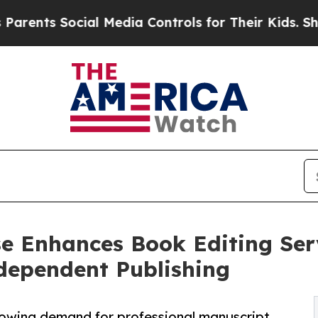
ocial Media Controls for Their Kids. Should the U
e Enhances Book Editing Serv
dependent Publishing
wing demand for professional manuscript