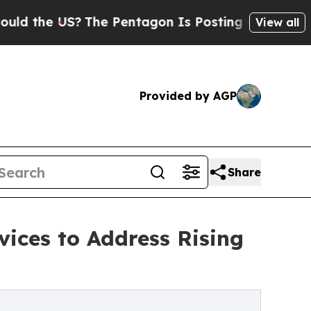
S?
The Pentagon Is Posting Cryptic Biblical Mes
View all
Provided by AGP
Share
ices to Address Rising