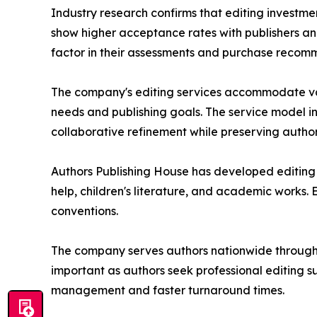
Industry research confirms that editing investm
show higher acceptance rates with publishers and
factor in their assessments and purchase recom
The company's editing services accommodate vari
needs and publishing goals. The service model i
collaborative refinement while preserving author
Authors Publishing House has developed editing ex
help, children's literature, and academic works
conventions.
The company serves authors nationwide through
important as authors seek professional editing s
management and faster turnaround times.