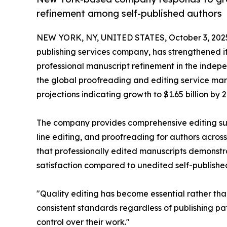
refinement among self-published authors
NEW YORK, NY, UNITED STATES, October 3, 202
publishing services company, has strengthened i
professional manuscript refinement in the indep
the global proofreading and editing service mar
projections indicating growth to $1.65 billion by 2
The company provides comprehensive editing sup
line editing, and proofreading for authors across
that professionally edited manuscripts demonst
satisfaction compared to unedited self-published 
"Quality editing has become essential rather tha
consistent standards regardless of publishing pa
control over their work."