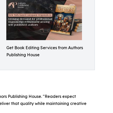
Get Book Editing Services from Authors
Publishing House
thors Publishing House. "Readers expect
liver that quality while maintaining creative