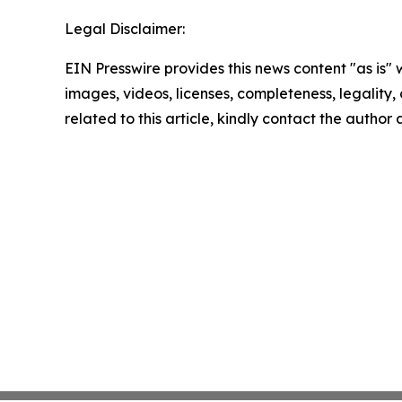
Legal Disclaimer:
EIN Presswire provides this news content "as is" 
images, videos, licenses, completeness, legality, o
related to this article, kindly contact the author