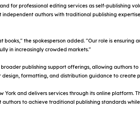
d for professional editing services as self-publishing vol
t independent authors with traditional publishing expertis
 books," the spokesperson added. "Our role is ensuring au
ully in increasingly crowded markets."
ts broader publishing support offerings, allowing authors
r design, formatting, and distribution guidance to create 
w York and delivers services through its online platform. T
uthors to achieve traditional publishing standards while re