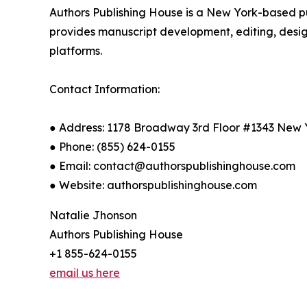
Authors Publishing House is a New York-based p
provides manuscript development, editing, design
platforms.
Contact Information:
● Address: 1178 Broadway 3rd Floor #1343 New 
● Phone: (855) 624-0155
● Email: contact@authorspublishinghouse.com
● Website: authorspublishinghouse.com
Natalie Jhonson
Authors Publishing House
+1 855-624-0155
email us here