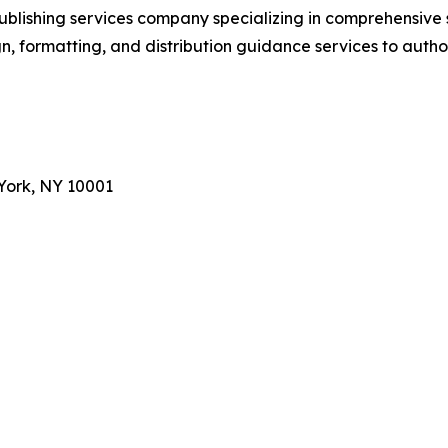
ublishing services company specializing in comprehensive
, formatting, and distribution guidance services to autho
York, NY 10001