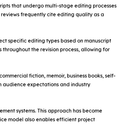
ripts that undergo multi-stage editing processes
eviews frequently cite editing quality as a
ct specific editing types based on manuscript
throughout the revision process, allowing for
commercial fiction, memoir, business books, self-
on audience expectations and industry
gement systems. This approach has become
ice model also enables efficient project