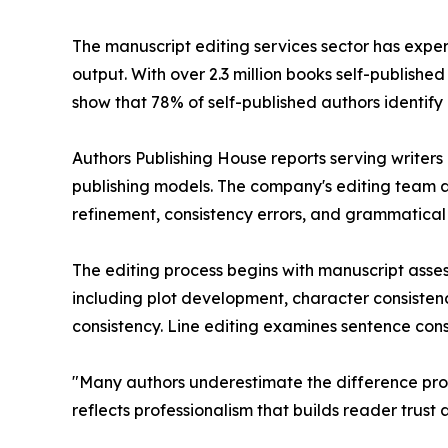
The manuscript editing services sector has expe
output. With over 2.3 million books self-publishe
show that 78% of self-published authors identify
Authors Publishing House reports serving writers a
publishing models. The company's editing team a
refinement, consistency errors, and grammatical 
The editing process begins with manuscript asse
including plot development, character consisten
consistency. Line editing examines sentence cons
"Many authors underestimate the difference prof
reflects professionalism that builds reader trust