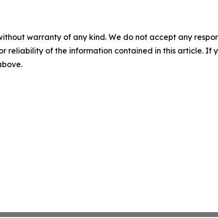
without warranty of any kind. We do not accept any responsib
r reliability of the information contained in this article. I
 above.