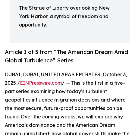
The Statue of Liberty overlooking New
York Harbor, a symbol of freedom and
opportunity.
Article 1 of 5 from “The American Dream Amid
Global Turbulence” Series
DUBAI, DUBAI, UNITED ARAB EMIRATES, October 3,
2025 /
EINPresswire.com
/ -- This is the first in a five-
part series examining how today’s turbulent
geopolitics influence migration decisions and where
the most secure, future-proof opportunities can be
found. Over the coming weeks, we will explore why
America’s dominance and the American Dream
remain unmatched; how global power shifts make the