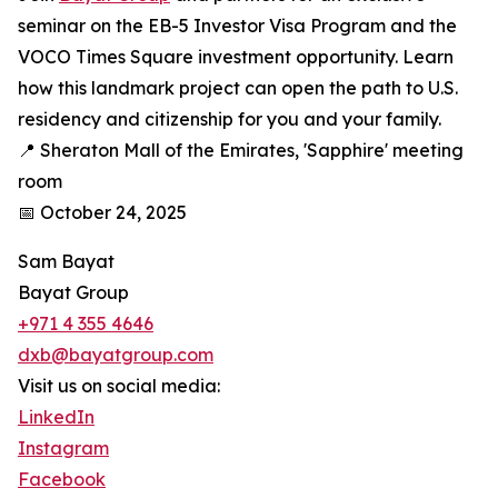
seminar on the EB-5 Investor Visa Program and the
VOCO Times Square investment opportunity. Learn
how this landmark project can open the path to U.S.
residency and citizenship for you and your family.
📍 Sheraton Mall of the Emirates, 'Sapphire' meeting
room
📅 October 24, 2025
Sam Bayat
Bayat Group
+971 4 355 4646
dxb@bayatgroup.com
Visit us on social media:
LinkedIn
Instagram
Facebook