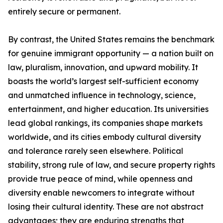
entirely secure or permanent.
By contrast, the United States remains the benchmark
for genuine immigrant opportunity — a nation built on
law, pluralism, innovation, and upward mobility. It
boasts the world’s largest self-sufficient economy
and unmatched influence in technology, science,
entertainment, and higher education. Its universities
lead global rankings, its companies shape markets
worldwide, and its cities embody cultural diversity
and tolerance rarely seen elsewhere. Political
stability, strong rule of law, and secure property rights
provide true peace of mind, while openness and
diversity enable newcomers to integrate without
losing their cultural identity. These are not abstract
advantages; they are enduring strengths that