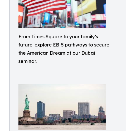
From Times Square to your family’s
future: explore EB-5 pathways to secure
the American Dream at our Dubai
seminar.