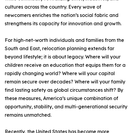
cultures across the country. Every wave of
newcomers enriches the nation’s social fabric and
strengthens its capacity for innovation and growth.
For high-net-worth individuals and families from the
South and East, relocation planning extends far
beyond lifestyle; it is about legacy. Where will your
children receive an education that equips them for a
rapidly changing world? Where will your capital
remain secure over decades? Where will your family
find lasting safety as global circumstances shift? By
these measures, America’s unique combination of
opportunity, stability, and multi-generational security
remains unmatched.
Recently, the United States has become more