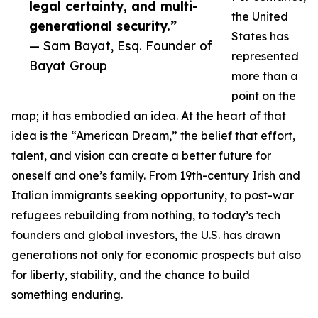
legal certainty, and multi-
the United
generational security.”
States has
— Sam Bayat, Esq. Founder of
represented
Bayat Group
more than a
point on the
map; it has embodied an idea. At the heart of that
idea is the “American Dream,” the belief that effort,
talent, and vision can create a better future for
oneself and one’s family. From 19th-century Irish and
Italian immigrants seeking opportunity, to post-war
refugees rebuilding from nothing, to today’s tech
founders and global investors, the U.S. has drawn
generations not only for economic prospects but also
for liberty, stability, and the chance to build
something enduring.