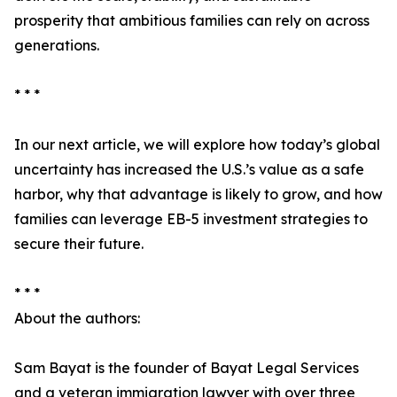
prosperity that ambitious families can rely on across
generations.
* * *
In our next article, we will explore how today’s global
uncertainty has increased the U.S.’s value as a safe
harbor, why that advantage is likely to grow, and how
families can leverage EB-5 investment strategies to
secure their future.
* * *
About the authors:
Sam Bayat is the founder of Bayat Legal Services
and a veteran immigration lawyer with over three