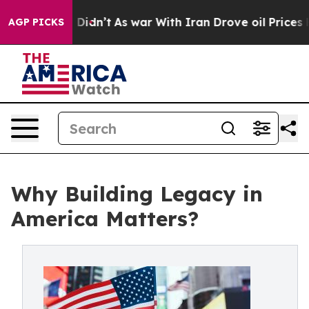
, it Didn’t
As war With Iran Drove oil Prices Higher
AGP PICKS
Why Building Legacy in
America Matters?