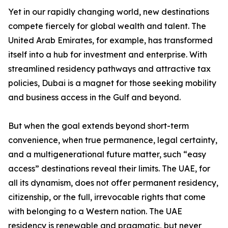
Yet in our rapidly changing world, new destinations
compete fiercely for global wealth and talent. The
United Arab Emirates, for example, has transformed
itself into a hub for investment and enterprise. With
streamlined residency pathways and attractive tax
policies, Dubai is a magnet for those seeking mobility
and business access in the Gulf and beyond.
But when the goal extends beyond short-term
convenience, when true permanence, legal certainty,
and a multigenerational future matter, such “easy
access” destinations reveal their limits. The UAE, for
all its dynamism, does not offer permanent residency,
citizenship, or the full, irrevocable rights that come
with belonging to a Western nation. The UAE
residency is renewable and pragmatic, but never