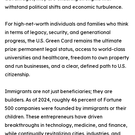
withstand political shifts and economic turbulence.
For high-net-worth individuals and families who think
in terms of legacy, security, and generational
progress, the U.S. Green Card remains the ultimate
prize: permanent legal status, access to world-class
universities and healthcare, freedom to own property
and run businesses, and a clear, defined path to U.S.
citizenship.
Immigrants are not just beneficiaries; they are
builders. As of 2024, roughly 46 percent of Fortune
500 companies were founded by immigrants or their
children. These entrepreneurs have driven
breakthroughs in technology, medicine, and finance,
while continually revitalizing cities, industries, and