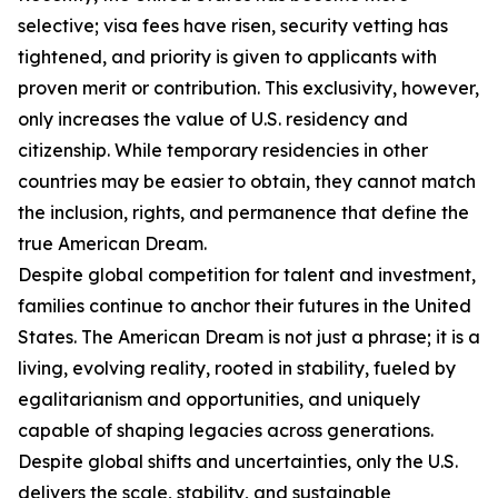
selective; visa fees have risen, security vetting has
tightened, and priority is given to applicants with
proven merit or contribution. This exclusivity, however,
only increases the value of U.S. residency and
citizenship. While temporary residencies in other
countries may be easier to obtain, they cannot match
the inclusion, rights, and permanence that define the
true American Dream.
Despite global competition for talent and investment,
families continue to anchor their futures in the United
States. The American Dream is not just a phrase; it is a
living, evolving reality, rooted in stability, fueled by
egalitarianism and opportunities, and uniquely
capable of shaping legacies across generations.
Despite global shifts and uncertainties, only the U.S.
delivers the scale, stability, and sustainable