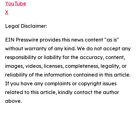
YouTube
X
Legal Disclaimer:
EIN Presswire provides this news content "as is"
without warranty of any kind. We do not accept any
responsibility or liability for the accuracy, content,
images, videos, licenses, completeness, legality, or
reliability of the information contained in this article.
If you have any complaints or copyright issues
related to this article, kindly contact the author
above.