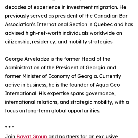
decades of experience in investment migration. He
previously served as president of the Canadian Bar
Association’s International Section in Quebec and has
advised high-net-worth individuals worldwide on
citizenship, residency, and mobility strategies.
George Arveladze is the former Head of the
Administration of the President of Georgia and
former Minister of Economy of Georgia. Currently
active in business, he is the founder of Aqua Geo
International. His expertise spans governance,
international relations, and strategic mobility, with a
focus on long-term global opportunities.
* * *
Join
Bayat Group
and partners for an exclusive