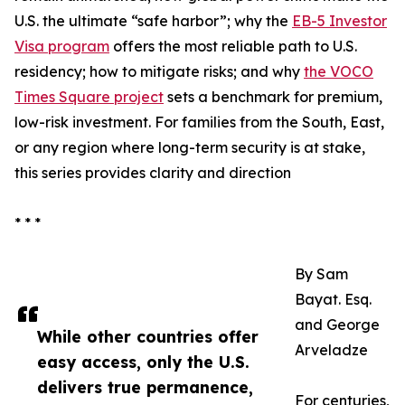
U.S. the ultimate “safe harbor”; why the
EB-5 Investor
Visa program
offers the most reliable path to U.S.
residency; how to mitigate risks; and why
the VOCO
Times Square project
sets a benchmark for premium,
low-risk investment. For families from the South, East,
or any region where long-term security is at stake,
this series provides clarity and direction
* * *
By Sam
Bayat. Esq.
and George
While other countries offer
Arveladze
easy access, only the U.S.
delivers true permanence,
For centuries,