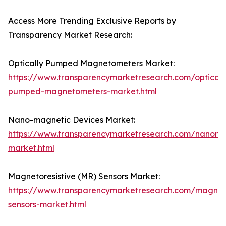
Access More Trending Exclusive Reports by
Transparency Market Research:
Optically Pumped Magnetometers Market:
https://www.transparencymarketresearch.com/opticall
pumped-magnetometers-market.html
Nano-magnetic Devices Market:
https://www.transparencymarketresearch.com/nanoma
market.html
Magnetoresistive (MR) Sensors Market:
https://www.transparencymarketresearch.com/magneto
sensors-market.html