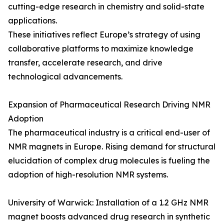
cutting-edge research in chemistry and solid-state
applications.
These initiatives reflect Europe’s strategy of using
collaborative platforms to maximize knowledge
transfer, accelerate research, and drive
technological advancements.
Expansion of Pharmaceutical Research Driving NMR
Adoption
The pharmaceutical industry is a critical end-user of
NMR magnets in Europe. Rising demand for structural
elucidation of complex drug molecules is fueling the
adoption of high-resolution NMR systems.
University of Warwick: Installation of a 1.2 GHz NMR
magnet boosts advanced drug research in synthetic