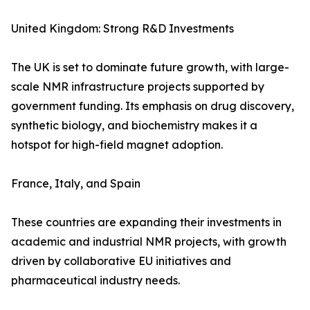
United Kingdom: Strong R&D Investments
The UK is set to dominate future growth, with large-
scale NMR infrastructure projects supported by
government funding. Its emphasis on drug discovery,
synthetic biology, and biochemistry makes it a
hotspot for high-field magnet adoption.
France, Italy, and Spain
These countries are expanding their investments in
academic and industrial NMR projects, with growth
driven by collaborative EU initiatives and
pharmaceutical industry needs.