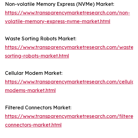
Non-volatile Memory Express (NVMe) Market:
https://www.transparencymarketresearch.com/non-
volatile-memory-express-nvme-market.html
Waste Sorting Robots Market:
https://www.transparencymarketresearch.com/waste-
sorting-robots-market.html
Cellular Modem Market:
https://www.transparencymarketresearch.com/cellular
modems-market.html
Filtered Connectors Market:
https://www.transparencymarketresearch.com/filtered
connectors-market.html