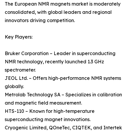
The European NMR magnets market is moderately
consolidated, with global leaders and regional
innovators driving competition.
Key Players:
Bruker Corporation – Leader in superconducting
NMR technology, recently launched 1.3 GHz
spectrometer.
JEOL Ltd. – Offers high-performance NMR systems
globally.
Metrolab Technology SA – Specializes in calibration
and magnetic field measurement.
HTS-110 – Known for high-temperature
superconducting magnet innovations.
Cryogenic Limited, QOneTec, CIQTEK, and Intertek