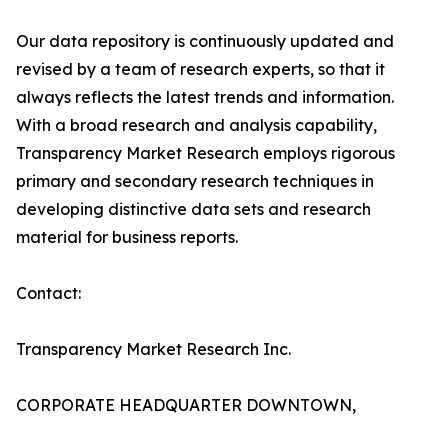
Our data repository is continuously updated and
revised by a team of research experts, so that it
always reflects the latest trends and information.
With a broad research and analysis capability,
Transparency Market Research employs rigorous
primary and secondary research techniques in
developing distinctive data sets and research
material for business reports.
Contact:
Transparency Market Research Inc.
CORPORATE HEADQUARTER DOWNTOWN,