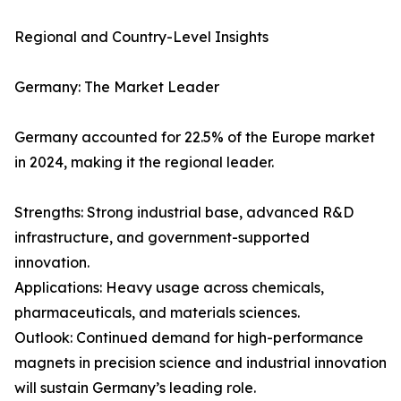
Regional and Country-Level Insights
Germany: The Market Leader
Germany accounted for 22.5% of the Europe market
in 2024, making it the regional leader.
Strengths: Strong industrial base, advanced R&D
infrastructure, and government-supported
innovation.
Applications: Heavy usage across chemicals,
pharmaceuticals, and materials sciences.
Outlook: Continued demand for high-performance
magnets in precision science and industrial innovation
will sustain Germany’s leading role.