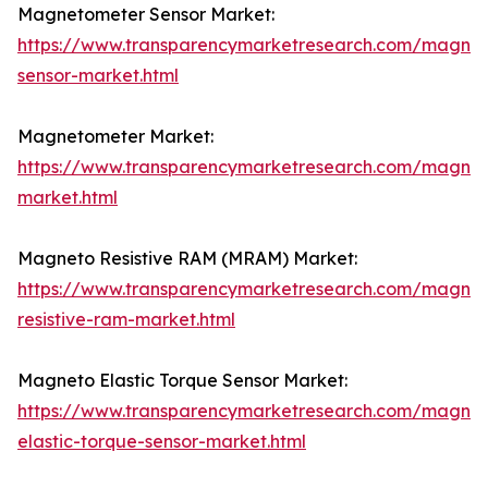
Magnetometer Sensor Market:
https://www.transparencymarketresearch.com/magne
sensor-market.html
Magnetometer Market:
https://www.transparencymarketresearch.com/magne
market.html
Magneto Resistive RAM (MRAM) Market:
https://www.transparencymarketresearch.com/magnet
resistive-ram-market.html
Magneto Elastic Torque Sensor Market:
https://www.transparencymarketresearch.com/magnet
elastic-torque-sensor-market.html