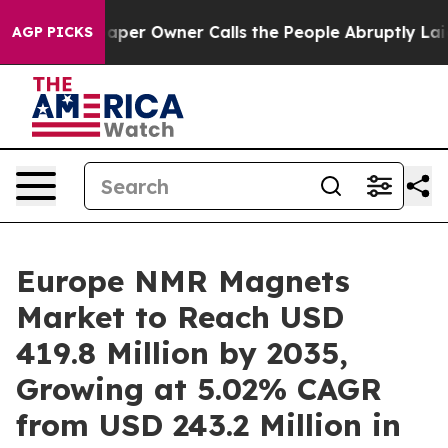
er Owner Calls the People Abruptly Laid off “Simply
AGP PICKS
Europe NMR Magnets
Market to Reach USD
419.8 Million by 2035,
Growing at 5.02% CAGR
from USD 243.2 Million in