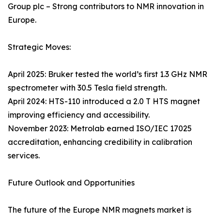
Group plc – Strong contributors to NMR innovation in
Europe.
Strategic Moves:
April 2025: Bruker tested the world’s first 1.3 GHz NMR
spectrometer with 30.5 Tesla field strength.
April 2024: HTS-110 introduced a 2.0 T HTS magnet
improving efficiency and accessibility.
November 2023: Metrolab earned ISO/IEC 17025
accreditation, enhancing credibility in calibration
services.
Future Outlook and Opportunities
The future of the Europe NMR magnets market is