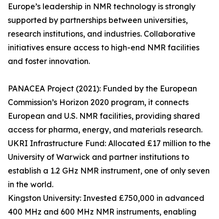
Europe’s leadership in NMR technology is strongly
supported by partnerships between universities,
research institutions, and industries. Collaborative
initiatives ensure access to high-end NMR facilities
and foster innovation.
PANACEA Project (2021): Funded by the European
Commission’s Horizon 2020 program, it connects
European and U.S. NMR facilities, providing shared
access for pharma, energy, and materials research.
UKRI Infrastructure Fund: Allocated £17 million to the
University of Warwick and partner institutions to
establish a 1.2 GHz NMR instrument, one of only seven
in the world.
Kingston University: Invested £750,000 in advanced
400 MHz and 600 MHz NMR instruments, enabling