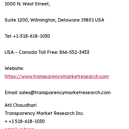
1000 N. West Street,
Suite 1200, Wilmington, Delaware 19801 USA
Tel: +1-518-618-1030
USA – Canada Toll Free: 866-552-3453
Website:
https://www.transparencymarketresearch.com
Email: sales@transparencymarketresearch.com
Atil Chaudhari
Transparency Market Research Inc.
+ +1 518-618-1030