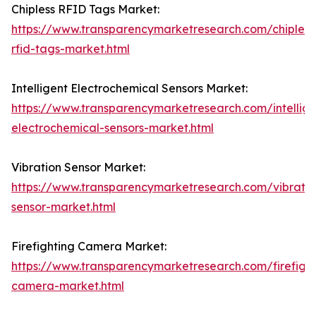
Chipless RFID Tags Market:
https://www.transparencymarketresearch.com/chipless
rfid-tags-market.html
Intelligent Electrochemical Sensors Market:
https://www.transparencymarketresearch.com/intellige
electrochemical-sensors-market.html
Vibration Sensor Market:
https://www.transparencymarketresearch.com/vibratio
sensor-market.html
Firefighting Camera Market:
https://www.transparencymarketresearch.com/firefight
camera-market.html