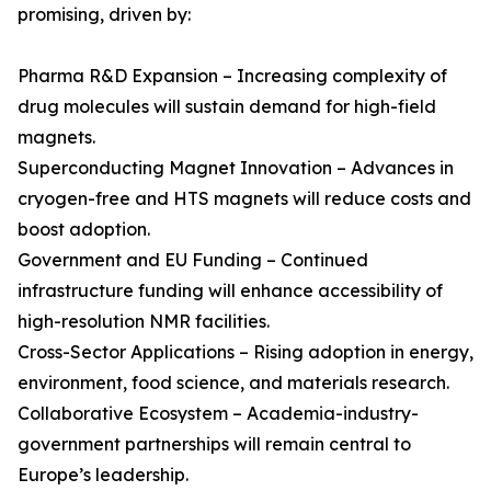
promising, driven by:
Pharma R&D Expansion – Increasing complexity of
drug molecules will sustain demand for high-field
magnets.
Superconducting Magnet Innovation – Advances in
cryogen-free and HTS magnets will reduce costs and
boost adoption.
Government and EU Funding – Continued
infrastructure funding will enhance accessibility of
high-resolution NMR facilities.
Cross-Sector Applications – Rising adoption in energy,
environment, food science, and materials research.
Collaborative Ecosystem – Academia-industry-
government partnerships will remain central to
Europe’s leadership.