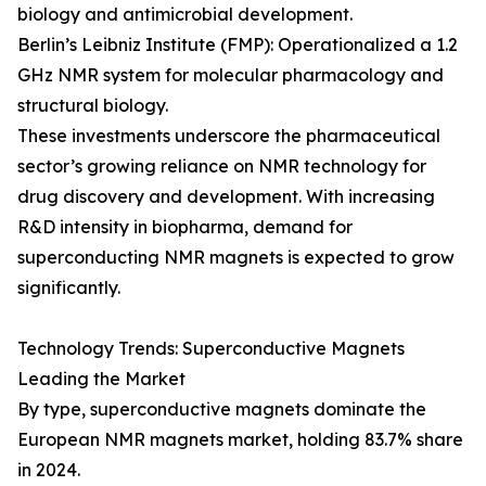
biology and antimicrobial development.
Berlin’s Leibniz Institute (FMP): Operationalized a 1.2
GHz NMR system for molecular pharmacology and
structural biology.
These investments underscore the pharmaceutical
sector’s growing reliance on NMR technology for
drug discovery and development. With increasing
R&D intensity in biopharma, demand for
superconducting NMR magnets is expected to grow
significantly.
Technology Trends: Superconductive Magnets
Leading the Market
By type, superconductive magnets dominate the
European NMR magnets market, holding 83.7% share
in 2024.