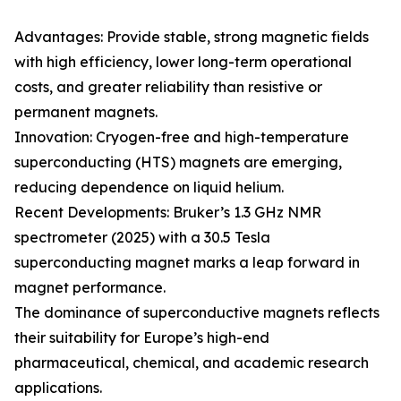
Advantages: Provide stable, strong magnetic fields
with high efficiency, lower long-term operational
costs, and greater reliability than resistive or
permanent magnets.
Innovation: Cryogen-free and high-temperature
superconducting (HTS) magnets are emerging,
reducing dependence on liquid helium.
Recent Developments: Bruker’s 1.3 GHz NMR
spectrometer (2025) with a 30.5 Tesla
superconducting magnet marks a leap forward in
magnet performance.
The dominance of superconductive magnets reflects
their suitability for Europe’s high-end
pharmaceutical, chemical, and academic research
applications.