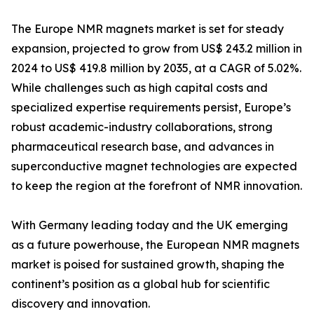
The Europe NMR magnets market is set for steady
expansion, projected to grow from US$ 243.2 million in
2024 to US$ 419.8 million by 2035, at a CAGR of 5.02%.
While challenges such as high capital costs and
specialized expertise requirements persist, Europe’s
robust academic-industry collaborations, strong
pharmaceutical research base, and advances in
superconductive magnet technologies are expected
to keep the region at the forefront of NMR innovation.
With Germany leading today and the UK emerging
as a future powerhouse, the European NMR magnets
market is poised for sustained growth, shaping the
continent’s position as a global hub for scientific
discovery and innovation.