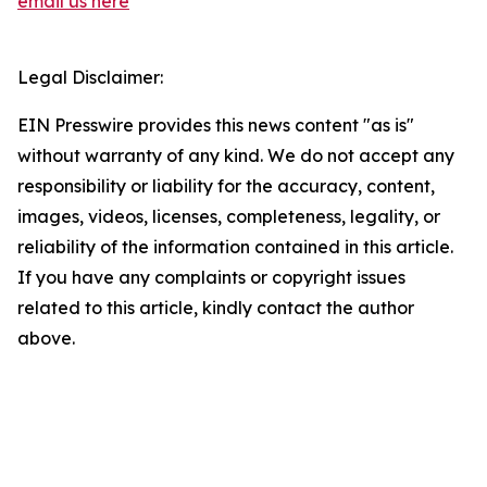
email us here
Legal Disclaimer:
EIN Presswire provides this news content "as is"
without warranty of any kind. We do not accept any
responsibility or liability for the accuracy, content,
images, videos, licenses, completeness, legality, or
reliability of the information contained in this article.
If you have any complaints or copyright issues
related to this article, kindly contact the author
above.