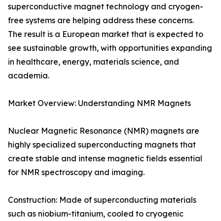
superconductive magnet technology and cryogen-
free systems are helping address these concerns.
The result is a European market that is expected to
see sustainable growth, with opportunities expanding
in healthcare, energy, materials science, and
academia.
Market Overview: Understanding NMR Magnets
Nuclear Magnetic Resonance (NMR) magnets are
highly specialized superconducting magnets that
create stable and intense magnetic fields essential
for NMR spectroscopy and imaging.
Construction: Made of superconducting materials
such as niobium-titanium, cooled to cryogenic