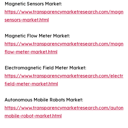
Magnetic Sensors Market:
https://www.transparencymarketresearch.com/magnet
sensors-market.html
Magnetic Flow Meter Market:
https://www.transparencymarketresearch.com/magnet
flow-meter-market.html
Electromagnetic Field Meter Market:
https://www.transparencymarketresearch.com/electro
field-meter-market.html
Autonomous Mobile Robots Market:
https://www.transparencymarketresearch.com/autono
mobile-robot-market.html