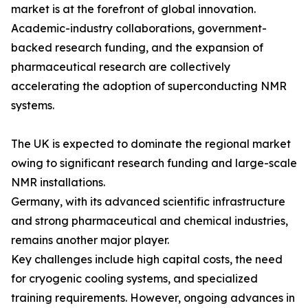
market is at the forefront of global innovation.
Academic-industry collaborations, government-
backed research funding, and the expansion of
pharmaceutical research are collectively
accelerating the adoption of superconducting NMR
systems.
The UK is expected to dominate the regional market
owing to significant research funding and large-scale
NMR installations.
Germany, with its advanced scientific infrastructure
and strong pharmaceutical and chemical industries,
remains another major player.
Key challenges include high capital costs, the need
for cryogenic cooling systems, and specialized
training requirements. However, ongoing advances in