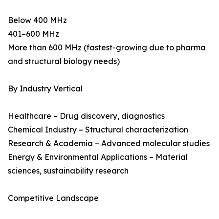
Below 400 MHz
401–600 MHz
More than 600 MHz (fastest-growing due to pharma
and structural biology needs)
By Industry Vertical
Healthcare – Drug discovery, diagnostics
Chemical Industry – Structural characterization
Research & Academia – Advanced molecular studies
Energy & Environmental Applications – Material
sciences, sustainability research
Competitive Landscape