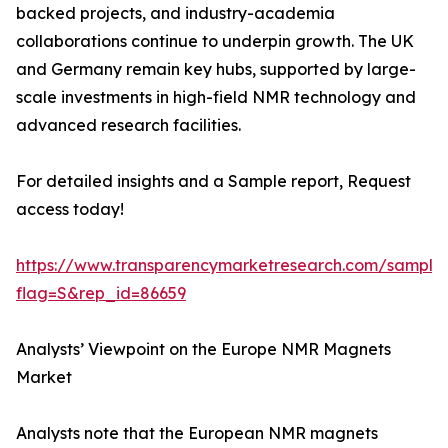
backed projects, and industry-academia
collaborations continue to underpin growth. The UK
and Germany remain key hubs, supported by large-
scale investments in high-field NMR technology and
advanced research facilities.
For detailed insights and a Sample report, Request
access today!
https://www.transparencymarketresearch.com/sample
flag=S&rep_id=86659
Analysts’ Viewpoint on the Europe NMR Magnets
Market
Analysts note that the European NMR magnets