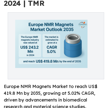
2024 | TMR
Europe NMR Magnets Market to reach US$
419.8 Mn by 2035, growing at 5.02% CAGR,
driven by advancements in biomedical
research and material science studies.