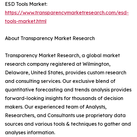
ESD Tools Market:
https://www.transparencymarketresearch.com/esd-
tools-market.html
About Transparency Market Research
Transparency Market Research, a global market
research company registered at Wilmington,
Delaware, United States, provides custom research
and consulting services. Our exclusive blend of
quantitative forecasting and trends analysis provides
forward-looking insights for thousands of decision
makers. Our experienced team of Analysts,
Researchers, and Consultants use proprietary data
sources and various tools & techniques to gather and
analyses information.