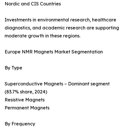
Nordic and CIS Countries
Investments in environmental research, healthcare
diagnostics, and academic research are supporting
moderate growth in these regions.
Europe NMR Magnets Market Segmentation
By Type
Superconductive Magnets – Dominant segment
(83.7% share, 2024)
Resistive Magnets
Permanent Magnets
By Frequency