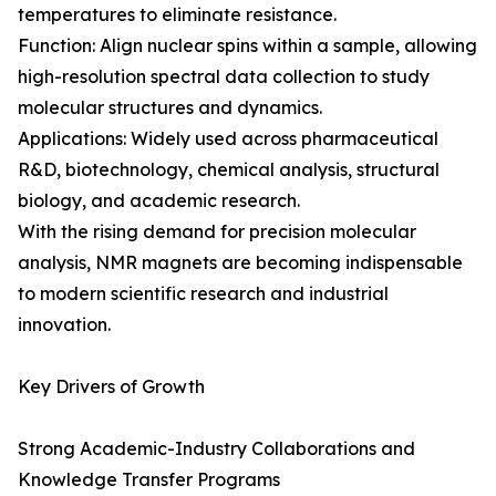
temperatures to eliminate resistance.
Function: Align nuclear spins within a sample, allowing
high-resolution spectral data collection to study
molecular structures and dynamics.
Applications: Widely used across pharmaceutical
R&D, biotechnology, chemical analysis, structural
biology, and academic research.
With the rising demand for precision molecular
analysis, NMR magnets are becoming indispensable
to modern scientific research and industrial
innovation.
Key Drivers of Growth
Strong Academic-Industry Collaborations and
Knowledge Transfer Programs