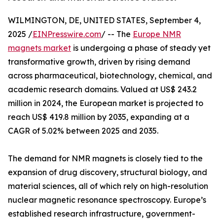
WILMINGTON, DE, UNITED STATES, September 4,
2025 /
EINPresswire.com
/ -- The
Europe NMR
magnets market
is undergoing a phase of steady yet
transformative growth, driven by rising demand
across pharmaceutical, biotechnology, chemical, and
academic research domains. Valued at US$ 243.2
million in 2024, the European market is projected to
reach US$ 419.8 million by 2035, expanding at a
CAGR of 5.02% between 2025 and 2035.
The demand for NMR magnets is closely tied to the
expansion of drug discovery, structural biology, and
material sciences, all of which rely on high-resolution
nuclear magnetic resonance spectroscopy. Europe’s
established research infrastructure, government-