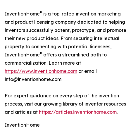
®
InventionHome
is a top-rated invention marketing
and product licensing company dedicated to helping
inventors successfully patent, prototype, and promote
their new product ideas. From securing intellectual
property to connecting with potential licensees,
®
InventionHome
offers a streamlined path to
commercialization. Learn more at
https://www.inventionhome.com
or email
info@inventionhome.com.
For expert guidance on every step of the invention
process, visit our growing library of inventor resources
and articles at
https://articles.inventionhome.com
.
InventionHome