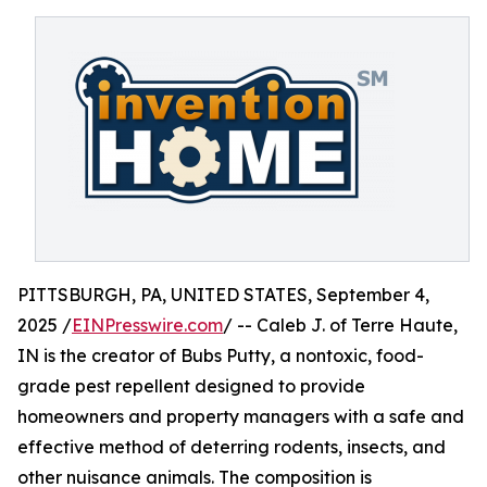
PITTSBURGH, PA, UNITED STATES, September 4,
2025 /
EINPresswire.com
/ -- Caleb J. of Terre Haute,
IN is the creator of Bubs Putty, a nontoxic, food-
grade pest repellent designed to provide
homeowners and property managers with a safe and
effective method of deterring rodents, insects, and
other nuisance animals. The composition is