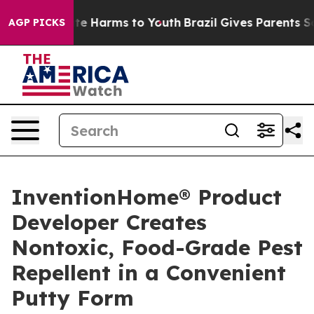
nd to Abate Harms to Youth
Brazil Gives Parents Socia
AGP PICKS
InventionHome® Product
Developer Creates
Nontoxic, Food-Grade Pest
Repellent in a Convenient
Putty Form