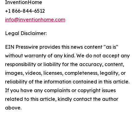
InventionHome
+1 866-844-6512
info@inventionhome.com
Legal Disclaimer:
EIN Presswire provides this news content "as is"
without warranty of any kind. We do not accept any
responsibility or liability for the accuracy, content,
images, videos, licenses, completeness, legality, or
reliability of the information contained in this article.
If you have any complaints or copyright issues
related to this article, kindly contact the author
above.