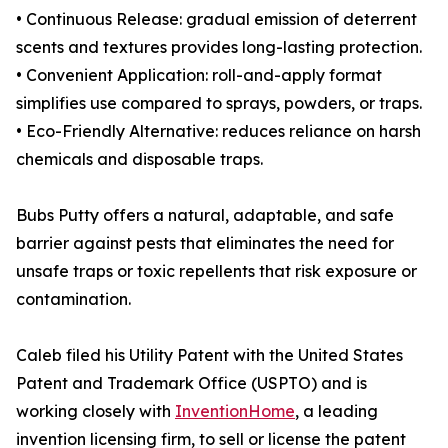
• Continuous Release: gradual emission of deterrent
scents and textures provides long-lasting protection.
• Convenient Application: roll-and-apply format
simplifies use compared to sprays, powders, or traps.
• Eco-Friendly Alternative: reduces reliance on harsh
chemicals and disposable traps.
Bubs Putty offers a natural, adaptable, and safe
barrier against pests that eliminates the need for
unsafe traps or toxic repellents that risk exposure or
contamination.
Caleb filed his Utility Patent with the United States
Patent and Trademark Office (USPTO) and is
working closely with
InventionHome
, a leading
invention licensing firm, to sell or license the patent