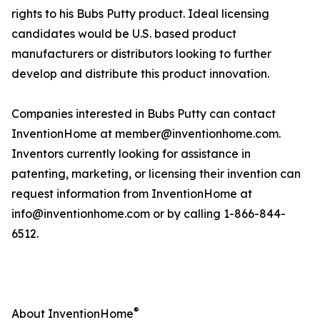
rights to his Bubs Putty product. Ideal licensing
candidates would be U.S. based product
manufacturers or distributors looking to further
develop and distribute this product innovation.
Companies interested in Bubs Putty can contact
InventionHome at member@inventionhome.com.
Inventors currently looking for assistance in
patenting, marketing, or licensing their invention can
request information from InventionHome at
info@inventionhome.com or by calling 1-866-844-
6512.
®
About InventionHome