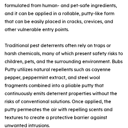
formulated from human- and pet-safe ingredients,
and it can be applied in a rollable, putty-like form
that can be easily placed in cracks, crevices, and
other vulnerable entry points.
Traditional pest deterrents often rely on traps or
harsh chemicals, many of which present safety risks to
children, pets, and the surrounding environment. Bubs
Putty utilizes natural repellents such as cayenne
pepper, peppermint extract, and steel wool
fragments combined into a pliable putty that
continuously emits deterrent properties without the
risks of conventional solutions. Once applied, the
putty permeates the air with repelling scents and
textures to create a protective barrier against
unwanted intrusions.