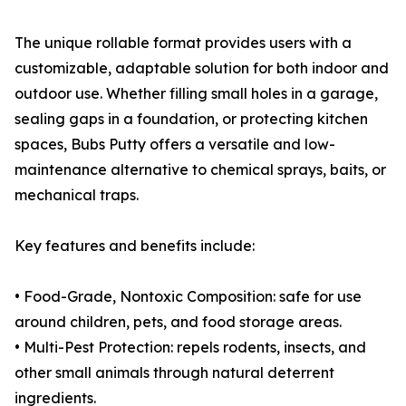
The unique rollable format provides users with a
customizable, adaptable solution for both indoor and
outdoor use. Whether filling small holes in a garage,
sealing gaps in a foundation, or protecting kitchen
spaces, Bubs Putty offers a versatile and low-
maintenance alternative to chemical sprays, baits, or
mechanical traps.
Key features and benefits include:
• Food-Grade, Nontoxic Composition: safe for use
around children, pets, and food storage areas.
• Multi-Pest Protection: repels rodents, insects, and
other small animals through natural deterrent
ingredients.