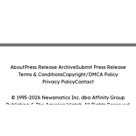
About
Press Release Archive
Submit Press Release
Terms & Conditions
Copyright/DMCA Policy
Privacy Policy
Contact
© 1995-2026 Newsmatics Inc. dba Affinity Group
Publishing & The America Watch. All Rights Reserved.
Cookie Settings / Your Privacy Choices