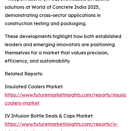
solutions at World of Concrete India 2025,
demonstrating cross-sector applications in
construction testing and packaging.
These developments highlight how both established
leaders and emerging innovators are positioning
themselves for a market that values precision,
efficiency, and sustainability.
Related Reports:
Insulated Coolers Market:
https://www.futuremarketinsights.com/reports/insulate
coolers-market
IV Infusion Bottle Seals & Caps Market:
https://www.futuremarketinsights.com/reports/iv-