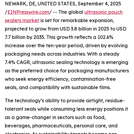
NEWARK, DE, UNITED STATES, September 4, 2025
/
EINPresswire.com
/ -- The global
ultrasonic pouch
sealers market
is set for remarkable expansion,
projected to grow from USD 3.8 billion in 2025 to USD
7.7 billion by 2035. This growth reflects a 102.6%
increase over the ten-year period, driven by evolving
packaging needs across industries. With a steady
7.4% CAGR, ultrasonic sealing technology is emerging
as the preferred choice for packaging manufacturers
who seek energy efficiency, contamination-free
seals, and compatibility with sustainable films.
The technology’s ability to provide airtight, residue-
tolerant seals while consuming less energy positions it
as a game-changer in sectors such as food,
beverages, pharmaceuticals, personal care, and