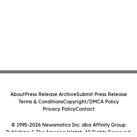
About
Press Release Archive
Submit Press Release
Terms & Conditions
Copyright/DMCA Policy
Privacy Policy
Contact
© 1995-2026 Newsmatics Inc. dba Affinity Group
Publishing & The America Watch. All Rights Reserved.