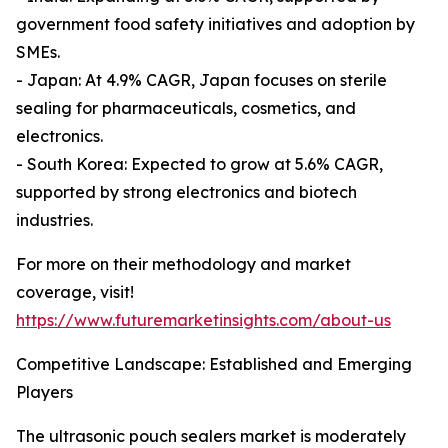
government food safety initiatives and adoption by
SMEs.
- Japan: At 4.9% CAGR, Japan focuses on sterile
sealing for pharmaceuticals, cosmetics, and
electronics.
- South Korea: Expected to grow at 5.6% CAGR,
supported by strong electronics and biotech
industries.
For more on their methodology and market
coverage, visit!
https://www.futuremarketinsights.com/about-us
Competitive Landscape: Established and Emerging
Players
The ultrasonic pouch sealers market is moderately