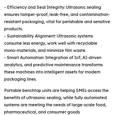
- Efficiency and Seal Integrity: Ultrasonic sealing
ensures tamper-proof, leak-free, and contamination-
resistant packaging, vital for perishable and sensitive
products.
- Sustainability Alignment: Ultrasonic systems
consume less energy, work well with recyclable
mono-materials, and minimize film waste.
- Smart Automation: Integration of IoT, AI-driven
analytics, and predictive maintenance transforms
these machines into intelligent assets for modern
packaging lines.
Portable benchtop units are helping SMEs access the
benefits of ultrasonic sealing, while fully automated
systems are meeting the needs of large-scale food,
pharmaceutical, and consumer goods