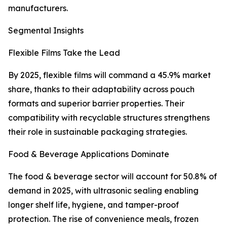
manufacturers.
Segmental Insights
Flexible Films Take the Lead
By 2025, flexible films will command a 45.9% market
share, thanks to their adaptability across pouch
formats and superior barrier properties. Their
compatibility with recyclable structures strengthens
their role in sustainable packaging strategies.
Food & Beverage Applications Dominate
The food & beverage sector will account for 50.8% of
demand in 2025, with ultrasonic sealing enabling
longer shelf life, hygiene, and tamper-proof
protection. The rise of convenience meals, frozen