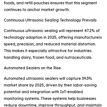
foods, and refill pouches ensures that this segment
continues to anchor market growth.
Continuous Ultrasonic Sealing Technology Prevails
Continuous ultrasonic sealing will represent 47.2% of
technology adoption in 2025, offering manufacturers
speed, precision, and reduced material distortion.
This makes it especially attractive for industries
handling dairy, frozen food, and nutraceuticals.
Automated Sealers on the Rise
Automated ultrasonic sealers will capture 39.3%
market share by 2025, driven by their labor-saving
potential and integration with IoT-enabled
monitoring systems. These systems help businesses
reduce downtime, improve throughput, and maintain