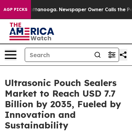
in Chattanooga. Newspaper Owner Calls the People Ab
AGP PICKS
Ultrasonic Pouch Sealers
Market to Reach USD 7.7
Billion by 2035, Fueled by
Innovation and
Sustainability