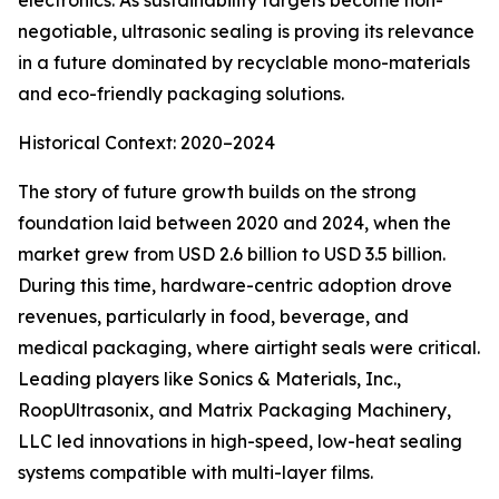
electronics. As sustainability targets become non-
negotiable, ultrasonic sealing is proving its relevance
in a future dominated by recyclable mono-materials
and eco-friendly packaging solutions.
Historical Context: 2020–2024
The story of future growth builds on the strong
foundation laid between 2020 and 2024, when the
market grew from USD 2.6 billion to USD 3.5 billion.
During this time, hardware-centric adoption drove
revenues, particularly in food, beverage, and
medical packaging, where airtight seals were critical.
Leading players like Sonics & Materials, Inc.,
RoopUltrasonix, and Matrix Packaging Machinery,
LLC led innovations in high-speed, low-heat sealing
systems compatible with multi-layer films.