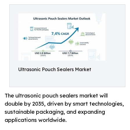
Ultrasonic Pouch Sealers Market
The ultrasonic pouch sealers market will
double by 2035, driven by smart technologies,
sustainable packaging, and expanding
applications worldwide.