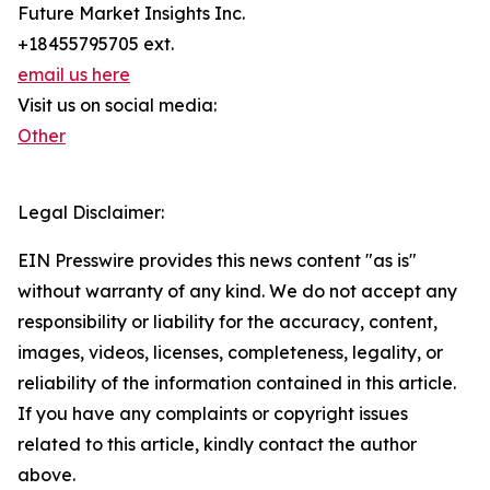
Future Market Insights Inc.
+18455795705 ext.
email us here
Visit us on social media:
Other
Legal Disclaimer:
EIN Presswire provides this news content "as is"
without warranty of any kind. We do not accept any
responsibility or liability for the accuracy, content,
images, videos, licenses, completeness, legality, or
reliability of the information contained in this article.
If you have any complaints or copyright issues
related to this article, kindly contact the author
above.