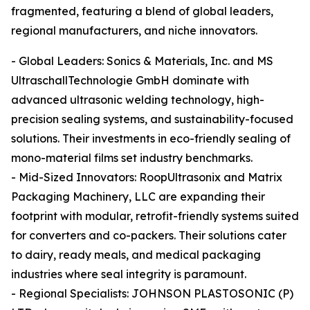
fragmented, featuring a blend of global leaders,
regional manufacturers, and niche innovators.
- Global Leaders: Sonics & Materials, Inc. and MS
UltraschallTechnologie GmbH dominate with
advanced ultrasonic welding technology, high-
precision sealing systems, and sustainability-focused
solutions. Their investments in eco-friendly sealing of
mono-material films set industry benchmarks.
- Mid-Sized Innovators: RoopUltrasonix and Matrix
Packaging Machinery, LLC are expanding their
footprint with modular, retrofit-friendly systems suited
for converters and co-packers. Their solutions cater
to dairy, ready meals, and medical packaging
industries where seal integrity is paramount.
- Regional Specialists: JOHNSON PLASTOSONIC (P)