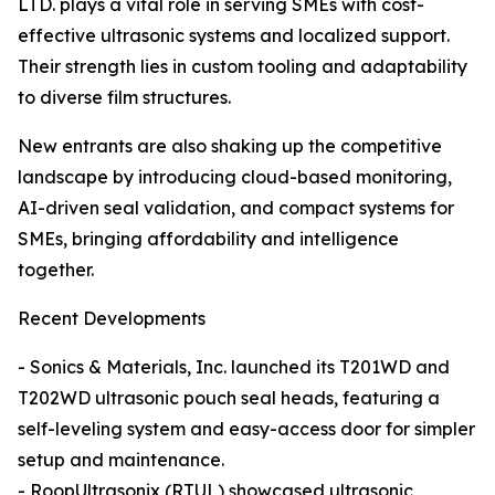
LTD. plays a vital role in serving SMEs with cost-
effective ultrasonic systems and localized support.
Their strength lies in custom tooling and adaptability
to diverse film structures.
New entrants are also shaking up the competitive
landscape by introducing cloud-based monitoring,
AI-driven seal validation, and compact systems for
SMEs, bringing affordability and intelligence
together.
Recent Developments
- Sonics & Materials, Inc. launched its T201WD and
T202WD ultrasonic pouch seal heads, featuring a
self-leveling system and easy-access door for simpler
setup and maintenance.
- RoopUltrasonix (RTUL) showcased ultrasonic