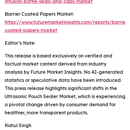
infusion-bottle-seals-and-caps-market
Barrier Coated Papers Market:
https://www.futuremarketinsights.com/reports/barrier-
coated-papers-market
Editor’s Note:
This release is based exclusively on verified and
factual market content derived from industry
analysis by Future Market Insights. No AI-generated
statistics or speculative data have been introduced.
This press release highlights significant shifts in the
Ultrasonic Pouch Sealer Market, which is experiencing
a pivotal change driven by consumer demand for
healthier, more transparent products.
Rahul Singh