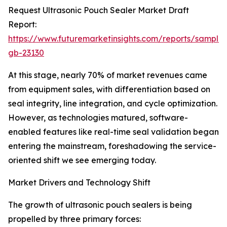
Request Ultrasonic Pouch Sealer Market Draft
Report:
https://www.futuremarketinsights.com/reports/sample
gb-23130
At this stage, nearly 70% of market revenues came
from equipment sales, with differentiation based on
seal integrity, line integration, and cycle optimization.
However, as technologies matured, software-
enabled features like real-time seal validation began
entering the mainstream, foreshadowing the service-
oriented shift we see emerging today.
Market Drivers and Technology Shift
The growth of ultrasonic pouch sealers is being
propelled by three primary forces: