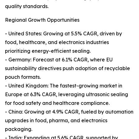
quality standards.
Regional Growth Opportunities
- United States: Growing at 5.5% CAGR, driven by
food, healthcare, and electronics industries
prioritizing energy-efficient sealing.
- Germany: Forecast at 6.1% CAGR, where EU
sustainability directives push adoption of recyclable
pouch formats.
- United Kingdom: The fastest-growing market in
Europe at 6.3% CAGR, leveraging ultrasonic sealing
for food safety and healthcare compliance.
- China: Growing at 4.9% CAGR, fueled by automation
upgrades in food, pharma, and electronics
packaging.
- India: Expanding at 5.6% CAGR, supported by