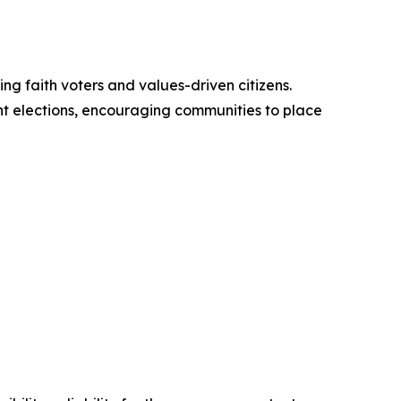
ng faith voters and values-driven citizens.
nt elections, encouraging communities to place