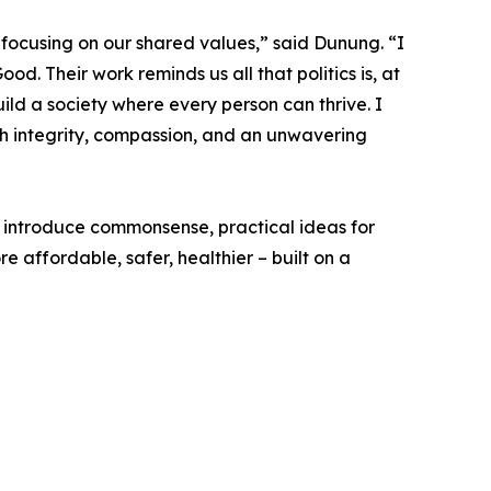
focusing on our shared values,” said Dunung. “I
 Their work reminds us all that politics is, at
uild a society where every person can thrive. I
ith integrity, compassion, and an unwavering
 introduce commonsense, practical ideas for
re affordable, safer, healthier – built on a