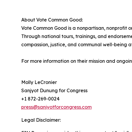
About Vote Common Good:
Vote Common Good is a nonpartisan, nonprofit org
Through national tours, trainings, and endorsem
compassion, justice, and communal well-being at 
For more information on their mission and ongoing
Molly LeCronier
Sanjyot Dunung for Congress
+1 872-269-0024
press@sanjyotforcongress.com
Legal Disclaimer: