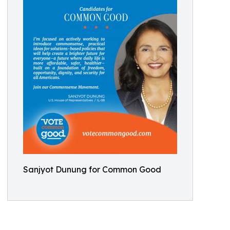
Sanjyot Dunung for Common Good