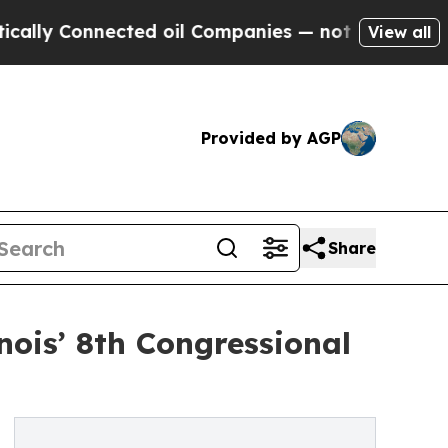
y Connected oil Companies — not Taxpayers — the
View all
Provided by AGP
Share
ois’ 8th Congressional