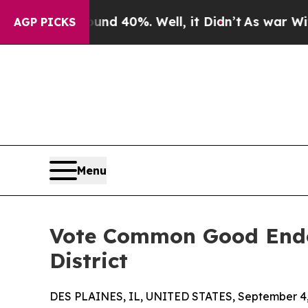
r Around 40%. Well, it Didn’t
As war With Iran
AGP PICKS
Menu
Vote Common Good Endors
District
DES PLAINES, IL, UNITED STATES, September 4,