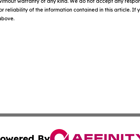
without warranty of any kind. We do not accept any responsib
r reliability of the information contained in this article. I
 above.
owered By