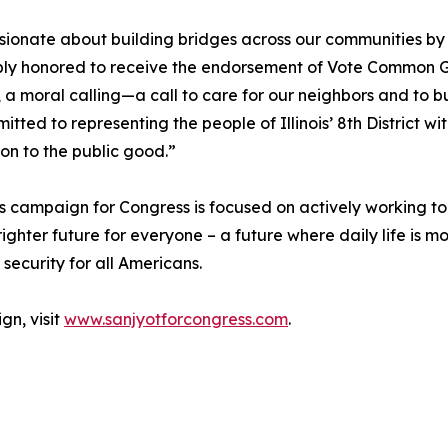
sionate about building bridges across our communities by 
y honored to receive the endorsement of Vote Common Good.
t, a moral calling—a call to care for our neighbors and to b
tted to representing the people of Illinois’ 8th District w
on to the public good.”
 campaign for Congress is focused on actively working to
righter future for everyone – a future where daily life is mo
security for all Americans.
gn, visit
www.sanjyotforcongress.com
.