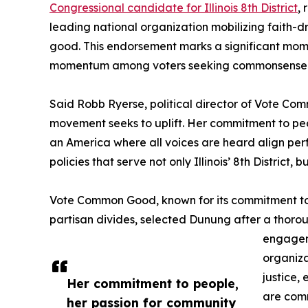
Congressional candidate for Illinois 8th District
,
leading national organization mobilizing faith-
good. This endorsement marks a significant mome
momentum among voters seeking commonsense so
Said Robb Ryerse, political director of Vote Com
movement seeks to uplift. Her commitment to peop
an America where all voices are heard align perf
policies that serve not only Illinois’ 8th District
Vote Common Good, known for its commitment to 
partisan divides, selected Dunung after a thoro
engageme
organiza
justice,
Her commitment to people,
are comm
her passion for community