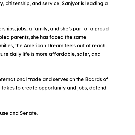
y, citizenship, and service, Sanjyot is leading a
hips, jobs, a family, and she’s part of a proud
sabled parents, she has faced the same
milies, the American Dream feels out of reach.
ure daily life is more affordable, safer, and
international trade and serves on the Boards of
t takes to create opportunity and jobs, defend
ouse and Senate.