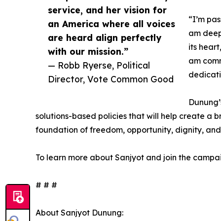
service, and her vision for
“I’m pas
an America where all voices
am deepl
are heard align perfectly
its hear
with our mission.”
am commi
— Robb Ryerse, Political
dedicati
Director, Vote Common Good
Dunung’s
solutions-based policies that will help create a b
foundation of freedom, opportunity, dignity, and 
To learn more about Sanjyot and join the campai
# # #
About Sanjyot Dunung: