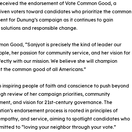
 received the endorsement of Vote Common Good, a
driven voters toward candidates who prioritize the common
nt for Dunung’s campaign as it continues to gain
lutions and responsible change.
mon Good, “Sanjyot is precisely the kind of leader our
le, her passion for community service, and her vision for
ectly with our mission. We believe she will champion
, but the common good of all Americans.”
inspiring people of faith and conscience to push beyond
ugh review of her campaign priorities, community
nt, and vision for 21st-century governance. The
tion’s endorsement process is rooted in principles of
 empathy, and service, aiming to spotlight candidates who
itted to “loving your neighbor through your vote.”