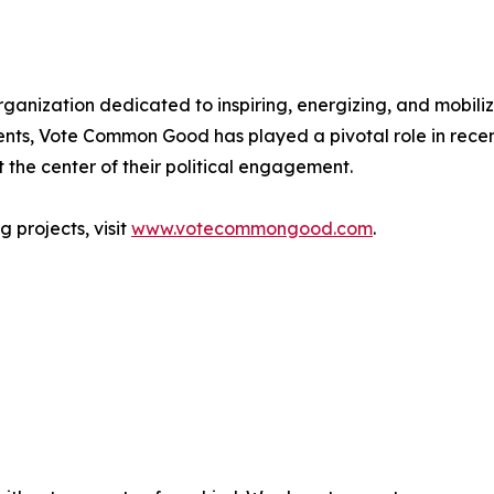
anization dedicated to inspiring, energizing, and mobilizi
ents, Vote Common Good has played a pivotal role in rece
the center of their political engagement.
 projects, visit
www.votecommongood.com
.