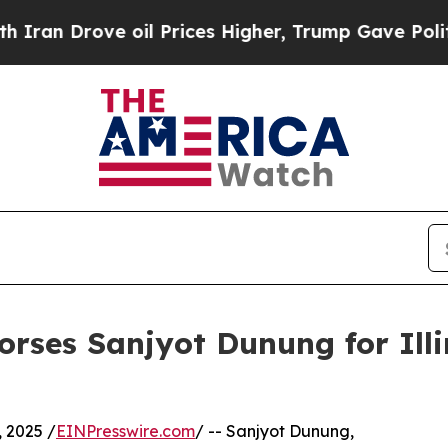
 Drove oil Prices Higher, Trump Gave Politicall
es Sanjyot Dunung for Illin
 2025 /
EINPresswire.com
/ -- Sanjyot Dunung,