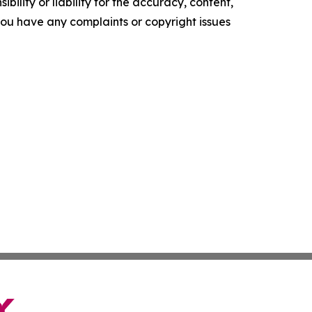
ility or liability for the accuracy, content,
f you have any complaints or copyright issues