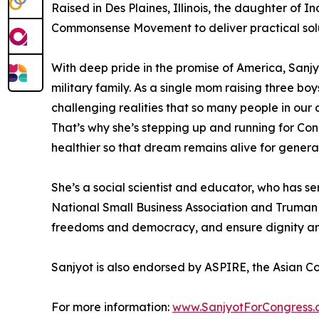
Raised in Des Plaines, Illinois, the daughter of I
Commonsense Movement to deliver practical solut
With deep pride in the promise of America, Sanjy
military family. As a single mom raising three b
challenging realities that so many people in our
That’s why she’s stepping up and running for Cong
healthier so that dream remains alive for genera
She’s a social scientist and educator, who has s
National Small Business Association and Truman C
freedoms and democracy, and ensure dignity and 
Sanjyot is also endorsed by ASPIRE, the Asian C
For more information:
www.SanjyotForCongress