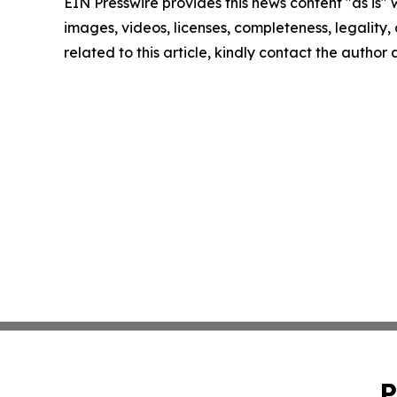
EIN Presswire provides this news content "as is" 
images, videos, licenses, completeness, legality, o
related to this article, kindly contact the author
P