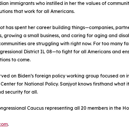
ndian immigrants who instilled in her the values of communit
ions that work for all Americans.
ot has spent her career building things—companies, partners
oys, growing a small business, and caring for aging and di
 communities are struggling with right now. For too many fa
ressional District IL 08—to fight for all Americans and ens
tions to come.
erved on Biden’s foreign policy working group focused on 
enter for National Policy. Sanjyot knows firsthand what i
security for all.
ongressional Caucus representing all 20 members in the H
.com
.