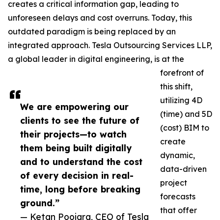
creates a critical information gap, leading to
unforeseen delays and cost overruns. Today, this
outdated paradigm is being replaced by an
integrated approach. Tesla Outsourcing Services LLP,
a global leader in digital engineering, is at the
forefront of
this shift,
utilizing 4D
We are empowering our
(time) and 5D
clients to see the future of
(cost) BIM to
their projects—to watch
create
them being built digitally
dynamic,
and to understand the cost
data-driven
of every decision in real-
project
time, long before breaking
forecasts
ground.”
that offer
— Ketan Poojara, CEO of Tesla