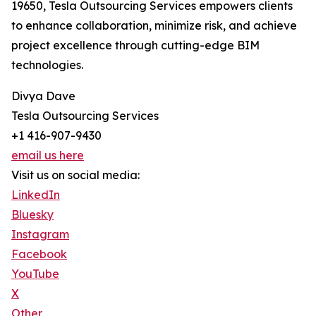
19650, Tesla Outsourcing Services empowers clients
to enhance collaboration, minimize risk, and achieve
project excellence through cutting-edge BIM
technologies.
Divya Dave
Tesla Outsourcing Services
+1 416-907-9430
email us here
Visit us on social media:
LinkedIn
Bluesky
Instagram
Facebook
YouTube
X
Other