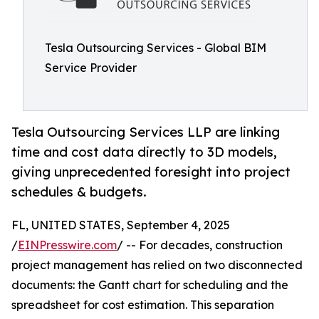
Tesla Outsourcing Services - Global BIM
Service Provider
Tesla Outsourcing Services LLP are linking
time and cost data directly to 3D models,
giving unprecedented foresight into project
schedules & budgets.
FL, UNITED STATES, September 4, 2025
/
EINPresswire.com
/ -- For decades, construction
project management has relied on two disconnected
documents: the Gantt chart for scheduling and the
spreadsheet for cost estimation. This separation