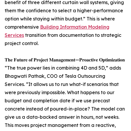
benefit of three different curtain wall systems, giving
them the confidence to select a higher-performance
option while staying within budget.” This is where
comprehensive
Building Information Modeling
Services
transition from documentation to strategic
project control.
𝐓𝐡𝐞 𝐅𝐮𝐭𝐮𝐫𝐞 𝐨𝐟 𝐏𝐫𝐨𝐣𝐞𝐜𝐭 𝐌𝐚𝐧𝐚𝐠𝐞𝐦𝐞𝐧𝐭—𝐏𝐫𝐨𝐚𝐜𝐭𝐢𝐯𝐞 𝐎𝐩𝐭𝐢𝐦𝐢𝐳𝐚𝐭𝐢𝐨𝐧
“The true power lies in combining 4D and 5D,” adds
Bhagwati Pathak, COO of Tesla Outsourcing
Services. “It allows us to run what-if scenarios that
were previously impossible. What happens to our
budget and completion date if we use precast
concrete instead of poured-in-place? The model can
give us a data-backed answer in hours, not weeks.
This moves project management from a reactive,