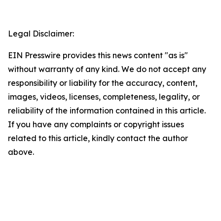
Legal Disclaimer:
EIN Presswire provides this news content "as is"
without warranty of any kind. We do not accept any
responsibility or liability for the accuracy, content,
images, videos, licenses, completeness, legality, or
reliability of the information contained in this article.
If you have any complaints or copyright issues
related to this article, kindly contact the author
above.