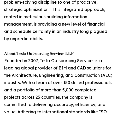
problem-solving discipline to one of proactive,
strategic optimization.” This integrated approach,
rooted in meticulous building information
management, is providing a new level of financial
and schedule certainty in an industry long plagued
by unpredictability.
𝐀𝐛𝐨𝐮𝐭 𝐓𝐞𝐬𝐥𝐚 𝐎𝐮𝐭𝐬𝐨𝐮𝐫𝐜𝐢𝐧𝐠 𝐒𝐞𝐫𝐯𝐢𝐜𝐞𝐬 𝐋𝐋𝐏
Founded in 2007, Tesla Outsourcing Services is a
leading global provider of BIM and CAD solutions for
the Architecture, Engineering, and Construction (AEC)
industry. With a team of over 150 skilled professionals
and a portfolio of more than 5,000 completed
projects across 25 countries, the company is
committed to delivering accuracy, efficiency, and
value. Adhering to international standards like ISO