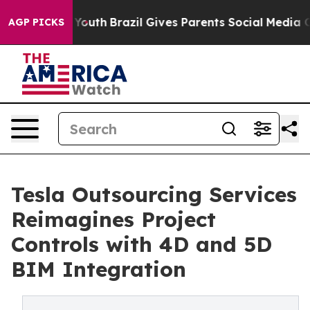
arms to Youth
Brazil Gives Parents Social Media Control
AGP PICKS
Tesla Outsourcing Services
Reimagines Project
Controls with 4D and 5D
BIM Integration