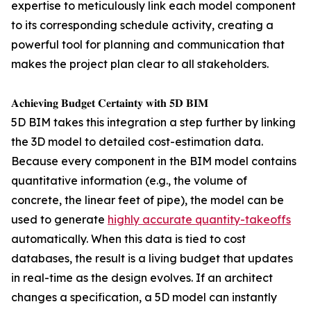
expertise to meticulously link each model component
to its corresponding schedule activity, creating a
powerful tool for planning and communication that
makes the project plan clear to all stakeholders.
𝐀𝐜𝐡𝐢𝐞𝐯𝐢𝐧𝐠 𝐁𝐮𝐝𝐠𝐞𝐭 𝐂𝐞𝐫𝐭𝐚𝐢𝐧𝐭𝐲 𝐰𝐢𝐭𝐡 𝟓𝐃 𝐁𝐈𝐌
5D BIM takes this integration a step further by linking
the 3D model to detailed cost-estimation data.
Because every component in the BIM model contains
quantitative information (e.g., the volume of
concrete, the linear feet of pipe), the model can be
used to generate
highly accurate quantity-takeoffs
automatically. When this data is tied to cost
databases, the result is a living budget that updates
in real-time as the design evolves. If an architect
changes a specification, a 5D model can instantly