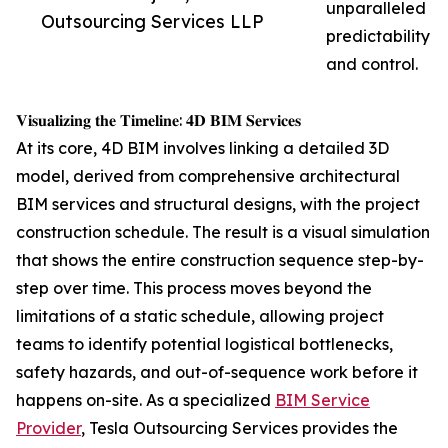
unparalleled
Outsourcing Services LLP
predictability
and control.
𝐕𝐢𝐬𝐮𝐚𝐥𝐢𝐳𝐢𝐧𝐠 𝐭𝐡𝐞 𝐓𝐢𝐦𝐞𝐥𝐢𝐧𝐞: 𝟒𝐃 𝐁𝐈𝐌 𝐒𝐞𝐫𝐯𝐢𝐜𝐞𝐬
At its core, 4D BIM involves linking a detailed 3D
model, derived from comprehensive architectural
BIM services and structural designs, with the project
construction schedule. The result is a visual simulation
that shows the entire construction sequence step-by-
step over time. This process moves beyond the
limitations of a static schedule, allowing project
teams to identify potential logistical bottlenecks,
safety hazards, and out-of-sequence work before it
happens on-site. As a specialized
BIM Service
Provider
, Tesla Outsourcing Services provides the