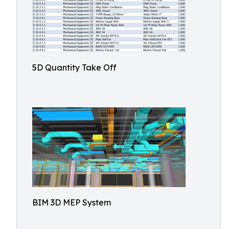
5D Quantity Take Off
BIM 3D MEP System