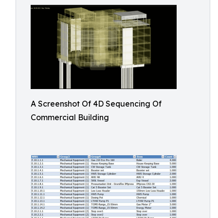
A Screenshot Of 4D Sequencing Of
Commercial Building