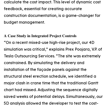
calculate the cost impact. This level of dynamic cost
feedback, essential for creating accurate
construction documentation, is a game-changer for
budget management.
𝐀 𝐂𝐚𝐬𝐞 𝐒𝐭𝐮𝐝𝐲 𝐢𝐧 𝐈𝐧𝐭𝐞𝐠𝐫𝐚𝐭𝐞𝐝 𝐏𝐫𝐨𝐣𝐞𝐜𝐭 𝐂𝐨𝐧𝐭𝐫𝐨𝐥𝐬
“On a recent mixed-use high-rise project, our 4D
simulation was critical,” explains Prex Poojara, V.P. of
Tesla Outsourcing Services. “The site was extremely
constrained. By simulating the delivery and
installation of the façade panels against the
structural steel erection schedule, we identified a
major clash in crane time that the traditional Gantt
chart had missed. Adjusting the sequence digitally
saved weeks of potential delays. Simultaneously, our
5D analysis allowed the developer to test the cost-