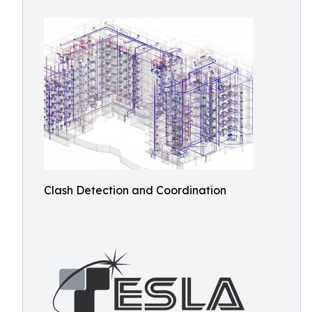
Clash Detection and Coordination