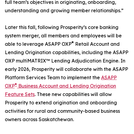
full team’s objectives in originating, onboarding,
understanding and growing member relationships.”
Later this fall, following Prosperity’s core banking
system merger, all members and employees will be
®
able to leverage ASAPP OXP
Retail Account and
Lending Origination capabilities, including the ASAPP
OXP multiMATRIX™ Lending Adjudication Engine. In
early 2026, Prosperity will collaborate with the ASAPP
Platform Services Team to implement the
ASAPP
®
OXP
Business Account and Lending Origination
Feature Sets
. These new capabilities will allow
Prosperity to extend origination and onboarding
activities for rural and community-based business
owners across Saskatchewan.