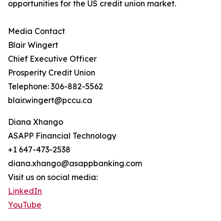
opportunities for the US credit union market.
Media Contact
Blair Wingert
Chief Executive Officer
Prosperity Credit Union
Telephone: 306-882-5562
blair.wingert@pccu.ca
Diana Xhango
ASAPP Financial Technology
+1 647-473-2538
diana.xhango@asappbanking.com
Visit us on social media:
LinkedIn
YouTube