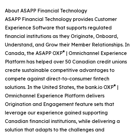
About ASAPP Financial Technology
ASAPP Financial Technology provides Customer
Experience Software that supports regulated
financial institutions as they Originate, Onboard,
Understand, and Grow their Member Relationships. In
®
Canada, the ASAPP OXP
| Omnichannel Experience
Platform has helped over 50 Canadian credit unions
create sustainable competitive advantages to
compete against direct-to-consumer fintech
®
solutions. In the United States, the bank.io OXP
|
Omnichannel Experience Platform delivers
Origination and Engagement feature sets that
leverage our experience gained supporting
Canadian financial institutions, while delivering a
solution that adapts to the challenges and