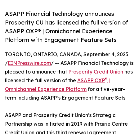
ASAPP Financial Technology announces
Prosperity CU has licensed the full version of
ASAPP OXP® | Omnichannel Experience
Platform with Engagement Feature Sets
TORONTO, ONTARIO, CANADA, September 4, 2025
/
EINPresswire.com
/ -- ASAPP Financial Technology is
pleased to announce that
Prosperity Credit Union
has
®
licensed the full version of the
ASAPP OXP
|
Omnichannel Experience Platform
for a five-year-
term including ASAPP’s Engagement Feature Sets.
ASAPP and Prosperity Credit Union’s Strategic
Partnership was initiated in 2019 with Prairie Centre
Credit Union and this third renewal agreement