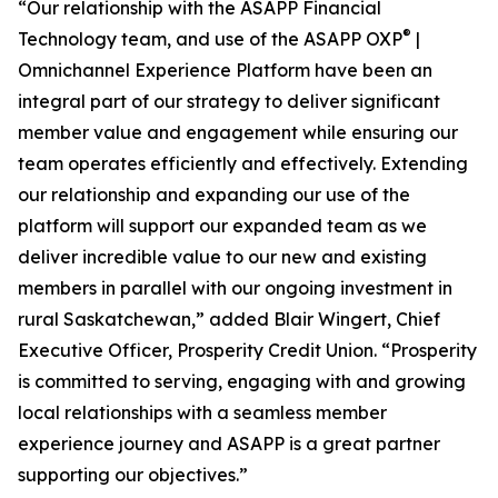
“Our relationship with the ASAPP Financial
®
Technology team, and use of the ASAPP OXP
|
Omnichannel Experience Platform have been an
integral part of our strategy to deliver significant
member value and engagement while ensuring our
team operates efficiently and effectively. Extending
our relationship and expanding our use of the
platform will support our expanded team as we
deliver incredible value to our new and existing
members in parallel with our ongoing investment in
rural Saskatchewan,” added Blair Wingert, Chief
Executive Officer, Prosperity Credit Union. “Prosperity
is committed to serving, engaging with and growing
local relationships with a seamless member
experience journey and ASAPP is a great partner
supporting our objectives.”