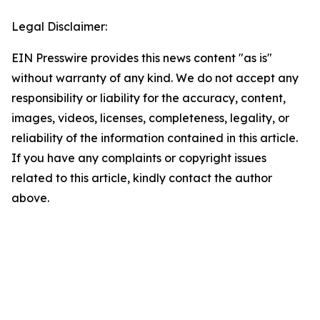
Legal Disclaimer:
EIN Presswire provides this news content "as is"
without warranty of any kind. We do not accept any
responsibility or liability for the accuracy, content,
images, videos, licenses, completeness, legality, or
reliability of the information contained in this article.
If you have any complaints or copyright issues
related to this article, kindly contact the author
above.