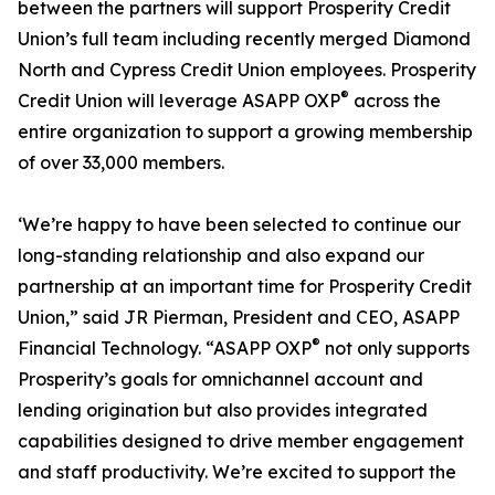
between the partners will support Prosperity Credit
Union’s full team including recently merged Diamond
North and Cypress Credit Union employees. Prosperity
®
Credit Union will leverage ASAPP OXP
across the
entire organization to support a growing membership
of over 33,000 members.
‘We’re happy to have been selected to continue our
long-standing relationship and also expand our
partnership at an important time for Prosperity Credit
Union,” said JR Pierman, President and CEO, ASAPP
®
Financial Technology. “ASAPP OXP
not only supports
Prosperity’s goals for omnichannel account and
lending origination but also provides integrated
capabilities designed to drive member engagement
and staff productivity. We’re excited to support the