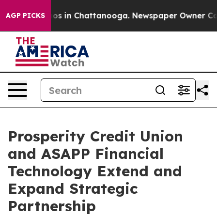
apse
Chaos in Chattanooga. Newspaper Owner Calls th
AGP PICKS
Prosperity Credit Union
and ASAPP Financial
Technology Extend and
Expand Strategic
Partnership