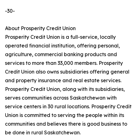
-30-
About Prosperity Credit Union
Prosperity Credit Union is a full-service, locally
operated financial institution, offering personal,
agriculture, commercial banking products and
services to more than 33,000 members. Prosperity
Credit Union also owns subsidiaries offering general
and property insurance and real estate services.
Prosperity Credit Union, along with its subsidiaries,
serves communities across Saskatchewan with
service centers in 30 rural locations. Prosperity Credit
Union is committed to serving the people within its
communities and believes there is good business to
be done in rural Saskatchewan.