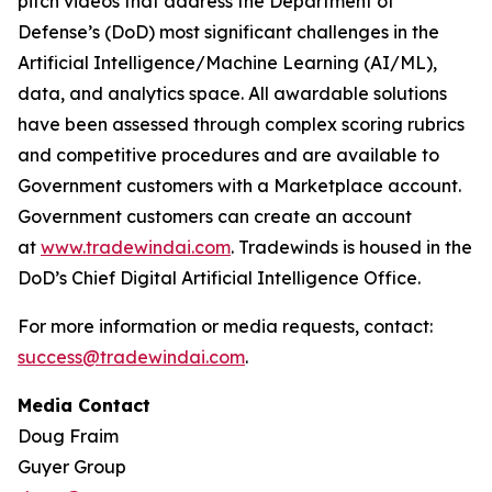
pitch videos that address the Department of
Defense’s (DoD) most significant challenges in the
Artificial Intelligence/Machine Learning (AI/ML),
data, and analytics space. All awardable solutions
have been assessed through complex scoring rubrics
and competitive procedures and are available to
Government customers with a Marketplace account.
Government customers can create an account
at
www.tradewindai.com
. Tradewinds is housed in the
DoD’s Chief Digital Artificial Intelligence Office.
For more information or media requests, contact:
success@tradewindai.com
.
Media Contact
Doug Fraim
Guyer Group