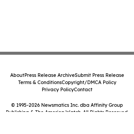
About
Press Release Archive
Submit Press Release
Terms & Conditions
Copyright/DMCA Policy
Privacy Policy
Contact
© 1995-2026 Newsmatics Inc. dba Affinity Group
Publishing & The America Watch. All Rights Reserved.
Cookie Settings / Your Privacy Choices