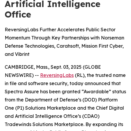
Artificial Intelligence
Office
ReversingLabs Further Accelerates Public Sector
Momentum Through Key Partnerships with Norseman
Defense Technologies, Carahsoft, Mission First Cyber,
and Vibrint
CAMBRIDGE, Mass., Sept. 03, 2025 (GLOBE
NEWSWIRE) --
ReversingLabs
(RL), the trusted name
in file and software security, today announced that
Spectra Assure has been granted “Awardable” status
from the Department of Defense’s (DOD) Platform
One (P1) Solutions Marketplace and the Chief Digital
and Artificial Intelligence Office’s (CDAO)
Tradewinds Solutions Marketplace. By expanding its