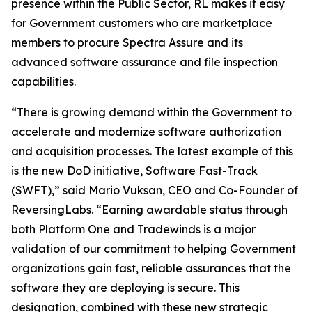
presence within the Public Sector, RL makes it easy
for Government customers who are marketplace
members to procure Spectra Assure and its
advanced software assurance and file inspection
capabilities.
“There is growing demand within the Government to
accelerate and modernize software authorization
and acquisition processes. The latest example of this
is the new DoD initiative, Software Fast-Track
(SWFT),” said Mario Vuksan, CEO and Co-Founder of
ReversingLabs. “Earning awardable status through
both Platform One and Tradewinds is a major
validation of our commitment to helping Government
organizations gain fast, reliable assurances that the
software they are deploying is secure. This
designation, combined with these new strategic