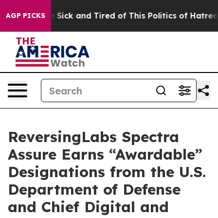
ple Are Sick and Tired of This Politics of Hatred”
The 
AGP PICKS
ReversingLabs Spectra
Assure Earns “Awardable”
Designations from the U.S.
Department of Defense
and Chief Digital and