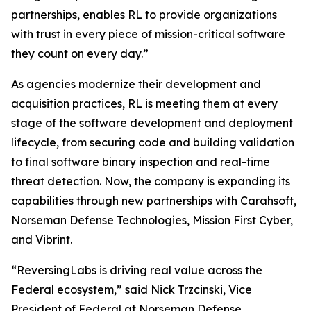
partnerships, enables RL to provide organizations
with trust in every piece of mission-critical software
they count on every day.”
As agencies modernize their development and
acquisition practices, RL is meeting them at every
stage of the software development and deployment
lifecycle, from securing code and building validation
to final software binary inspection and real-time
threat detection. Now, the company is expanding its
capabilities through new partnerships with Carahsoft,
Norseman Defense Technologies, Mission First Cyber,
and Vibrint.
“ReversingLabs is driving real value across the
Federal ecosystem,” said Nick Trzcinski, Vice
President of Federal at Norseman Defense