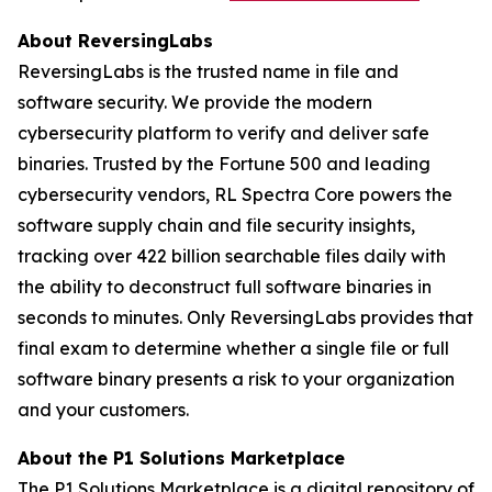
About ReversingLabs
ReversingLabs is the trusted name in file and
software security. We provide the modern
cybersecurity platform to verify and deliver safe
binaries. Trusted by the Fortune 500 and leading
cybersecurity vendors, RL Spectra Core powers the
software supply chain and file security insights,
tracking over 422 billion searchable files daily with
the ability to deconstruct full software binaries in
seconds to minutes. Only ReversingLabs provides that
final exam to determine whether a single file or full
software binary presents a risk to your organization
and your customers.
About the P1 Solutions Marketplace
The P1 Solutions Marketplace is a digital repository of