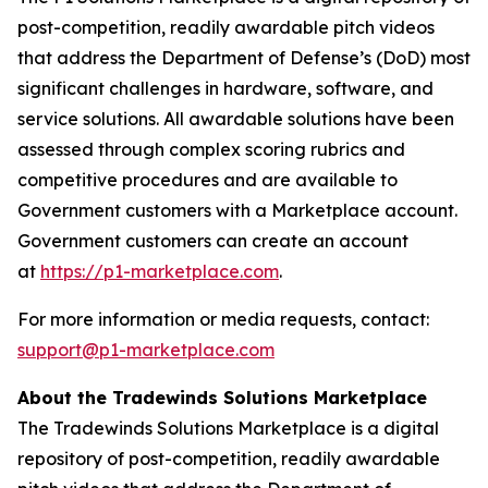
post-competition, readily awardable pitch videos
that address the Department of Defense’s (DoD) most
significant challenges in hardware, software, and
service solutions. All awardable solutions have been
assessed through complex scoring rubrics and
competitive procedures and are available to
Government customers with a Marketplace account.
Government customers can create an account
at
https://p1-marketplace.com
.
For more information or media requests, contact:
support@p1-marketplace.com
About the Tradewinds Solutions Marketplace
The Tradewinds Solutions Marketplace is a digital
repository of post-competition, readily awardable