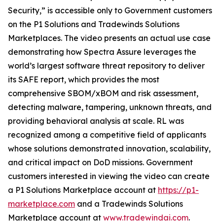
Security,” is accessible only to Government customers
on the P1 Solutions and Tradewinds Solutions
Marketplaces. The video presents an actual use case
demonstrating how Spectra Assure leverages the
world’s largest software threat repository to deliver
its SAFE report, which provides the most
comprehensive SBOM/xBOM and risk assessment,
detecting malware, tampering, unknown threats, and
providing behavioral analysis at scale. RL was
recognized among a competitive field of applicants
whose solutions demonstrated innovation, scalability,
and critical impact on DoD missions. Government
customers interested in viewing the video can create
a P1 Solutions Marketplace account at
https://p1-
marketplace.com
and a Tradewinds Solutions
Marketplace account at
www.tradewindai.com
.