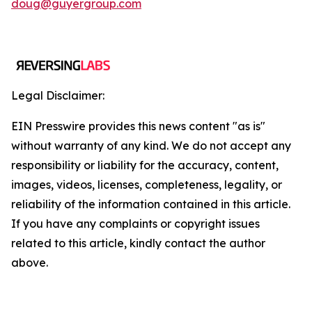
doug@guyergroup.com
Legal Disclaimer:
EIN Presswire provides this news content "as is"
without warranty of any kind. We do not accept any
responsibility or liability for the accuracy, content,
images, videos, licenses, completeness, legality, or
reliability of the information contained in this article.
If you have any complaints or copyright issues
related to this article, kindly contact the author
above.