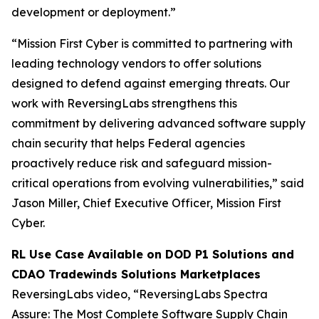
development or deployment.”
“Mission First Cyber is committed to partnering with
leading technology vendors to offer solutions
designed to defend against emerging threats. Our
work with ReversingLabs strengthens this
commitment by delivering advanced software supply
chain security that helps Federal agencies
proactively reduce risk and safeguard mission-
critical operations from evolving vulnerabilities,” said
Jason Miller, Chief Executive Officer, Mission First
Cyber.
RL Use Case Available on DOD P1 Solutions and
CDAO Tradewinds Solutions Marketplaces
ReversingLabs video, “ReversingLabs Spectra
Assure: The Most Complete Software Supply Chain