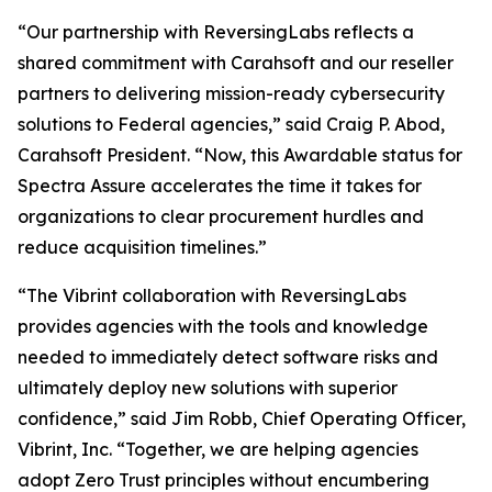
“Our partnership with ReversingLabs reflects a
shared commitment with Carahsoft and our reseller
partners to delivering mission-ready cybersecurity
solutions to Federal agencies,” said Craig P. Abod,
Carahsoft President. “Now, this Awardable status for
Spectra Assure accelerates the time it takes for
organizations to clear procurement hurdles and
reduce acquisition timelines.”
“The Vibrint collaboration with ReversingLabs
provides agencies with the tools and knowledge
needed to immediately detect software risks and
ultimately deploy new solutions with superior
confidence,” said Jim Robb, Chief Operating Officer,
Vibrint, Inc. “Together, we are helping agencies
adopt Zero Trust principles without encumbering