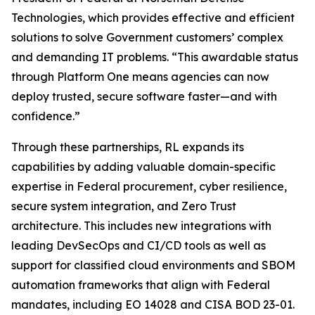
Technologies, which provides effective and efficient
solutions to solve Government customers’ complex
and demanding IT problems. “This awardable status
through Platform One means agencies can now
deploy trusted, secure software faster—and with
confidence.”
Through these partnerships, RL expands its
capabilities by adding valuable domain-specific
expertise in Federal procurement, cyber resilience,
secure system integration, and Zero Trust
architecture. This includes new integrations with
leading DevSecOps and CI/CD tools as well as
support for classified cloud environments and SBOM
automation frameworks that align with Federal
mandates, including EO 14028 and CISA BOD 23-01.