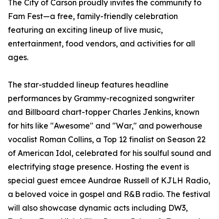
The City of Carson proudly invites the community to
Fam Fest—a free, family-friendly celebration
featuring an exciting lineup of live music,
entertainment, food vendors, and activities for all
ages.
The star-studded lineup features headline
performances by Grammy-recognized songwriter
and Billboard chart-topper Charles Jenkins, known
for hits like "Awesome" and "War," and powerhouse
vocalist Roman Collins, a Top 12 finalist on Season 22
of American Idol, celebrated for his soulful sound and
electrifying stage presence. Hosting the event is
special guest emcee Aundrae Russell of KJLH Radio,
a beloved voice in gospel and R&B radio. The festival
will also showcase dynamic acts including DW3,