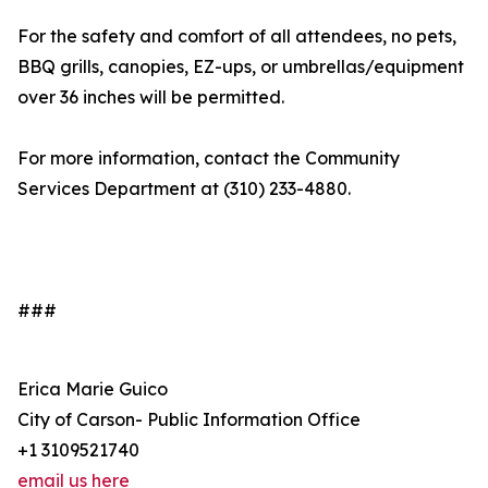
For the safety and comfort of all attendees, no pets,
BBQ grills, canopies, EZ-ups, or umbrellas/equipment
over 36 inches will be permitted.
For more information, contact the Community
Services Department at (310) 233-4880.
###
Erica Marie Guico
City of Carson- Public Information Office
+1 3109521740
email us here