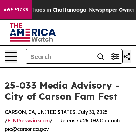
Collapse
Chaos in Chattanooga. Newspaper Owner Call
AGP PICKS
25-033 Media Advisory -
City of Carson Fam Fest
CARSON, CA, UNITED STATES, July 31, 2025
/
EINPresswire.com
/ -- Release #25-033 Contact:
pio@carsonca.gov