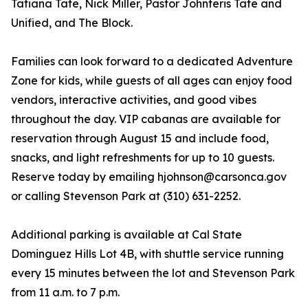
Tatiana Tate, Nick Miller, Pastor Johnteris Tate and
Unified, and The Block.
Families can look forward to a dedicated Adventure
Zone for kids, while guests of all ages can enjoy food
vendors, interactive activities, and good vibes
throughout the day. VIP cabanas are available for
reservation through August 15 and include food,
snacks, and light refreshments for up to 10 guests.
Reserve today by emailing hjohnson@carsonca.gov
or calling Stevenson Park at (310) 631-2252.
Additional parking is available at Cal State
Dominguez Hills Lot 4B, with shuttle service running
every 15 minutes between the lot and Stevenson Park
from 11 a.m. to 7 p.m.