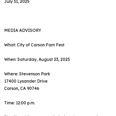
July 31, 2025
MEDIA ADVISORY
What: City of Carson Fam Fest
When: Saturday, August 23, 2025
Where: Stevenson Park
17400 Lysander Drive
Carson, CA 90746
Time: 12:00 p.m.