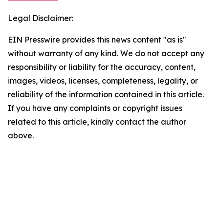
Legal Disclaimer:
EIN Presswire provides this news content "as is"
without warranty of any kind. We do not accept any
responsibility or liability for the accuracy, content,
images, videos, licenses, completeness, legality, or
reliability of the information contained in this article.
If you have any complaints or copyright issues
related to this article, kindly contact the author
above.