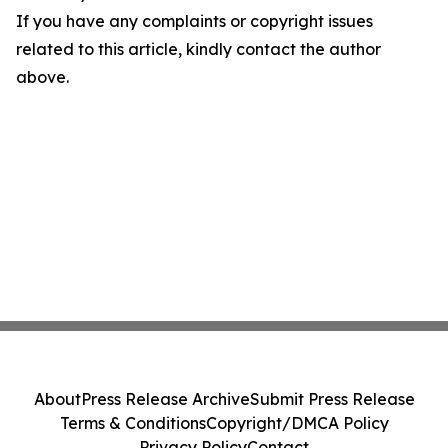
If you have any complaints or copyright issues
related to this article, kindly contact the author
above.
About
Press Release Archive
Submit Press Release
Terms & Conditions
Copyright/DMCA Policy
Privacy Policy
Contact