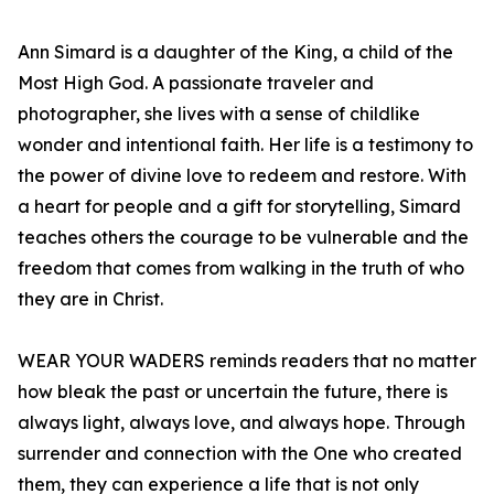
Ann Simard is a daughter of the King, a child of the
Most High God. A passionate traveler and
photographer, she lives with a sense of childlike
wonder and intentional faith. Her life is a testimony to
the power of divine love to redeem and restore. With
a heart for people and a gift for storytelling, Simard
teaches others the courage to be vulnerable and the
freedom that comes from walking in the truth of who
they are in Christ.
WEAR YOUR WADERS reminds readers that no matter
how bleak the past or uncertain the future, there is
always light, always love, and always hope. Through
surrender and connection with the One who created
them, they can experience a life that is not only