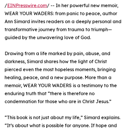
/
EINPresswire.com
/ -- In her powerful new memoir,
WEAR YOUR WADERS: from panic to peace, author
Ann Simard invites readers on a deeply personal and
transformative journey from trauma to triumph—
guided by the unwavering love of God.
Drawing from a life marked by pain, abuse, and
darkness, Simard shares how the light of Christ
pierced even the most hopeless moments, bringing
healing, peace, and a new purpose. More than a
memoir, WEAR YOUR WADERS is a testimony to the
enduring truth that “there is therefore no
condemnation for those who are in Christ Jesus.”
“This book is not just about my life,” Simard explains.
“It’s about what is possible for anyone. If hope and