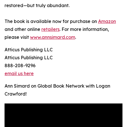
restored—but truly abundant.
The book is available now for purchase on
Amazon
and other online
retailers
. For more information,
please visit
www.annsimard.com
.
Atticus Publishing LLC
Atticus Publishing LLC
888-208-9296
email us here
Ann Simard on Global Book Network with Logan
Crawford!