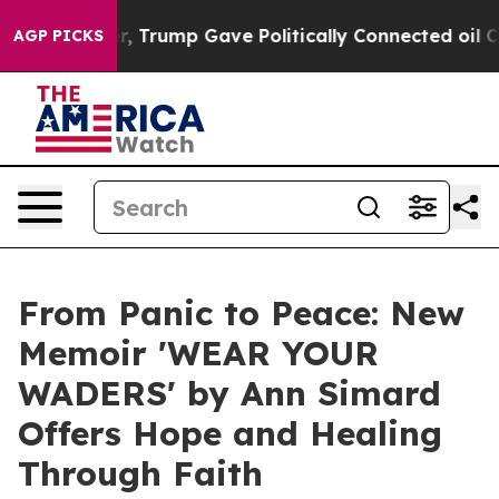
es Higher, Trump Gave Politically Connected oil Comp
AGP PICKS
From Panic to Peace: New
Memoir 'WEAR YOUR
WADERS' by Ann Simard
Offers Hope and Healing
Through Faith