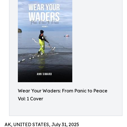
Wear Your Waders: From Panic to Peace
Vol: 1 Cover
AK, UNITED STATES, July 31, 2025