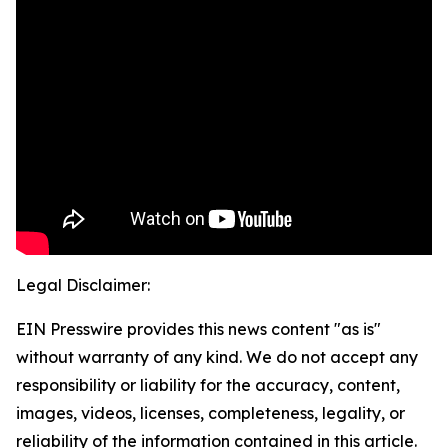
Legal Disclaimer:
EIN Presswire provides this news content "as is"
without warranty of any kind. We do not accept any
responsibility or liability for the accuracy, content,
images, videos, licenses, completeness, legality, or
reliability of the information contained in this article.