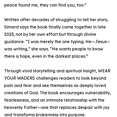
peace found me, they can find you, too.”
Written after decades of struggling to tell her story,
Simard says the book finally came together in late
2023, not by her own effort but through divine
guidance. “I was merely the one typing. He—Jesus—
was writing,” she says. “He wants people to know
there is hope, even in the darkest places.”
Through vivid storytelling and spiritual insight, WEAR
YOUR WADERS challenges readers to look beyond
pain and fear and see themselves as deeply loved
creations of God. The book encourages vulnerability,
fearlessness, and an intimate relationship with the
heavenly Father—one that replaces despair with joy
and transforms brokenness into purpose.