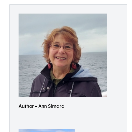
Author - Ann Simard