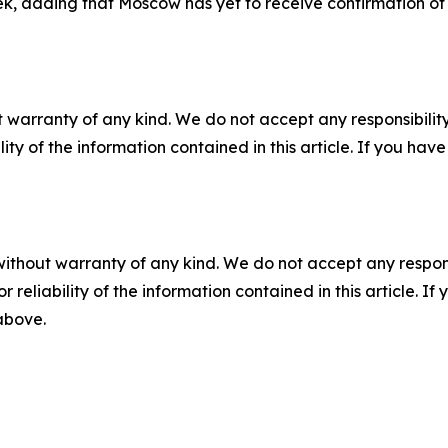
k, adding that Moscow has yet to receive confirmation of 
 warranty of any kind. We do not accept any responsibility 
ility of the information contained in this article. If you ha
without warranty of any kind. We do not accept any responsib
r reliability of the information contained in this article. I
 above.