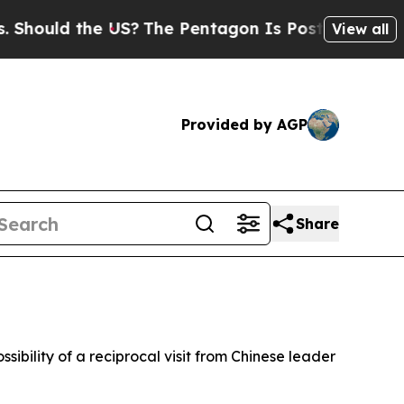
hould the US?
The Pentagon Is Posting Cryptic Bi
View all
Provided by AGP
Share
sibility of a reciprocal visit from Chinese leader