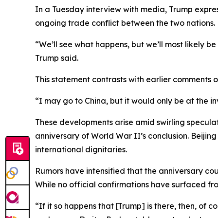
In a Tuesday interview with media, Trump expres
ongoing trade conflict between the two nations.
“We’ll see what happens, but we’ll most likely be
Trump said.
This statement contrasts with earlier comments 
“I may go to China, but it would only be at the i
These developments arise amid swirling speculat
anniversary of World War II’s conclusion. Beijin
international dignitaries.
Rumors have intensified that the anniversary coul
While no official confirmations have surfaced f
“If it so happens that [Trump] is there, then, of 