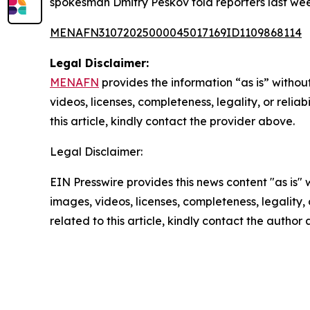
spokesman Dmitry Peskov told reporters last wee
MENAFN31072025000045017169ID1109868114
Legal Disclaimer:
MENAFN
provides the information “as is” without
videos, licenses, completeness, legality, or reliab
this article, kindly contact the provider above.
Legal Disclaimer:
EIN Presswire provides this news content "as is" 
images, videos, licenses, completeness, legality, o
related to this article, kindly contact the author