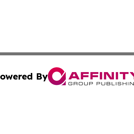
owered By
ubmit Press Release
Terms & Conditions
Copyright/DMCA
s Inc. dba Affinity Group Publishing & The America Watch
Cookie Settings / Your Privacy Choices