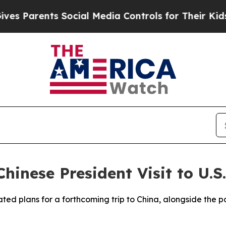
s Parents Social Media Controls for Their Kids. S
hinese President Visit to U.S.
ed plans for a forthcoming trip to China, alongside the pos