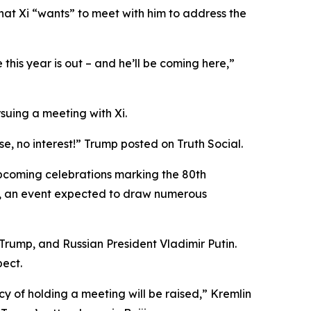
hat Xi “wants” to meet with him to address the
this year is out – and he’ll be coming here,”
uing a meeting with Xi.
se, no interest!” Trump posted on Truth Social.
upcoming celebrations marking the 80th
r 3, an event expected to draw numerous
 Trump, and Russian President Vladimir Putin.
pect.
ncy of holding a meeting will be raised,” Kremlin