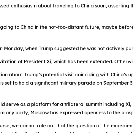
sed enthusiasm about traveling to China soon, asserting t
 going to China in the not-too-distant future, maybe before 
on Monday, when Trump suggested he was not actively purs
nvitation of President Xi, which has been extended. Otherwi
ion about Trump’s potential visit coinciding with China’s 
g is set to hold a significant military parade on Septembe
d serve as a platform for a trilateral summit including Xi,
rom any party, Moscow has expressed openness to the pros
course, we cannot rule out that the question of the expedie