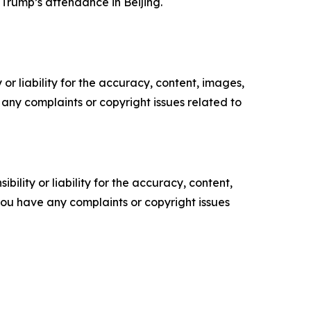
Trump’s attendance in Beijing.
or liability for the accuracy, content, images,
ve any complaints or copyright issues related to
ility or liability for the accuracy, content,
f you have any complaints or copyright issues