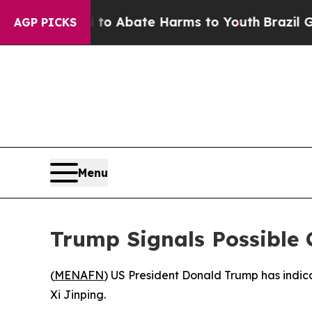
illion Fund to Abate Harms to Youth
Brazil Give
AGP PICKS
Menu
Trump Signals Possible C
(
MENAFN
) US President Donald Trump has indicat
Xi Jinping.