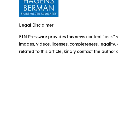
Legal Disclaimer:
EIN Presswire provides this news content "as is" 
images, videos, licenses, completeness, legality, o
related to this article, kindly contact the author