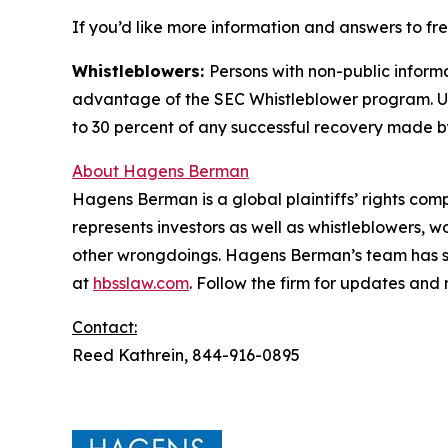
If you’d like more information and answers to f
Whistleblowers:
Persons with non-public informa
advantage of the SEC Whistleblower program. Un
to 30 percent of any successful recovery made b
About Hagens Berman
Hagens Berman is a global plaintiffs’ rights comp
represents investors as well as whistleblowers, 
other wrongdoings. Hagens Berman’s team has sec
at
hbsslaw.com
. Follow the firm for updates and
Contact:
Reed Kathrein, 844-916-0895