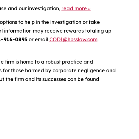
ase and our investigation,
read more
»
ptions to help in the investigation or take
l information may receive rewards totaling up
4-916-0895
or email
CODI@hbsslaw.com
.
he firm is home to a robust practice and
lts for those harmed by corporate negligence and
t the firm and its successes can be found