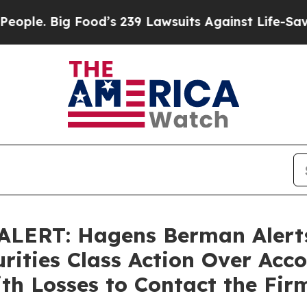
Big Food’s 239 Lawsuits Against Life-Saving Polic
LERT: Hagens Berman Alerts
rities Class Action Over Acco
th Losses to Contact the Fir