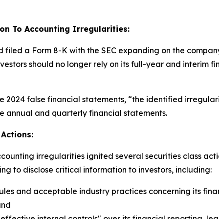
on To Accounting Irregularities:
d filed a Form 8-K with the SEC expanding on the company’s
investors should no longer rely on its full-year and interi
the 2024 false financial statements, “the identified irregula
se annual and quarterly financial statements.
Actions:
unting irregularities ignited several securities class act
 to disclose critical information to investors, including:
es and acceptable industry practices concerning its fina
and
ective internal controls" over its financial reporting, lea