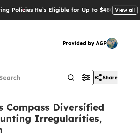
ies
He’s Eligible for Up to $480,000 After Being
View all
Provided by AGP
Share
 Compass Diversified
unting Irregularities,
m