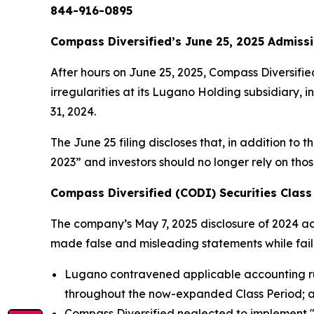
844-916-0895
Compass Diversified’s June 25, 2025 Admissi
After hours on June 25, 2025, Compass Diversifie
irregularities at its Lugano Holding subsidiary, 
31, 2024.
The June 25 filing discloses that, in addition to 
2023” and investors should no longer rely on tho
Compass Diversified (CODI) Securities Class 
The company’s May 7, 2025 disclosure of 2024 acco
made false and misleading statements while failing
Lugano contravened applicable accounting rul
throughout the now-expanded Class Period; 
Compass Diversified neglected to implement "eff