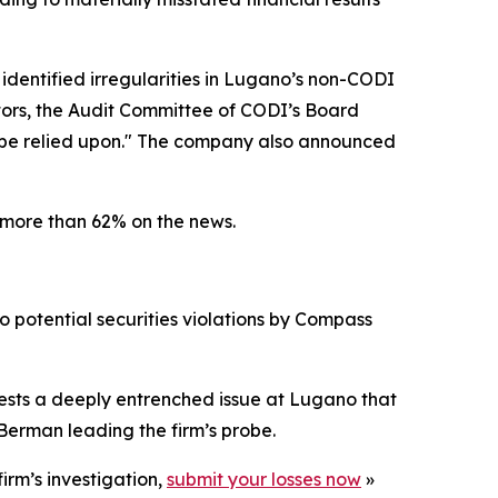
 identified irregularities in Lugano’s non-CODI
ators, the Audit Committee of CODI’s Board
r be relied upon." The company also announced
 more than 62% on the news.
o potential securities violations by Compass
gests a deeply entrenched issue at Lugano that
Berman leading the firm’s probe.
irm’s investigation,
submit your losses now
»