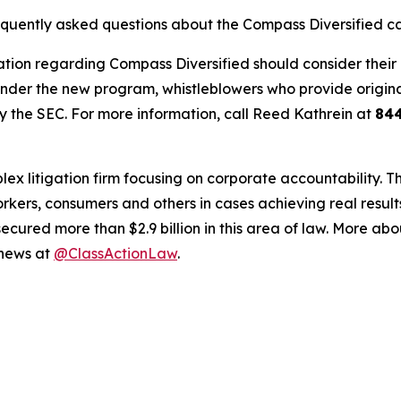
requently asked questions about the Compass Diversified c
tion regarding Compass Diversified should consider their o
der the new program, whistleblowers who provide origina
y the SEC. For more information, call Reed Kathrein at
84
lex litigation firm focusing on corporate accountability. T
workers, consumers and others in cases achieving real resu
ured more than $2.9 billion in this area of law. More abou
 news at
@ClassActionLaw
.