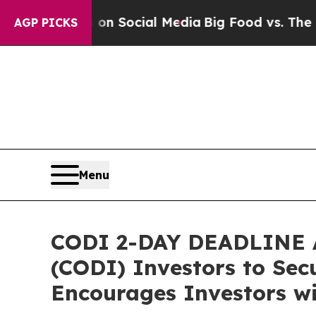
ssages on Social Media
Big Food vs. The People. 
AGP PICKS
Menu
CODI 2-DAY DEADLINE A
(CODI) Investors to Secu
Encourages Investors wi