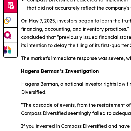
that did not accurately reflect the company's 
On May 7, 2025, investors began to learn the trut
financing, accounting, and inventory practices."
concluded that "previously issued financial sta
its intention to delay the filing of its first-quart
The market's immediate response was severe, wit
Hagens Berman’s Investigation
Hagens Berman, a national investor rights law fir
Diversified.
"The cascade of events, from the restatement of
Compass Diversified seemingly failed to adequat
If you invested in Compass Diversified and have s