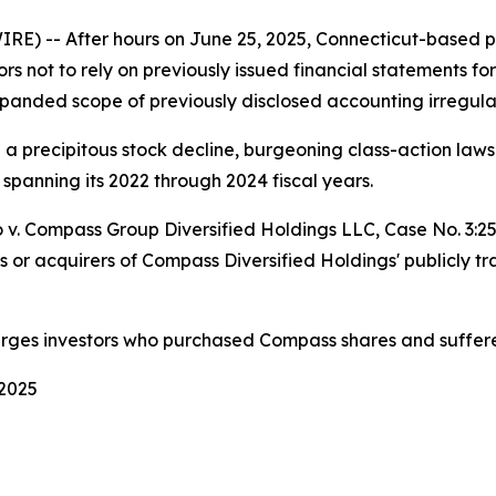
-- After hours on June 25, 2025, Connecticut-based pri
ors not to rely on previously issued financial statements fo
panded scope of previously disclosed accounting irregular
d a precipitous stock decline, burgeoning class-action la
 spanning its 2022 through 2024 fiscal years.
 v. Compass Group Diversified Holdings LLC
, Case No. 3:
s or acquirers of Compass Diversified Holdings' publicly t
urges investors who purchased Compass shares and suffere
 2025