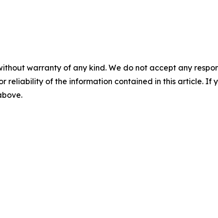
without warranty of any kind. We do not accept any responsib
r reliability of the information contained in this article. I
 above.