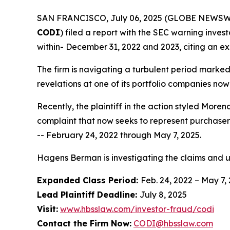
SAN FRANCISCO, July 06, 2025 (GLOBE NEWSWIRE) 
CODI
) filed a report with the SEC warning invest
within- December 31, 2022 and 2023, citing an ex
The firm is navigating a turbulent period marke
revelations at one of its portfolio companies now
Recently, the plaintiff in the action styled
Moreno
complaint that now seeks to represent purchaser
-- February 24, 2022 through May 7, 2025.
Hagens Berman is investigating the claims and 
Expanded Class Period:
Feb. 24, 2022 – May 7,
Lead Plaintiff Deadline:
July 8, 2025
Visit:
www.hbsslaw.com/investor-fraud/codi
Contact the Firm Now:
CODI@hbsslaw.com