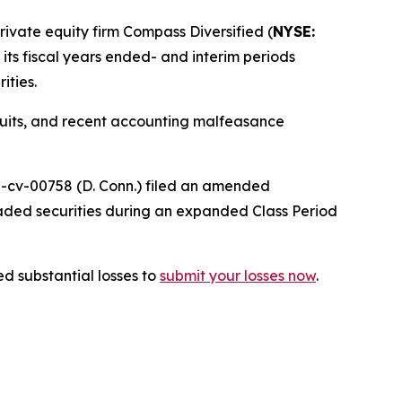
vate equity firm Compass Diversified (
NYSE:
r its fiscal years ended- and interim periods
ities.
wsuits, and recent accounting malfeasance
25-cv-00758 (D. Conn.) filed an amended
raded securities during an expanded Class Period
d substantial losses to
submit your losses now
.