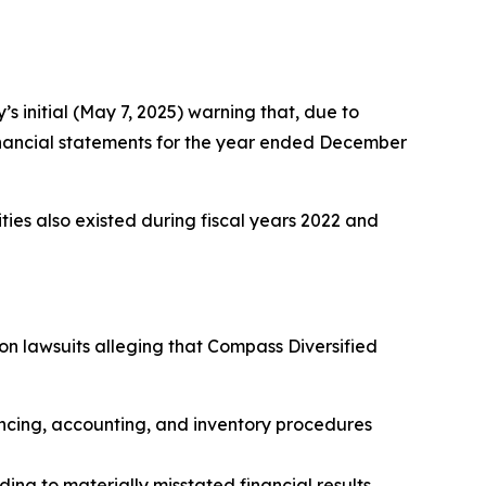
 initial (May 7, 2025) warning that, due to
m financial statements for the year ended December
rities also existed during fiscal years 2022 and
ion lawsuits alleging that Compass Diversified
ncing, accounting, and inventory procedures
ding to materially misstated financial results