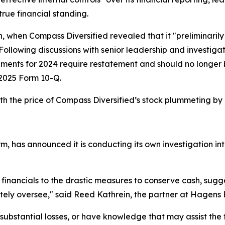
true financial standing.
h, when Compass Diversified revealed that it "preliminarily
 Following discussions with senior leadership and investig
tements for 2024 require restatement and should no longe
er 2025 Form 10-Q.
h the price of Compass Diversified’s stock plummeting by
m, has announced it is conducting its own investigation int
 financials to the drastic measures to conserve cash, sug
ely oversee," said Reed Kathrein, the partner at Hagens 
ubstantial losses, or have knowledge that may assist the f