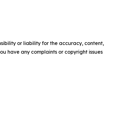
ility or liability for the accuracy, content,
f you have any complaints or copyright issues