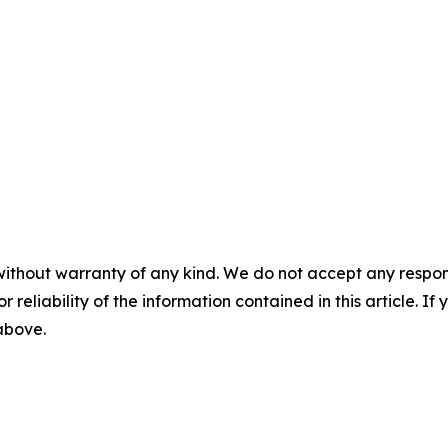
without warranty of any kind. We do not accept any responsib
r reliability of the information contained in this article. I
 above.