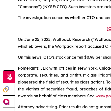
“Company”) (NYSE: CTO). Such investors are adv
The investigation concerns whether CTO and certa
[C
On June 25, 2025, Wolfpack Research (“Wolfpack”
whistleblowers, the Wolfpack report accused CTO 
On this news, CTO’s stock price fell $0.98 per sha
Pomerantz LLP, with offices in New York, Chicag
corporate, securities, and antitrust class lit
pioneered the field of securities class actions. T
the victims of securities fraud, breaches of 
awards on behalf of class members. See
www.po
Attorney advertising. Prior results do not guaran