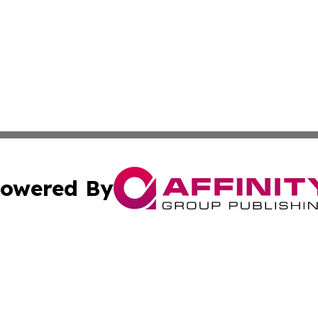
owered By
ubmit Press Release
Terms & Conditions
Copyright/DMCA
s Inc. dba Affinity Group Publishing & The America Watch
Cookie Settings / Your Privacy Choices