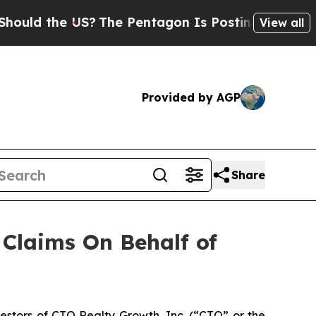
ld the US?
The Pentagon Is Posting Cryptic Bibli
View all
Provided by AGP
Share
Claims On Behalf of
stors of CTO Realty Growth, Inc. (“CTO” or the