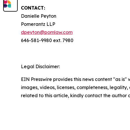
CONTACT:
Danielle Peyton
Pomerantz LLP
dpeyton@pomlaw.com
646-581-9980 ext. 7980
Legal Disclaimer:
EIN Presswire provides this news content "as is" 
images, videos, licenses, completeness, legality, o
related to this article, kindly contact the author