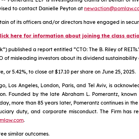
ised to contact Danielle Peyton at
newaction@pomlaw.c
in of its officers and/or directors have engaged in securi
lick here for information about joining the class acti
) published a report entitled “CTO: The B. Riley of REITs.
of misleading investors about its dividend sustainability 
re, or 5.42%, to close at $17.10 per share on June 25, 2025.
o, Los Angeles, London, Paris, and Tel Aviv, is acknowle
igation. Founded by the late Abraham L. Pomerantz, known
oday, more than 85 years later, Pomerantz continues in the t
fiduciary duty, and corporate misconduct. The Firm has 
mlaw.com
.
tee similar outcomes.