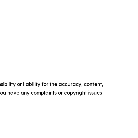
ility or liability for the accuracy, content,
f you have any complaints or copyright issues