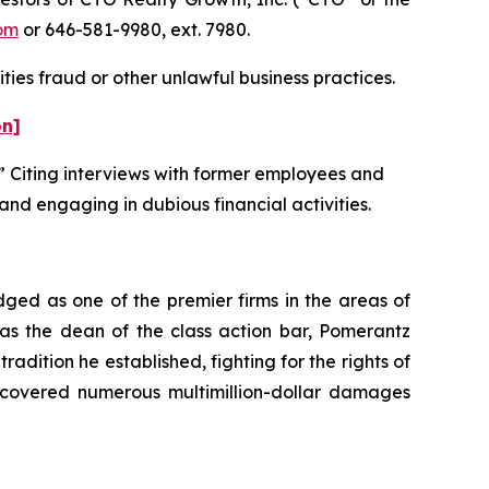
om
or 646-581-9980, ext. 7980.
ties fraud or other unlawful business practices.
on]
” Citing interviews with former employees and
and engaging in dubious financial activities.
dged as one of the premier firms in the areas of
 as the dean of the class action bar, Pomerantz
radition he established, fighting for the rights of
recovered numerous multimillion-dollar damages