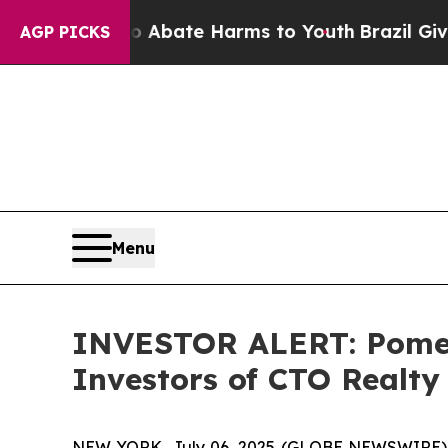
ion Fund to Abate Harms to Youth
Brazil Gives P
AGP PICKS
Menu
INVESTOR ALERT: Pomera
Investors of CTO Realty
NEW YORK, July 06, 2025 (GLOBE NEWSWIRE) -- P