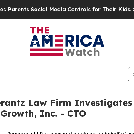
arents Social Media Controls for Their Kids. Shou
ntz Law Firm Investigates 
 Growth, Inc. - CTO
omerantz LLP is investigating claims on behalf of inve