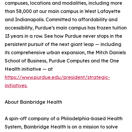
campuses, locations and modalities, including more
than 58,000 at our main campus in West Lafayette
and Indianapolis. Committed to affordability and
accessibility, Purdue’s main campus has frozen tuition
13 years in a row. See how Purdue never stops in the
persistent pursuit of the next giant leap — including
its comprehensive urban expansion, the Mitch Daniels
School of Business, Purdue Computes and the One
Health initiative — at
https://www.purdue.edu/president/strategic-
initiatives.
About Bainbridge Health
A spin-off company of a Philadelphia-based Health
System, Bainbridge Health is on a mission to solve