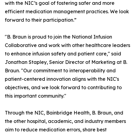
with the NIC’s goal of fostering safer and more
efficient medication management practices. We look
forward to their participation.”
"B. Braun is proud to join the National Infusion
Collaborative and work with other healthcare leaders
to enhance infusion safety and patient care," said
Jonathan Stapley, Senior Director of Marketing at B.
Braun. "Our commitment to interoperability and
patient-centered innovation aligns with the NIC's
objectives, and we look forward to contributing to
this important community."
Through the NIC, Bainbridge Health, B. Braun, and
the other hospital, academic, and industry members
aim to reduce medication errors, share best