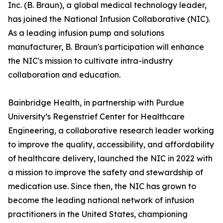
Inc. (B. Braun), a global medical technology leader,
has joined the National Infusion Collaborative (NIC).
As a leading infusion pump and solutions
manufacturer, B. Braun's participation will enhance
the NIC's mission to cultivate intra-industry
collaboration and education.
Bainbridge Health, in partnership with Purdue
University’s Regenstrief Center for Healthcare
Engineering, a collaborative research leader working
to improve the quality, accessibility, and affordability
of healthcare delivery, launched the NIC in 2022 with
a mission to improve the safety and stewardship of
medication use. Since then, the NIC has grown to
become the leading national network of infusion
practitioners in the United States, championing