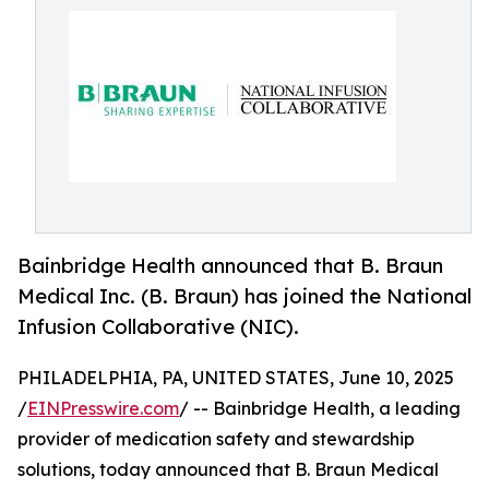
Bainbridge Health announced that B. Braun
Medical Inc. (B. Braun) has joined the National
Infusion Collaborative (NIC).
PHILADELPHIA, PA, UNITED STATES, June 10, 2025
/
EINPresswire.com
/ -- Bainbridge Health, a leading
provider of medication safety and stewardship
solutions, today announced that B. Braun Medical