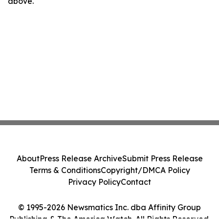
above.
About
Press Release Archive
Submit Press Release
Terms & Conditions
Copyright/DMCA Policy
Privacy Policy
Contact
© 1995-2026 Newsmatics Inc. dba Affinity Group