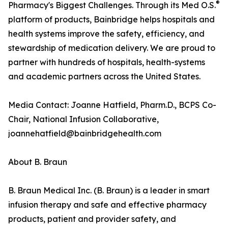
®
Pharmacy's Biggest Challenges. Through its Med O.S.
platform of products, Bainbridge helps hospitals and
health systems improve the safety, efficiency, and
stewardship of medication delivery. We are proud to
partner with hundreds of hospitals, health-systems
and academic partners across the United States.
Media Contact: Joanne Hatfield, Pharm.D., BCPS Co-
Chair, National Infusion Collaborative,
joannehatfield@bainbridgehealth.com
About B. Braun
B. Braun Medical Inc. (B. Braun) is a leader in smart
infusion therapy and safe and effective pharmacy
products, patient and provider safety, and