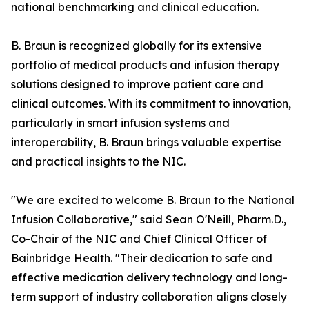
national benchmarking and clinical education.
B. Braun is recognized globally for its extensive
portfolio of medical products and infusion therapy
solutions designed to improve patient care and
clinical outcomes. With its commitment to innovation,
particularly in smart infusion systems and
interoperability, B. Braun brings valuable expertise
and practical insights to the NIC.
"We are excited to welcome B. Braun to the National
Infusion Collaborative," said Sean O'Neill, Pharm.D.,
Co-Chair of the NIC and Chief Clinical Officer of
Bainbridge Health. "Their dedication to safe and
effective medication delivery technology and long-
term support of industry collaboration aligns closely