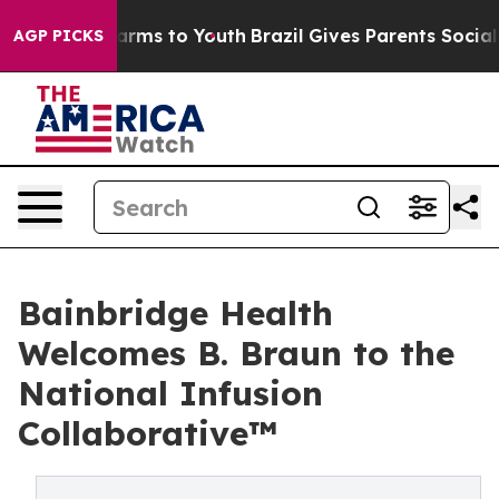
 Abate Harms to Youth
Brazil Gives Parents Social Medi
AGP PICKS
Bainbridge Health
Welcomes B. Braun to the
National Infusion
Collaborative™