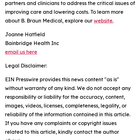
partners and clinicians to address the critical issues of
improving care and lowering costs. To learn more
about B. Braun Medical, explore our
website.
Joanne Hatfield
Bainbridge Health Inc
email us here
Legal Disclaimer:
EIN Presswire provides this news content "as is"
without warranty of any kind. We do not accept any
responsibility or liability for the accuracy, content,
images, videos, licenses, completeness, legality, or
reliability of the information contained in this article.
If you have any complaints or copyright issues
related to this article, kindly contact the author