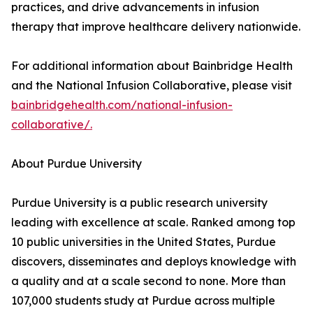
practices, and drive advancements in infusion
therapy that improve healthcare delivery nationwide.
For additional information about Bainbridge Health
and the National Infusion Collaborative, please visit
bainbridgehealth.com/national-infusion-
collaborative/.
About Purdue University
Purdue University is a public research university
leading with excellence at scale. Ranked among top
10 public universities in the United States, Purdue
discovers, disseminates and deploys knowledge with
a quality and at a scale second to none. More than
107,000 students study at Purdue across multiple