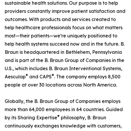
sustainable health solutions. Our purpose is to help
providers constantly improve patient satisfaction and
outcomes. With products and services created to
help healthcare professionals focus on what matters
most—their patients—we’re uniquely positioned to
help health systems succeed now and in the future. B.
Braun is headquartered in Bethlehem, Pennsylvania
and is part of the B. Braun Group of Companies in the
U.S., which includes B. Braun Interventional Systems,
®
®
Aesculap
and CAPS
. The company employs 8,500
people at over 30 locations across North America.
Globally, the B. Braun Group of Companies employs
more than 64,000 employees in 64 countries. Guided
®
by its Sharing Expertise
philosophy, B. Braun
continuously exchanges knowledge with customers,