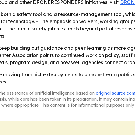
oup and other DRONERESPONDERS initiatives, visit
DRON
 both a safety tool and a resource-management tool, whi
tal technology. - The emphasis on waivers, working groups,
. - The public safety pitch extends beyond patrol response,
ns.
ep building out guidance and peer learning as more age
ter Association points to continued work on policy, staffi
ovals, program design, and how well agencies connect dro
re moving from niche deployments to a mainstream public sa
ces.
he assistance of artificial intelligence based on
original source con
asis. While care has been taken in its preparation, it may contain i
 where appropriate. This content is for informational purposes only 