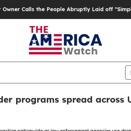
Calls the People Abruptly Laid off “Simply a M
der programs spread across U
raction nationwide as law enforcement agencies use drones 