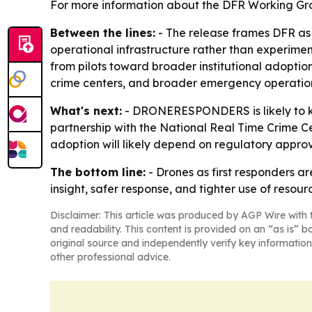
For more information about the DFR Working Gr
Between the lines:
- The release frames DFR as
operational infrastructure rather than experimen
from pilots toward broader institutional adoption
crime centers, and broader emergency operatio
What's next:
- DRONERESPONDERS is likely to ke
partnership with the National Real Time Crime Cen
adoption will likely depend on regulatory appr
The bottom line:
- Drones as first responders a
insight, safer response, and tighter use of resour
Disclaimer: This article was produced by AGP Wire with t
and readability. This content is provided on an “as is” b
original source and independently verify key information
other professional advice.