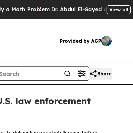
ath Problem
Dr. Abdul El-Sayed on Historic Michi
View all
Provided by AGP
Share
.S. law enforcement
to deliver live aerial intelligence before