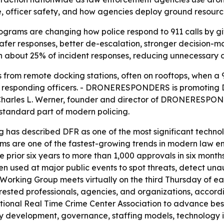
nse, officer safety, and how agencies deploy ground resourc
ograms are changing how police respond to 911 calls by gi
afer responses, better de-escalation, stronger decision-ma
n about 25% of incident responses, reducing unnecessary
rom remote docking stations, often on rooftops, when a 91
 to responding officers. - DRONERESPONDERS is promoting 
Charles L. Werner, founder and director of DRONERESPON
tandard part of modern policing.
ng has described DFR as one of the most significant techn
ms are one of the fastest-growing trends in modern law e
 prior six years to more than 1,000 approvals in six month
een used at major public events to spot threats, detect un
king Group meets virtually on the third Thursday of eac
terested professionals, agencies, and organizations, accord
al Real Time Crime Center Association to advance best p
icy development, governance, staffing models, technology 