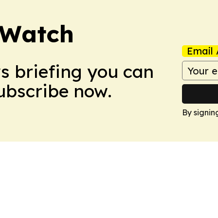
 Watch
Email 
ws briefing you can
Subscribe now.
By signin