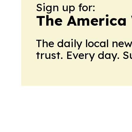
Sign up for:
The America
The daily local ne
trust. Every day. 