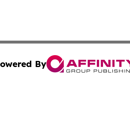
owered By
ubmit Press Release
Terms & Conditions
Copyright/DMCA
s Inc. dba Affinity Group Publishing & The America Watch
Cookie Settings / Your Privacy Choices