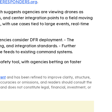
ERESPONDERS.org
.
ch suggests agencies are viewing drones as
 and center integration points to a field moving
 with use cases tied to large events, real-time
ncies consider DFR deployment. - The
ng, and integration standards. - Further
ne feeds to existing command systems.
fety tool, with agencies betting on faster
tent
and has been refined to improve clarity, structure,
naccuracies or omissions, and readers should consult the
and does not constitute legal, financial, investment, or