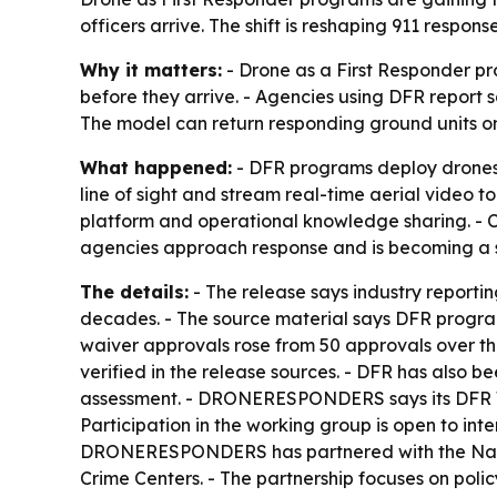
officers arrive. The shift is reshaping 911 respo
Why it matters:
- Drone as a First Responder pr
before they arrive. - Agencies using DFR report s
The model can return responding ground units o
What happened:
- DFR programs deploy drones f
line of sight and stream real-time aerial video
platform and operational knowledge sharing. - 
agencies approach response and is becoming a s
The details:
- The release says industry reporti
decades. - The source material says DFR progra
waiver approvals rose from 50 approvals over the
verified in the release sources. - DFR has also b
assessment. - DRONERESPONDERS says its DFR Wor
Participation in the working group is open to in
DRONERESPONDERS has partnered with the Nation
Crime Centers. - The partnership focuses on pol