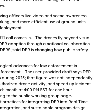
es.
ving officers live video and scene awareness
king, and more efficient use of ground units. -
 deployment.
1 call comes in. - The drones fly beyond visual
DFR adoption through a national collaboration
DERS, said DFR is changing how public safety
ological advances for law enforcement in
nforcement. - The user-provided draft says DFR
s during 2025; that figure was not independently
authorized drone activity, and speed up incident
h month at 4:00 PM EST for one hour. -
ing to the public working group page. -
ractices for integrating DFR into Real Time
integration, and sustainable program design. -