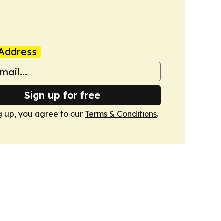
Address
Sign up for free
g up, you agree to our
Terms & Conditions
.