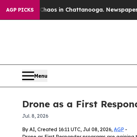
ollapse
Chaos in Chattanooga. Newspaper Owner 
AGP PICKS
Menu
Drone as a First Respon
Jul. 8, 2026
By AI, Created 16:11 UTC, Jul 08, 2026,
AGP
-
Drone as First Responder programs are gaining t