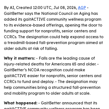
By AI, Created 12:00 UTC, Jul 08, 2026,
AGP
-
GaitBetter says the National Council on Aging has
added its gaitACTIVE community wellness program
to its evidence-based offerings, opening the door to
funding support for nonprofits, senior centers and
CCRCs. The designation could help expand access to
a treadmill-based fall-prevention program aimed at
older adults at risk of falling.
Why it matters:
- Falls are the leading cause of
injury-related deaths for Americans 65 and older. -
GaitBetter’s NCOA recognition could make
gaitACTIVE easier for nonprofits, senior centers and
CCRCs to fund and deploy. - The designation may
help communities bring a structured fall-prevention
and mobility program to older adults at scale.
What happened:
- GaitBetter announced that its
gaitACTIVE community wellness program has been