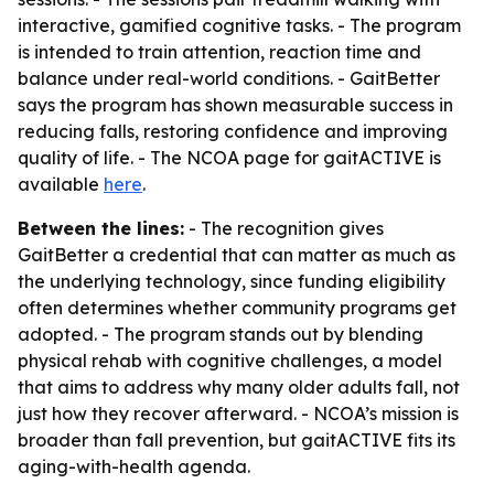
interactive, gamified cognitive tasks. - The program
is intended to train attention, reaction time and
balance under real-world conditions. - GaitBetter
says the program has shown measurable success in
reducing falls, restoring confidence and improving
quality of life. - The NCOA page for gaitACTIVE is
available
here
.
Between the lines:
- The recognition gives
GaitBetter a credential that can matter as much as
the underlying technology, since funding eligibility
often determines whether community programs get
adopted. - The program stands out by blending
physical rehab with cognitive challenges, a model
that aims to address why many older adults fall, not
just how they recover afterward. - NCOA’s mission is
broader than fall prevention, but gaitACTIVE fits its
aging-with-health agenda.