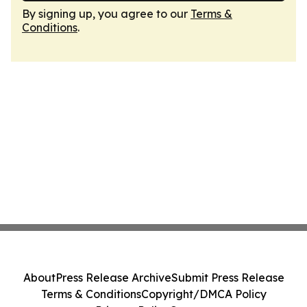
By signing up, you agree to our
Terms &
Conditions
.
About
Press Release Archive
Submit Press Release
Terms & Conditions
Copyright/DMCA Policy