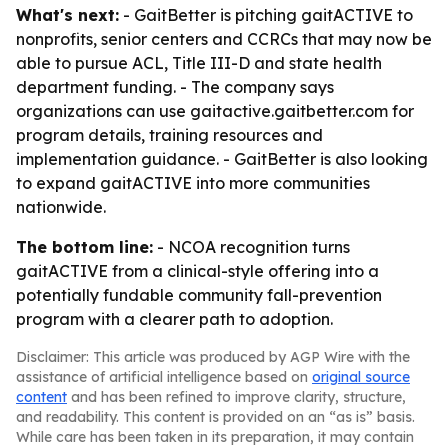
What's next:
- GaitBetter is pitching gaitACTIVE to
nonprofits, senior centers and CCRCs that may now be
able to pursue ACL, Title III-D and state health
department funding. - The company says
organizations can use gaitactive.gaitbetter.com for
program details, training resources and
implementation guidance. - GaitBetter is also looking
to expand gaitACTIVE into more communities
nationwide.
The bottom line:
- NCOA recognition turns
gaitACTIVE from a clinical-style offering into a
potentially fundable community fall-prevention
program with a clearer path to adoption.
Disclaimer: This article was produced by AGP Wire with the
assistance of artificial intelligence based on
original source
content
and has been refined to improve clarity, structure,
and readability. This content is provided on an “as is” basis.
While care has been taken in its preparation, it may contain