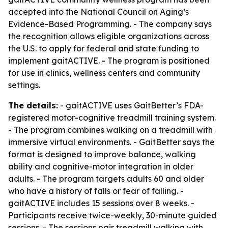
accepted into the National Council on Aging’s
Evidence-Based Programming. - The company says
the recognition allows eligible organizations across
the U.S. to apply for federal and state funding to
implement gaitACTIVE. - The program is positioned
for use in clinics, wellness centers and community
settings.
The details:
- gaitACTIVE uses GaitBetter’s FDA-
registered motor-cognitive treadmill training system.
- The program combines walking on a treadmill with
immersive virtual environments. - GaitBetter says the
format is designed to improve balance, walking
ability and cognitive-motor integration in older
adults. - The program targets adults 60 and older
who have a history of falls or fear of falling. -
gaitACTIVE includes 15 sessions over 8 weeks. -
Participants receive twice-weekly, 30-minute guided
sessions. - The sessions pair treadmill walking with