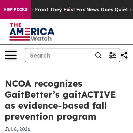
 Offers no Proof They Exist
Fox News Goes Quiet as 'M
AGP PICKS
NCOA recognizes
GaitBetter’s gaitACTIVE
as evidence-based fall
prevention program
Jul. 8, 2026