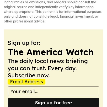
inaccuracies or omissions, and readers should consult the
original source and independently verify key information
where appropriate. This content is for informational purposes
only and does not constitute legal, financial, investment, or
other professional advice.
Sign up for:
The America Watch
The daily local news briefing
you can trust. Every day.
Subscribe now.
Email Address
Sign up for free