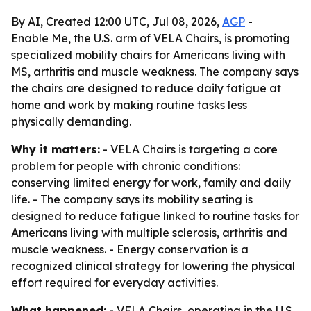
By AI, Created 12:00 UTC, Jul 08, 2026,
AGP
-
Enable Me, the U.S. arm of VELA Chairs, is promoting
specialized mobility chairs for Americans living with
MS, arthritis and muscle weakness. The company says
the chairs are designed to reduce daily fatigue at
home and work by making routine tasks less
physically demanding.
Why it matters:
- VELA Chairs is targeting a core
problem for people with chronic conditions:
conserving limited energy for work, family and daily
life. - The company says its mobility seating is
designed to reduce fatigue linked to routine tasks for
Americans living with multiple sclerosis, arthritis and
muscle weakness. - Energy conservation is a
recognized clinical strategy for lowering the physical
effort required for everyday activities.
What happened:
- VELA Chairs, operating in the U.S.