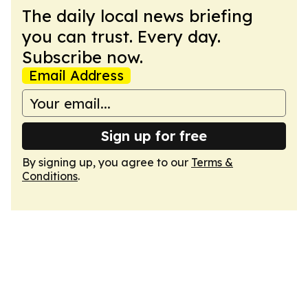
The daily local news briefing
you can trust. Every day.
Subscribe now.
Email Address
Sign up for free
By signing up, you agree to our
Terms &
Conditions
.