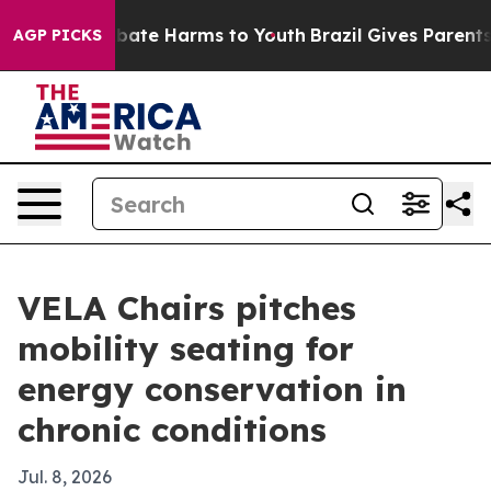
 Fund to Abate Harms to Youth
Brazil Gives Parents So
AGP PICKS
VELA Chairs pitches
mobility seating for
energy conservation in
chronic conditions
Jul. 8, 2026