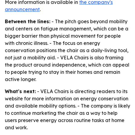
More information is available in
the company's
announcement
.
Between the lines:
- The pitch goes beyond mobility
and centers on fatigue management, which can be a
bigger barrier than physical movement for people
with chronic illness. - The focus on energy
conservation positions the chair as a daily-living tool,
not just a mobility aid. - VELA Chairs is also framing
the product around independence, which can appeal
to people trying to stay in their homes and remain
active longer.
What's next:
- VELA Chairs is directing readers to its
website for more information on energy conservation
and available mobility options. - The company is likely
to continue marketing the chair as a way to help
users preserve energy across routine tasks at home
and work.