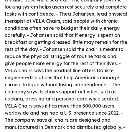
locking system helps users rest securely and complete
tasks with confidence. - Thea Johansen, lead physical
therapist at VELA Chairs, said people with chronic
conditions often have to budget their daily energy
carefully. - Johansen said that if energy is spent on
breakfast or getting dressed, little may remain for the
rest of the day. - Johansen said the chair is meant to
reduce the physical struggle of routine tasks and
give people more energy for the rest of their lives. -
VELA Chairs says the product line offers Danish-
engineered solutions that help Americans manage
chronic fatigue without losing independence. - The
company says its chairs support activities such as
cooking, dressing and personal care while seated. -
VELA Chairs says it has more than 500,000 users
worldwide and has had a U.S. presence since 2012. -
The company says all chairs are designed and
manufactured in Denmark and distributed globally. -