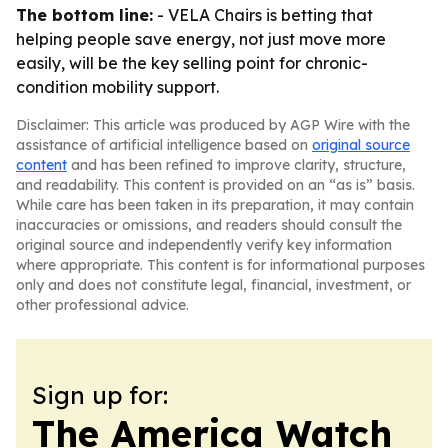
The bottom line:
- VELA Chairs is betting that
helping people save energy, not just move more
easily, will be the key selling point for chronic-
condition mobility support.
Disclaimer: This article was produced by AGP Wire with the
assistance of artificial intelligence based on
original source
content
and has been refined to improve clarity, structure,
and readability. This content is provided on an “as is” basis.
While care has been taken in its preparation, it may contain
inaccuracies or omissions, and readers should consult the
original source and independently verify key information
where appropriate. This content is for informational purposes
only and does not constitute legal, financial, investment, or
other professional advice.
Sign up for:
The America Watch