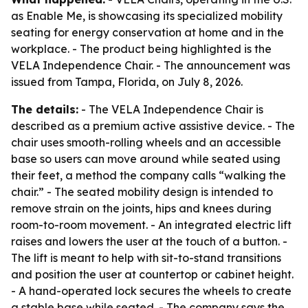
as Enable Me, is showcasing its specialized mobility
seating for energy conservation at home and in the
workplace. - The product being highlighted is the
VELA Independence Chair. - The announcement was
issued from Tampa, Florida, on July 8, 2026.
The details:
- The VELA Independence Chair is
described as a premium active assistive device. - The
chair uses smooth-rolling wheels and an accessible
base so users can move around while seated using
their feet, a method the company calls “walking the
chair.” - The seated mobility design is intended to
remove strain on the joints, hips and knees during
room-to-room movement. - An integrated electric lift
raises and lowers the user at the touch of a button. -
The lift is meant to help with sit-to-stand transitions
and position the user at countertop or cabinet height.
- A hand-operated lock secures the wheels to create
a stable base while seated. - The company says the