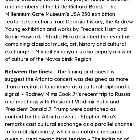
and members of the Little Richard Band. - The
Millennium Gate Museum’s USA 250 exhibition
featured selections from Georgia history, the Andrew
Young exhibition and works by Frederick Hart and
Sabin Howard. - Studio Mao described the event as
combining classical music, art, history and cultural
exchange. - Mikhail Simonyan is also deputy minister
of culture of the Novosibirsk Region.
Between the lines:
- The timing and guest list
suggest the Atlanta concert was designed as more
than a recital; it functioned as a cultural-diplomatic
signal. - Rodney Mims Cook Jr.’s recent trip to Russia
and meetings with President Vladimir Putin and
President Donald J. Trump were positioned as
context for the Atlanta event. - Stephen Mao’s
remarks cast cultural exchange as a parallel channel
to formal diplomacy, which is a notable message
given current geopolitical tension. - The inclusion of