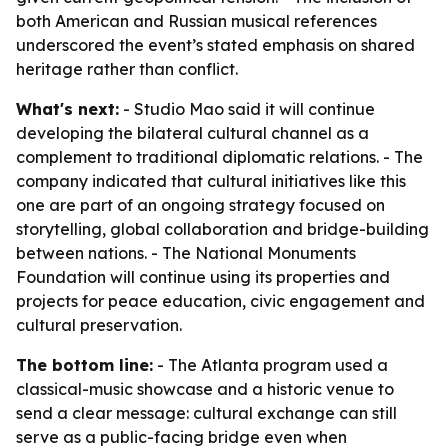
both American and Russian musical references
underscored the event’s stated emphasis on shared
heritage rather than conflict.
What's next:
- Studio Mao said it will continue
developing the bilateral cultural channel as a
complement to traditional diplomatic relations. - The
company indicated that cultural initiatives like this
one are part of an ongoing strategy focused on
storytelling, global collaboration and bridge-building
between nations. - The National Monuments
Foundation will continue using its properties and
projects for peace education, civic engagement and
cultural preservation.
The bottom line:
- The Atlanta program used a
classical-music showcase and a historic venue to
send a clear message: cultural exchange can still
serve as a public-facing bridge even when