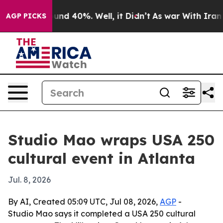
oor Around 40%. Well, it Didn’t
As war With Iran Dro
AGP PICKS
Studio Mao wraps USA 250
cultural event in Atlanta
Jul. 8, 2026
By AI, Created 05:09 UTC, Jul 08, 2026,
AGP
-
Studio Mao says it completed a USA 250 cultural