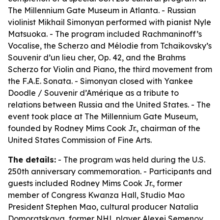
The Millennium Gate Museum in Atlanta. - Russian
violinist Mikhail Simonyan performed with pianist Nyle
Matsuoka. - The program included Rachmaninoff’s
Vocalise, the Scherzo and Mélodie from Tchaikovsky’s
Souvenir d’un lieu cher, Op. 42, and the Brahms
Scherzo for Violin and Piano, the third movement from
the F.A.E. Sonata. - Simonyan closed with Yankee
Doodle / Souvenir d’Amérique as a tribute to
relations between Russia and the United States. - The
event took place at The Millennium Gate Museum,
founded by Rodney Mims Cook Jr., chairman of the
United States Commission of Fine Arts.
The details:
- The program was held during the U.S.
250th anniversary commemoration. - Participants and
guests included Rodney Mims Cook Jr., former
member of Congress Kwanza Hall, Studio Mao
President Stephen Mao, cultural producer Natalia
Domoratskaya, former NHL player Alexei Semenov