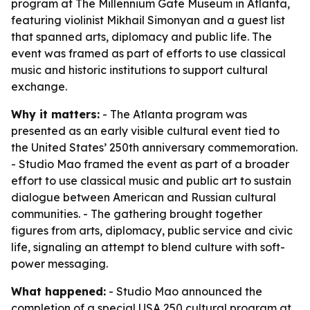
program at The Millennium Gate Museum in Atlanta,
featuring violinist Mikhail Simonyan and a guest list
that spanned arts, diplomacy and public life. The
event was framed as part of efforts to use classical
music and historic institutions to support cultural
exchange.
Why it matters:
- The Atlanta program was
presented as an early visible cultural event tied to
the United States’ 250th anniversary commemoration.
- Studio Mao framed the event as part of a broader
effort to use classical music and public art to sustain
dialogue between American and Russian cultural
communities. - The gathering brought together
figures from arts, diplomacy, public service and civic
life, signaling an attempt to blend culture with soft-
power messaging.
What happened:
- Studio Mao announced the
completion of a special USA 250 cultural program at