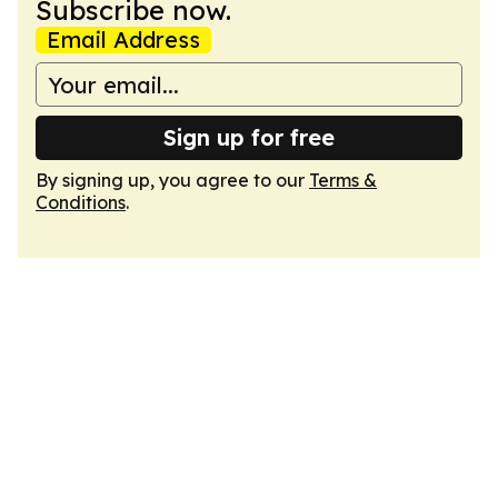
Subscribe now.
Email Address
Sign up for free
By signing up, you agree to our
Terms &
Conditions
.