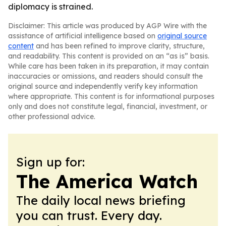
diplomacy is strained.
Disclaimer: This article was produced by AGP Wire with the
assistance of artificial intelligence based on
original source
content
and has been refined to improve clarity, structure,
and readability. This content is provided on an “as is” basis.
While care has been taken in its preparation, it may contain
inaccuracies or omissions, and readers should consult the
original source and independently verify key information
where appropriate. This content is for informational purposes
only and does not constitute legal, financial, investment, or
other professional advice.
Sign up for:
The America Watch
The daily local news briefing
you can trust. Every day.